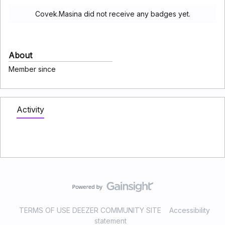
Covek.Masina did not receive any badges yet.
About
Member since
Activity
TERMS OF USE DEEZER COMMUNITY SITE
Accessibility
statement