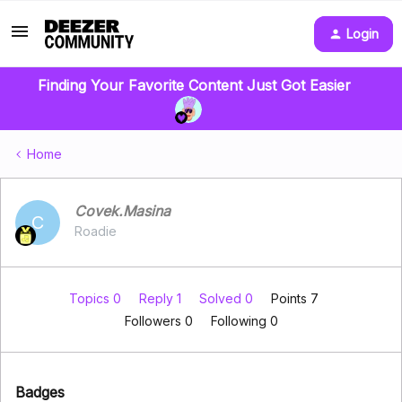
Login
Finding Your Favorite Content Just Got Easier
Home
Covek.Masina
C
Roadie
Topics 0
Reply 1
Solved 0
Points 7
Followers
0
Following
0
Badges