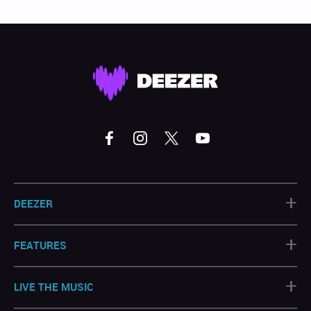
+
DEEZER
+
FEATURES
+
LIVE THE MUSIC