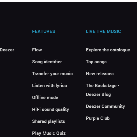
FEATURES
LIVE THE MUSIC
 Deezer
Flow
Explore the catalogue
Song identifier
Top songs
Transfer your music
New releases
Listen with lyrics
The Backstage -
Deezer Blog
Offline mode
Deezer Community
HiFi sound quality
Purple Club
Shared playlists
Play Music Quiz