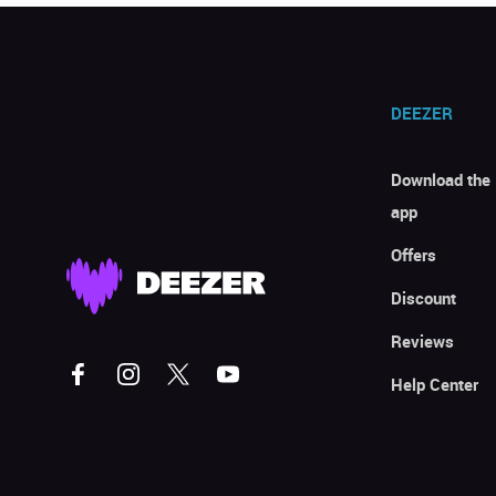
DEEZER
Download the
app
Offers
Discount
Reviews
Help Center