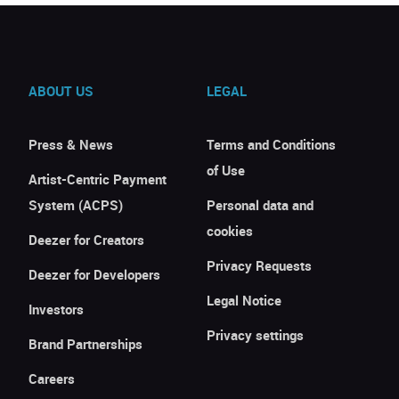
ABOUT US
LEGAL
Press & News
Terms and Conditions
of Use
Artist-Centric Payment
System (ACPS)
Personal data and
cookies
Deezer for Creators
Privacy Requests
Deezer for Developers
Legal Notice
Investors
Privacy settings
Brand Partnerships
Careers