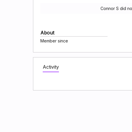
Connor S did no
About
Member since
Activity