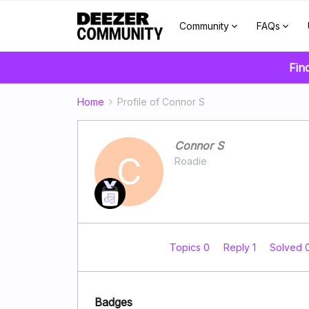
Community
FAQs
Fin
Home
Profile of Connor S
Connor S
C
Roadie
Topics 0
Reply 1
Solved 
Badges