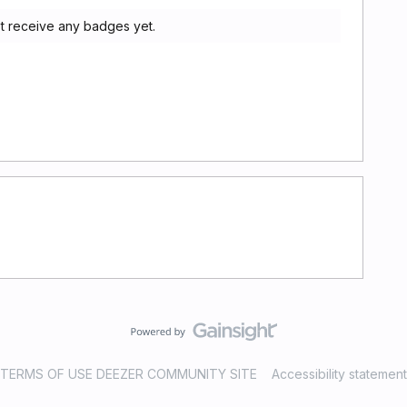
t receive any badges yet.
TERMS OF USE DEEZER COMMUNITY SITE
Accessibility statement