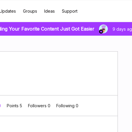
Updates
Groups
Ideas
Support
ding Your Favorite Content Just Got Easier
9 days a
0
Points 5
Followers
0
Following
0