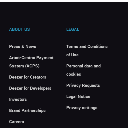
ABOUT US
LEGAL
Press & News
Terms and Conditions
of Use
Artist-Centric Payment
System (ACPS)
Personal data and
cookies
Deezer for Creators
Privacy Requests
Deezer for Developers
Legal Notice
Investors
Privacy settings
Brand Partnerships
Careers