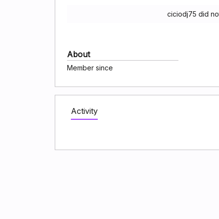
ciciodj75 did n
About
Member since
Activity