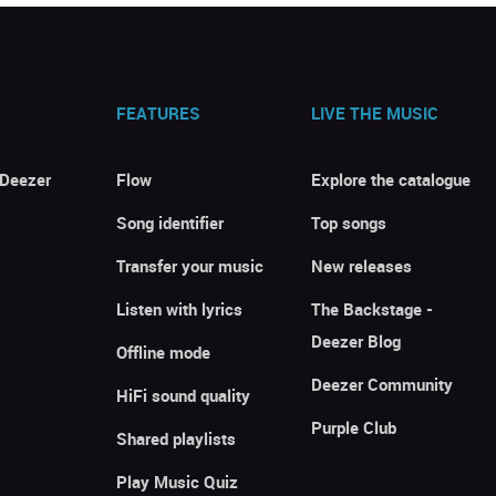
FEATURES
LIVE THE MUSIC
 Deezer
Flow
Explore the catalogue
Song identifier
Top songs
Transfer your music
New releases
Listen with lyrics
The Backstage -
Deezer Blog
Offline mode
Deezer Community
HiFi sound quality
Purple Club
Shared playlists
Play Music Quiz