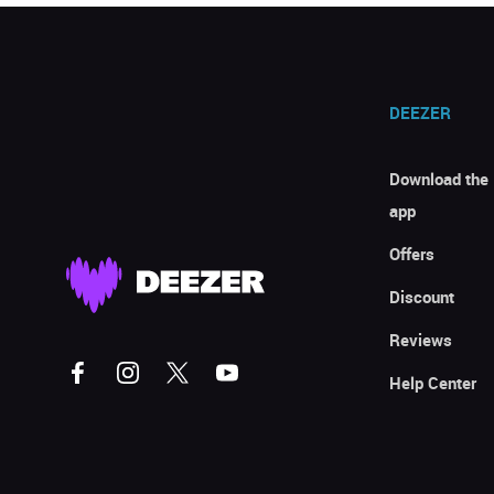
DEEZER
Download the
app
Offers
Discount
Reviews
Help Center