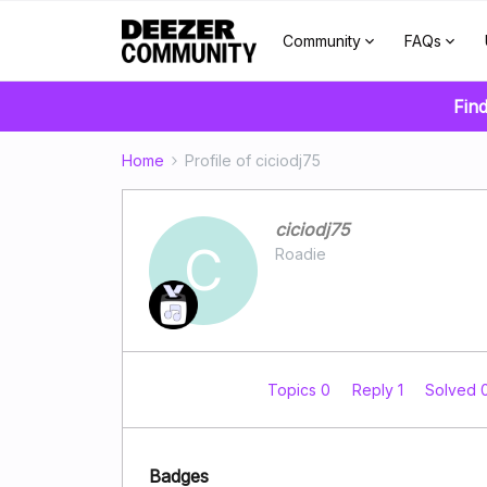
Community
FAQs
Find
Home
Profile of ciciodj75
ciciodj75
C
Roadie
Topics 0
Reply 1
Solved 
Badges