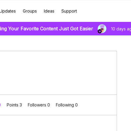
Updates
Groups
Ideas
Support
ing Your Favorite Content Just Got Easier
10 days a
0
Points 3
Followers
0
Following
0