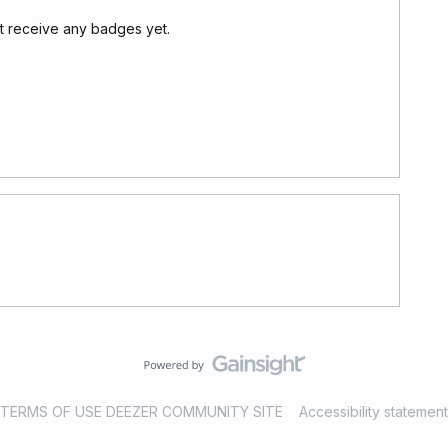
ot receive any badges yet.
TERMS OF USE DEEZER COMMUNITY SITE
Accessibility statement