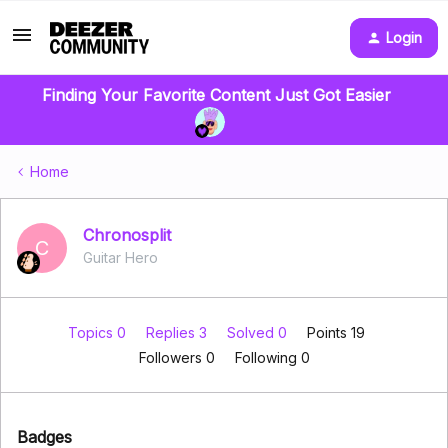
Login
Finding Your Favorite Content Just Got Easier
Home
Chronosplit
C
Guitar Hero
Topics 0
Replies 3
Solved 0
Points 19
Followers
0
Following
0
Badges