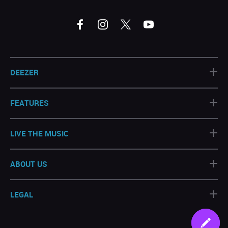
+
DEEZER
+
FEATURES
+
LIVE THE MUSIC
+
ABOUT US
+
LEGAL