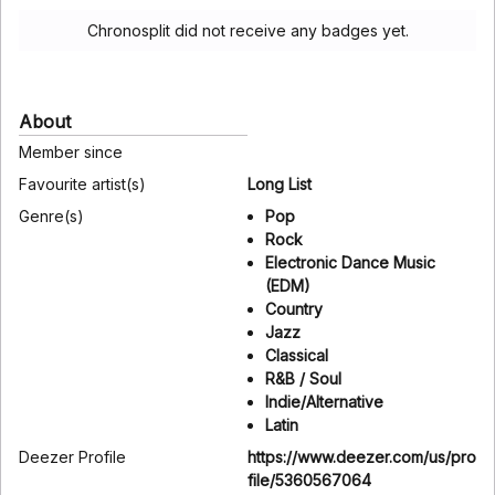
Chronosplit did not receive any badges yet.
About
Member since
Favourite artist(s)
Long List
Genre(s)
Pop
Rock
Electronic Dance Music
(EDM)
Country
Jazz
Classical
R&B / Soul
Indie/Alternative
Latin
Deezer Profile
https://www.deezer.com/us/pro
file/5360567064