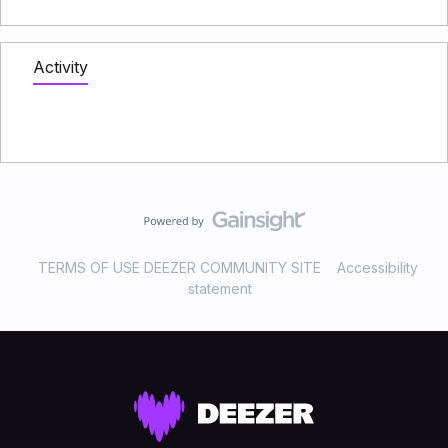
Activity
TERMS OF USE DEEZER COMMUNITY SITE
Accessibility
statement