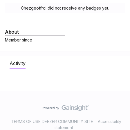
Chezgeoffroi did not receive any badges yet.
About
Member since
Activity
TERMS OF USE DEEZER COMMUNITY SITE
Accessibility
statement