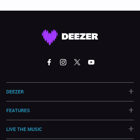
+
DEEZER
+
FEATURES
+
LIVE THE MUSIC