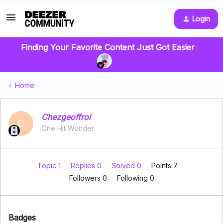
Login
Finding Your Favorite Content Just Got Easier
Home
Chezgeoffroi
C
One Hit Wonder
Topic 1
Replies 0
Solved 0
Points 7
Followers
0
Following
0
Badges