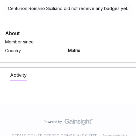
Centurion Romano Siciliano did not receive any badges yet.
About
Member since
Country
Matrix
Activity
TERMS OF USE DEEZER COMMUNITY SITE
Accessibility