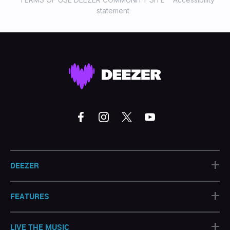
statement
+
DEEZER
+
FEATURES
+
LIVE THE MUSIC