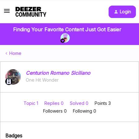
Login
Finding Your Favorite Content Just Got Easier
Home
Centurion Romano Siciliano
One Hit Wonder
Topic 1
Replies 0
Solved 0
Points 3
Followers
0
Following
0
Badges