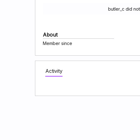
butler_c did no
About
Member since
Activity