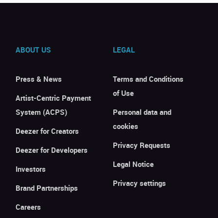
ABOUT US
LEGAL
Press & News
Terms and Conditions
of Use
Artist-Centric Payment
System (ACPS)
Personal data and
cookies
Deezer for Creators
Privacy Requests
Deezer for Developers
Legal Notice
Investors
Privacy settings
Brand Partnerships
Careers