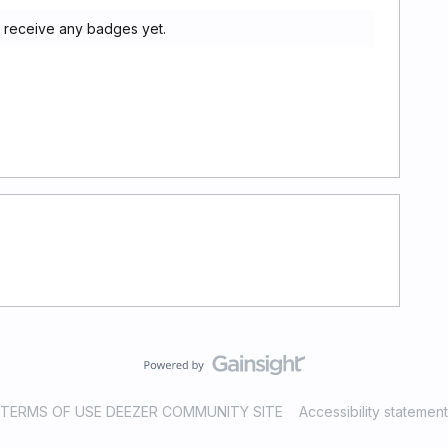
t receive any badges yet.
TERMS OF USE DEEZER COMMUNITY SITE
Accessibility statement