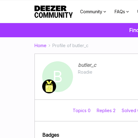
Community
FAQs
Fin
Home
Profile of butler_c
butler_c
B
Roadie
Topics 0
Replies 2
Solved
Badges