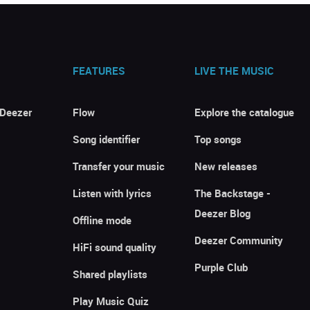
FEATURES
LIVE THE MUSIC
 Deezer
Flow
Explore the catalogue
Song identifier
Top songs
Transfer your music
New releases
Listen with lyrics
The Backstage -
Deezer Blog
Offline mode
Deezer Community
HiFi sound quality
Purple Club
Shared playlists
Play Music Quiz