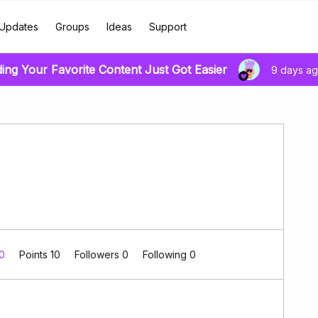
Updates
Groups
Ideas
Support
ding Your Favorite Content Just Got Easier
9 days a
 0
Points 10
Followers
0
Following
0