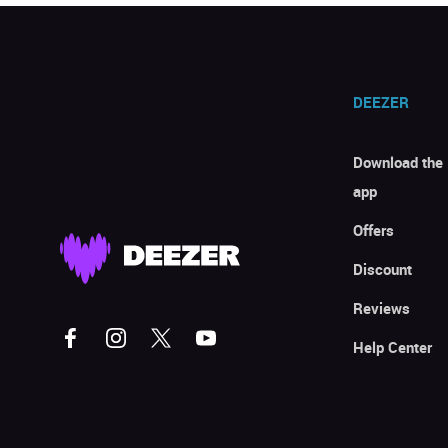
DEEZER
Download the
app
Offers
Discount
Reviews
Help Center