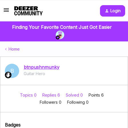
Login
Finding Your Favorite Content Just Got Easier
Home
btnpushnmunky
B
Guitar Hero
Topics 0
Replies 6
Solved 0
Points 6
Followers
0
Following
0
Badges