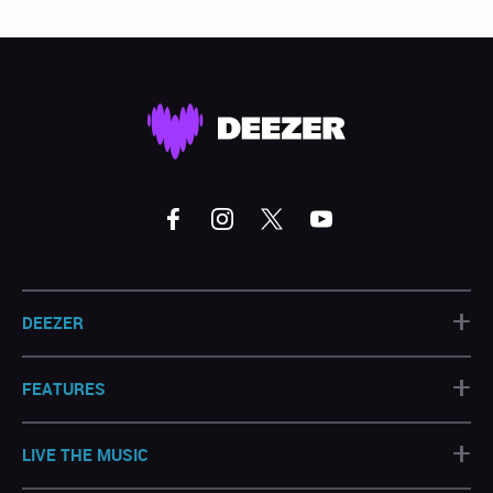
+
DEEZER
+
FEATURES
+
LIVE THE MUSIC