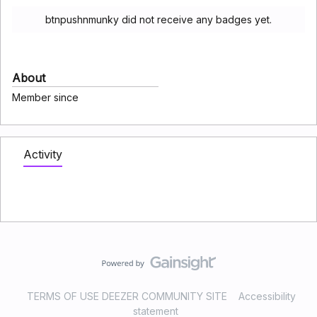
btnpushnmunky did not receive any badges yet.
About
Member since
Activity
TERMS OF USE DEEZER COMMUNITY SITE
Accessibility
statement