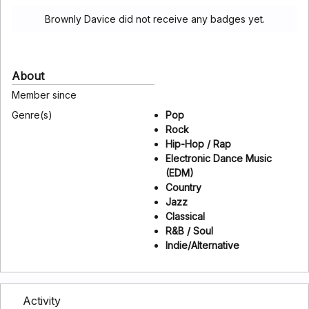
Brownly Davice did not receive any badges yet.
About
Member since
Genre(s)
Pop
Rock
Hip-Hop / Rap
Electronic Dance Music
(EDM)
Country
Jazz
Classical
R&B / Soul
Indie/Alternative
Activity