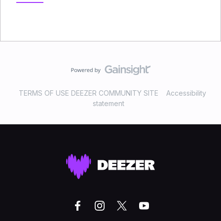
TERMS OF USE DEEZER COMMUNITY SITE
Accessibility
statement