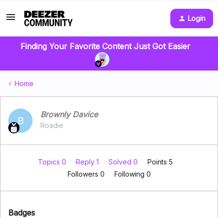
Login
Finding Your Favorite Content Just Got Easier
Home
Brownly Davice
B
Roadie
Topics 0
Reply 1
Solved 0
Points 5
Followers
0
Following
0
Badges