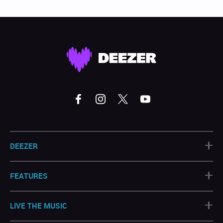
+
DEEZER
+
FEATURES
+
LIVE THE MUSIC