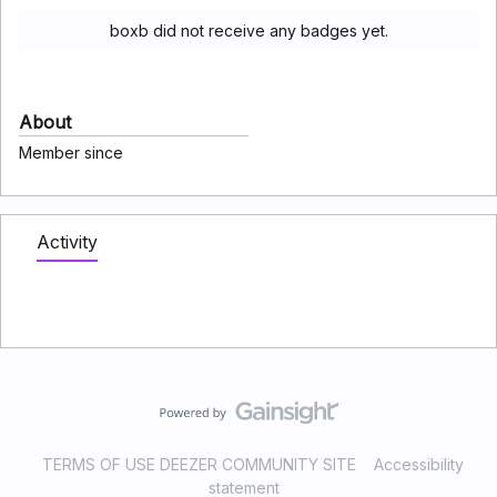
boxb did not receive any badges yet.
About
Member since
Activity
TERMS OF USE DEEZER COMMUNITY SITE
Accessibility
statement