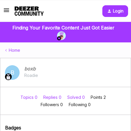
Login
Finding Your Favorite Content Just Got Easier
Home
boxb
B
Roadie
Topics 0
Replies 0
Solved 0
Points 2
Followers
0
Following
0
Badges