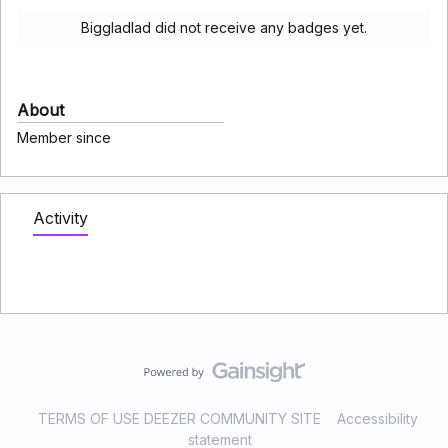
Biggladlad did not receive any badges yet.
About
Member since
Activity
TERMS OF USE DEEZER COMMUNITY SITE
Accessibility
statement