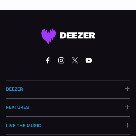
+
DEEZER
+
FEATURES
+
LIVE THE MUSIC