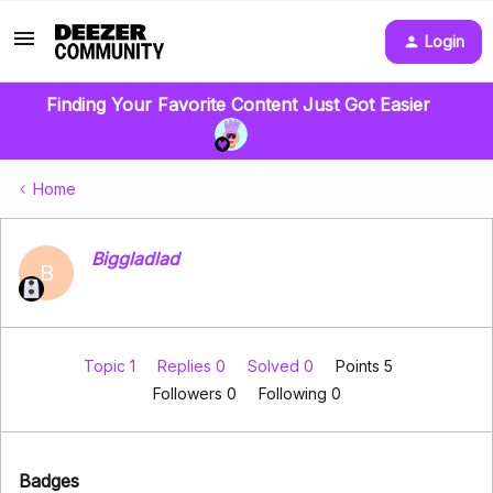
Login
Finding Your Favorite Content Just Got Easier
Home
Biggladlad
B
Topic 1
Replies 0
Solved 0
Points 5
Followers
0
Following
0
Badges