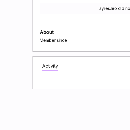
ayres.leo did n
About
Member since
Activity