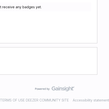
ot receive any badges yet.
TERMS OF USE DEEZER COMMUNITY SITE
Accessibility statement