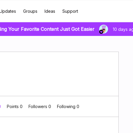
Updates
Groups
Ideas
Support
ing Your Favorite Content Just Got Easier
10 days a
0
Points 0
Followers
0
Following
0