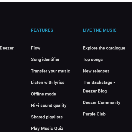
FEATURES
LIVE THE MUSIC
 Deezer
Flow
Explore the catalogue
Song identifier
Top songs
Transfer your music
New releases
Listen with lyrics
The Backstage -
Deezer Blog
Offline mode
Deezer Community
HiFi sound quality
Purple Club
Shared playlists
Play Music Quiz