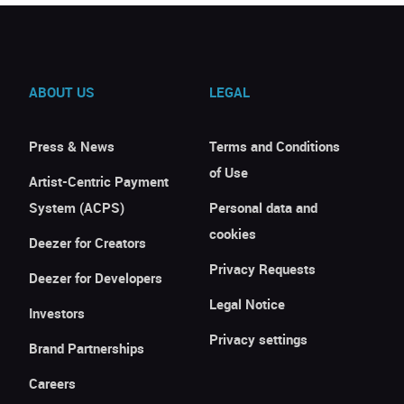
ABOUT US
LEGAL
Press & News
Terms and Conditions
of Use
Artist-Centric Payment
System (ACPS)
Personal data and
cookies
Deezer for Creators
Privacy Requests
Deezer for Developers
Legal Notice
Investors
Privacy settings
Brand Partnerships
Careers