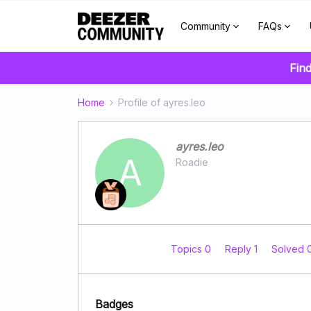
Community
FAQs
Find
Home
Profile of ayres.leo
ayres.leo
A
Roadie
Topics 0
Reply 1
Solved 
Badges