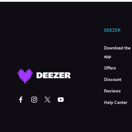
DEEZER
Download the
app
Offers
Discount
Reviews
Help Center