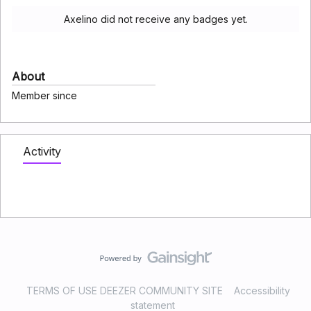
Axelino did not receive any badges yet.
About
Member since
Activity
TERMS OF USE DEEZER COMMUNITY SITE
Accessibility
statement