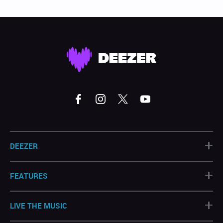
+
DEEZER
+
FEATURES
+
LIVE THE MUSIC