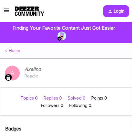
Login
Finding Your Favorite Content Just Got Easier
Home
Axelino
A
Roadie
Topics 0
Replies 0
Solved 0
Points 0
Followers
0
Following
0
Badges