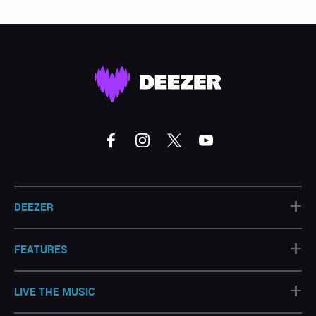
+
DEEZER
+
FEATURES
+
LIVE THE MUSIC