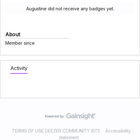
Augustine did not receive any badges yet.
About
Member since
Activity
TERMS OF USE DEEZER COMMUNITY SITE
Accessibility
statement