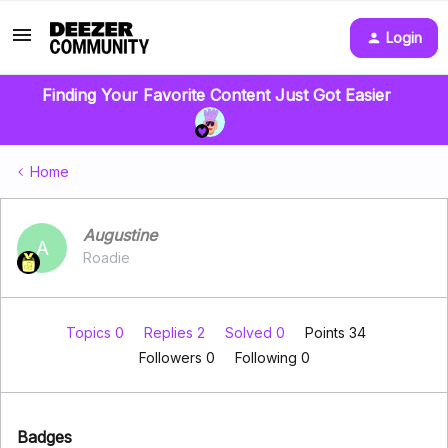
Login
Finding Your Favorite Content Just Got Easier
Home
Augustine
A
Roadie
Topics 0
Replies 2
Solved 0
Points 34
Followers
0
Following
0
Badges