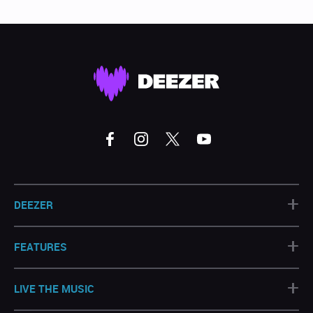
+
DEEZER
+
FEATURES
+
LIVE THE MUSIC