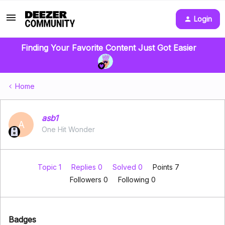
Login
Finding Your Favorite Content Just Got Easier
Home
asb1
A
One Hit Wonder
Topic 1
Replies 0
Solved 0
Points 7
Followers
0
Following
0
Badges