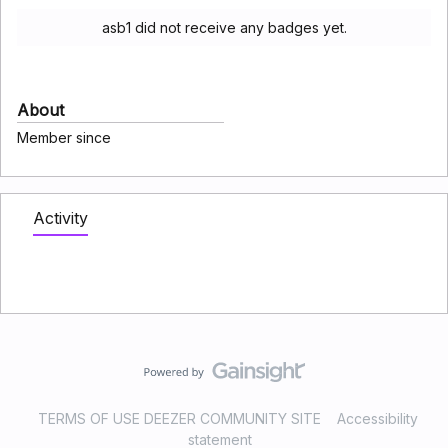
asb1 did not receive any badges yet.
About
Member since
Activity
TERMS OF USE DEEZER COMMUNITY SITE
Accessibility
statement