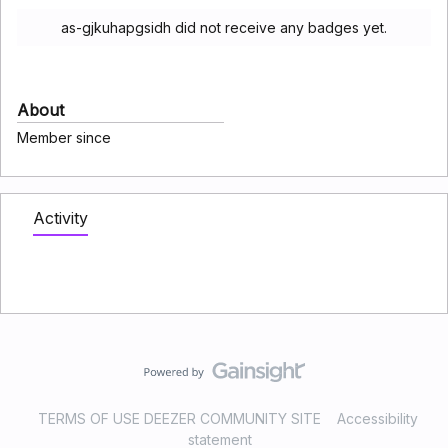
as-gjkuhapgsidh did not receive any badges yet.
About
Member since
Activity
TERMS OF USE DEEZER COMMUNITY SITE
Accessibility
statement