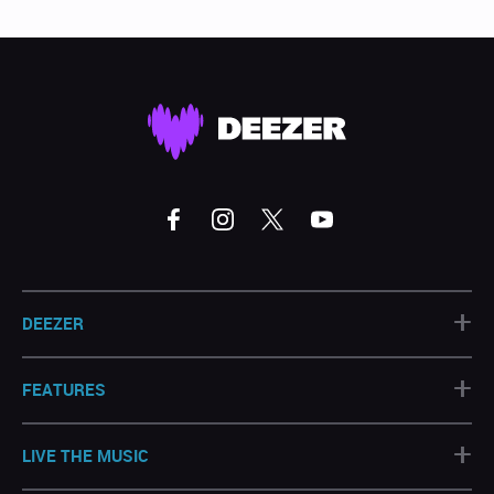
+
DEEZER
+
FEATURES
+
LIVE THE MUSIC