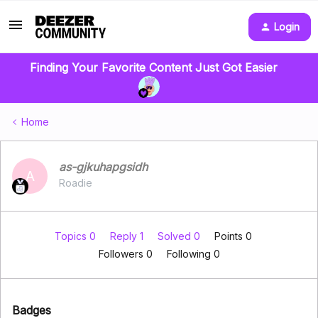
Login
Finding Your Favorite Content Just Got Easier
Home
as-gjkuhapgsidh
A
Roadie
Topics 0
Reply 1
Solved 0
Points 0
Followers
0
Following
0
Badges