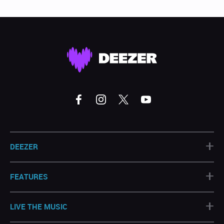
+
DEEZER
+
FEATURES
+
LIVE THE MUSIC