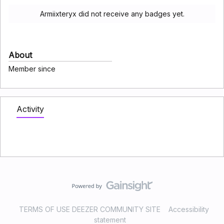
Armiixteryx did not receive any badges yet.
About
Member since
Activity
TERMS OF USE DEEZER COMMUNITY SITE
Accessibility
statement