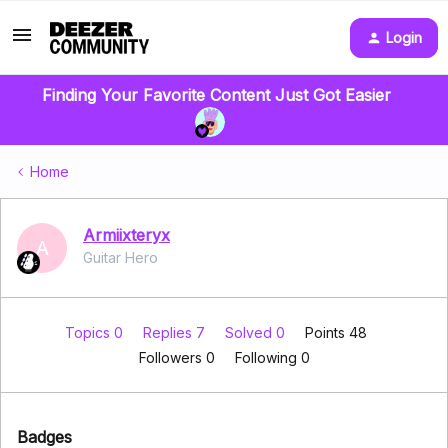
Login
Finding Your Favorite Content Just Got Easier
Home
Armiixteryx
A
Guitar Hero
Topics 0
Replies 7
Solved 0
Points 48
Followers
0
Following
0
Badges