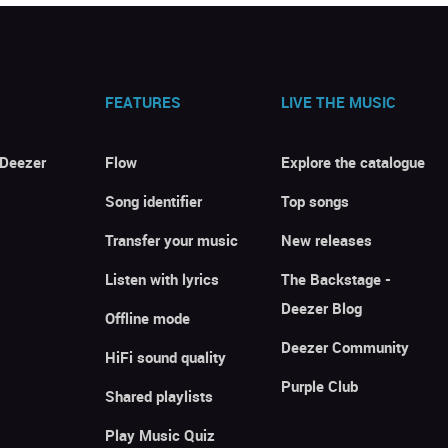
FEATURES
LIVE THE MUSIC
 Deezer
Flow
Explore the catalogue
Song identifier
Top songs
Transfer your music
New releases
Listen with lyrics
The Backstage -
Deezer Blog
Offline mode
Deezer Community
HiFi sound quality
Purple Club
Shared playlists
Play Music Quiz