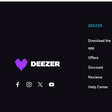
DEEZER
Download the
app
Offers
Discount
Reviews
Help Center