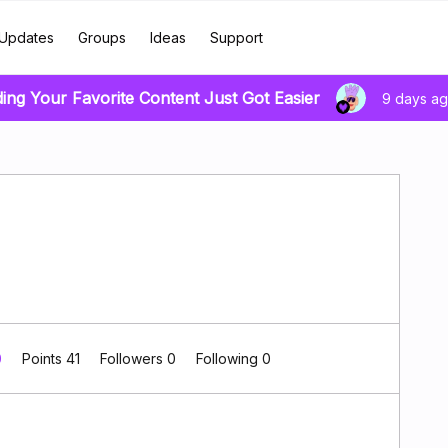
Updates
Groups
Ideas
Support
ding Your Favorite Content Just Got Easier
9 days a
0
Points 41
Followers
0
Following
0