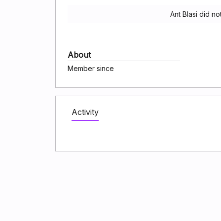
Ant Blasi did n
About
Member since
Activity