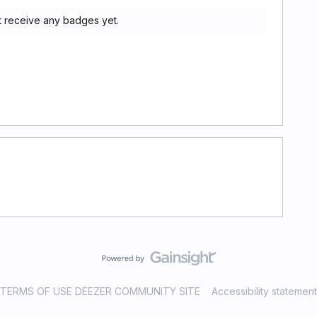
ot receive any badges yet.
TERMS OF USE DEEZER COMMUNITY SITE
Accessibility statement