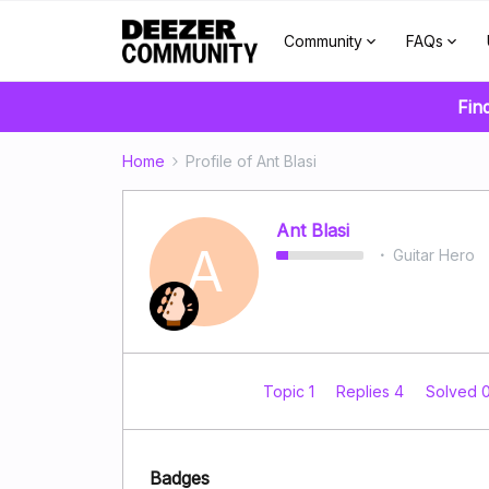
Community
FAQs
Fin
Home
Profile of Ant Blasi
Ant Blasi
A
Guitar Hero
Topic 1
Replies 4
Solved 
Badges