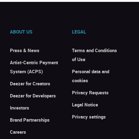
ABOUT US
LEGAL
Press & News
Terms and Conditions
of Use
Artist-Centric Payment
System (ACPS)
Personal data and
cookies
Deezer for Creators
Privacy Requests
Deezer for Developers
Legal Notice
Investors
Privacy settings
Brand Partnerships
Careers