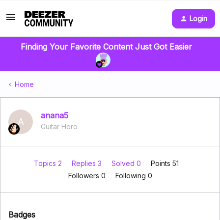
Login
Finding Your Favorite Content Just Got Easier
Home
anana5
A
Guitar Hero
Topics 2
Replies 3
Solved 0
Points 51
Followers
0
Following
0
Badges