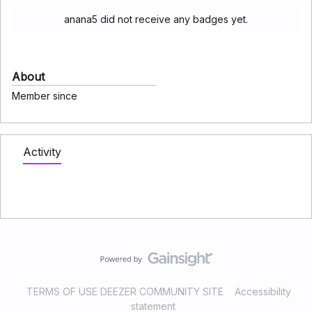
anana5 did not receive any badges yet.
About
Member since
Activity
TERMS OF USE DEEZER COMMUNITY SITE
Accessibility
statement