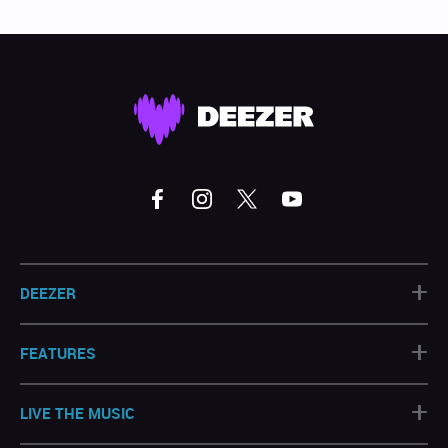
+
DEEZER
+
FEATURES
+
LIVE THE MUSIC