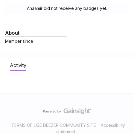
Anaamir did not receive any badges yet.
About
Member since
Activity
TERMS OF USE DEEZER COMMUNITY SITE
Accessibility
statement