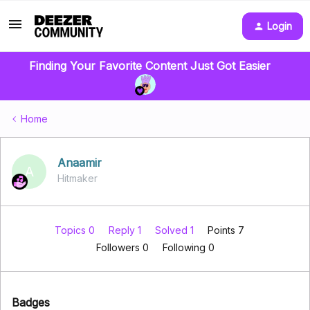
Login
Finding Your Favorite Content Just Got Easier
Home
Anaamir
A
Hitmaker
Topics 0
Reply 1
Solved 1
Points 7
Followers
0
Following
0
Badges