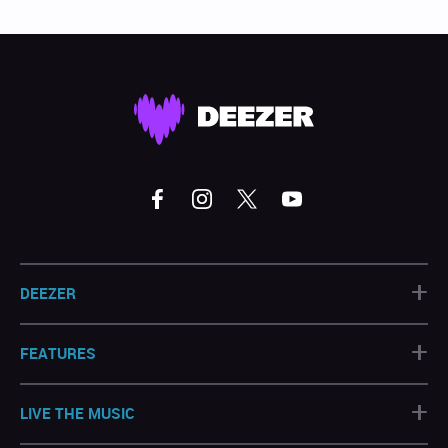
+
DEEZER
+
FEATURES
+
LIVE THE MUSIC