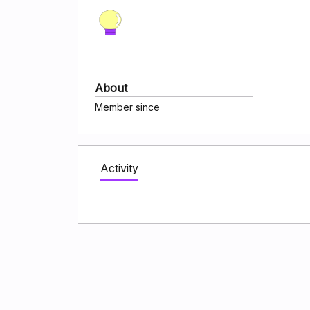
About
Member since
Activity