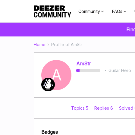
Community
FAQs
Fin
Home
Profile of AmStr
AmStr
A
Guitar Hero
Topics 5
Replies 6
Solved
Badges