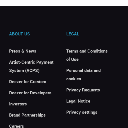
ABOUT US
LEGAL
Press & News
Terms and Conditions
of Use
Artist-Centric Payment
System (ACPS)
Personal data and
cookies
Deezer for Creators
Privacy Requests
Deezer for Developers
Legal Notice
Investors
Privacy settings
Brand Partnerships
Careers