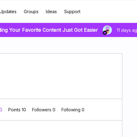
Updates
Groups
Ideas
Support
ding Your Favorite Content Just Got Easier
11 days a
 0
Points 10
Followers
0
Following
0