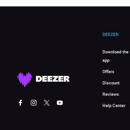
DEEZER
Download the
app
Offers
Discount
Reviews
Help Center