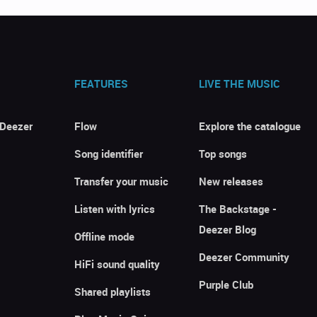
FEATURES
LIVE THE MUSIC
 Deezer
Flow
Explore the catalogue
Song identifier
Top songs
Transfer your music
New releases
Listen with lyrics
The Backstage -
Deezer Blog
Offline mode
Deezer Community
HiFi sound quality
Purple Club
Shared playlists