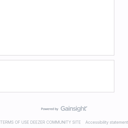
TERMS OF USE DEEZER COMMUNITY SITE
Accessibility statement