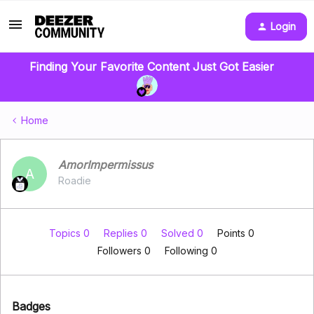
Login
Finding Your Favorite Content Just Got Easier
Home
AmorImpermissus
A
Roadie
Topics 0
Replies 0
Solved 0
Points 0
Followers
0
Following
0
Badges