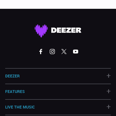
+
DEEZER
+
FEATURES
+
LIVE THE MUSIC