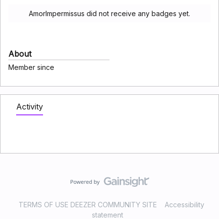
AmorImpermissus did not receive any badges yet.
About
Member since
Activity
TERMS OF USE DEEZER COMMUNITY SITE
Accessibility
statement