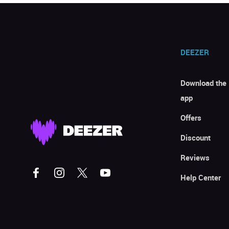
DEEZER
Download the
app
Offers
Discount
Reviews
Help Center