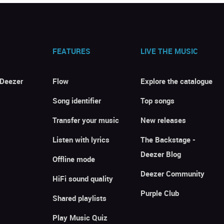
FEATURES
LIVE THE MUSIC
 Deezer
Flow
Explore the catalogue
Song identifier
Top songs
Transfer your music
New releases
Listen with lyrics
The Backstage -
Deezer Blog
Offline mode
Deezer Community
HiFi sound quality
Purple Club
Shared playlists
Play Music Quiz