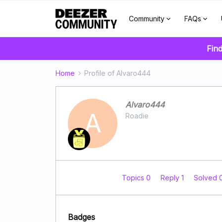
Community
FAQs
Find
Home
Profile of Alvaro444
Alvaro444
A
Roadie
Topics 0
Reply 1
Solved 
Badges