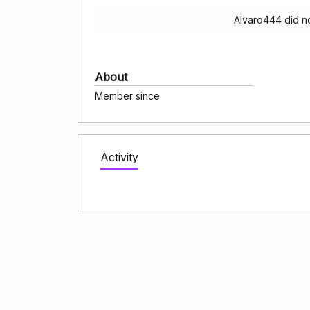
Alvaro444 did n
About
Member since
Activity