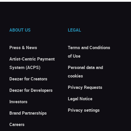
ABOUT US
LEGAL
Press & News
Terms and Conditions
of Use
Artist-Centric Payment
System (ACPS)
Personal data and
cookies
Deezer for Creators
Privacy Requests
Deezer for Developers
Legal Notice
Investors
Privacy settings
Brand Partnerships
Careers