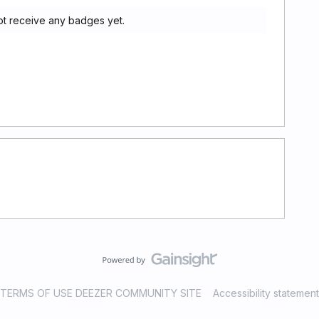
ot receive any badges yet.
TERMS OF USE DEEZER COMMUNITY SITE
Accessibility statement