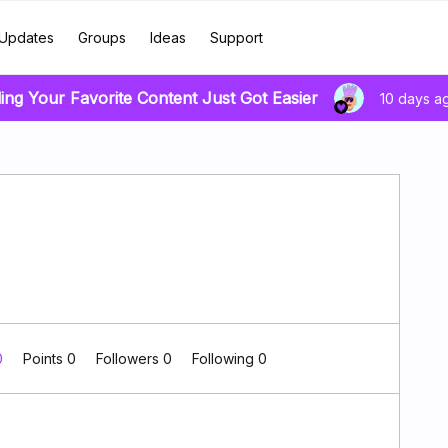
Updates
Groups
Ideas
Support
ing Your Favorite Content Just Got Easier
10 days a
0
Points 0
Followers
0
Following
0