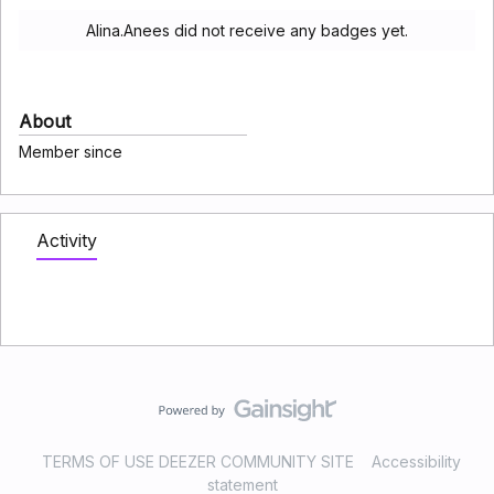
Alina.Anees did not receive any badges yet.
About
Member since
Activity
TERMS OF USE DEEZER COMMUNITY SITE
Accessibility
statement