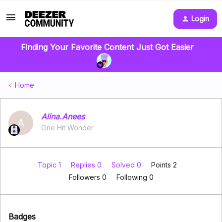
Login
Finding Your Favorite Content Just Got Easier
Home
Alina.Anees
A
One Hit Wonder
Topic 1
Replies 0
Solved 0
Points 2
Followers
0
Following
0
Badges