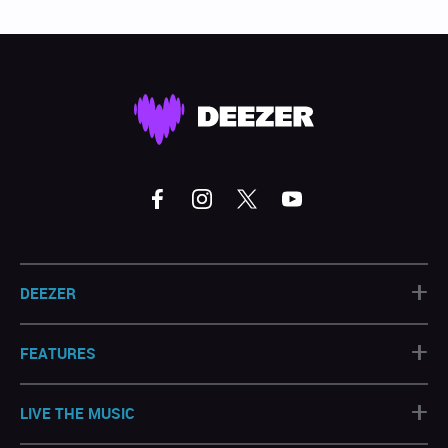
+
DEEZER
+
FEATURES
+
LIVE THE MUSIC