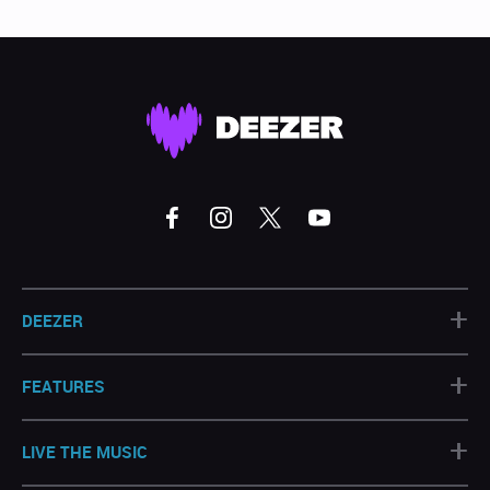
+
DEEZER
+
FEATURES
+
LIVE THE MUSIC