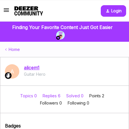
Login
Finding Your Favorite Content Just Got Easier
Home
alicem1
A
Guitar Hero
Topics 0
Replies 6
Solved 0
Points 2
Followers
0
Following
0
Badges