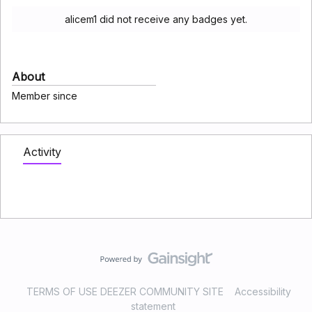
alicem1 did not receive any badges yet.
About
Member since
Activity
TERMS OF USE DEEZER COMMUNITY SITE
Accessibility
statement