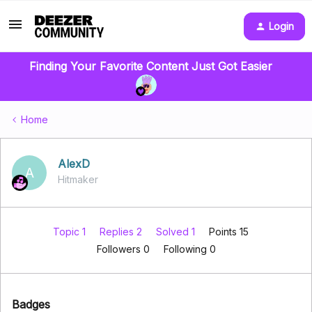
Login
Finding Your Favorite Content Just Got Easier
Home
AlexD
A
Hitmaker
Topic 1
Replies 2
Solved 1
Points 15
Followers
0
Following
0
Badges