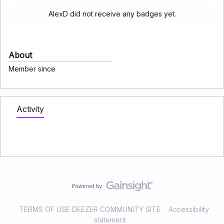
AlexD did not receive any badges yet.
About
Member since
Activity
TERMS OF USE DEEZER COMMUNITY SITE
Accessibility
statement