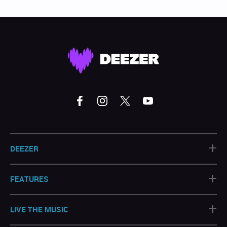
+
DEEZER
+
FEATURES
+
LIVE THE MUSIC