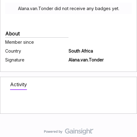
Alana.van.Tonder did not receive any badges yet.
About
Member since
Country
South Africa
Signature
Alana.van.Tonder
Activity