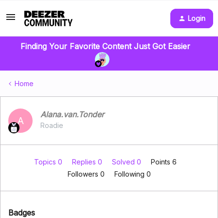
Login
Finding Your Favorite Content Just Got Easier
Home
Alana.van.Tonder
A
Roadie
Topics 0
Replies 0
Solved 0
Points 6
Followers
0
Following
0
Badges