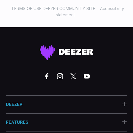
TERMS OF USE DEEZER COMMUNITY SITE
Accessibility
statement
+
DEEZER
+
FEATURES