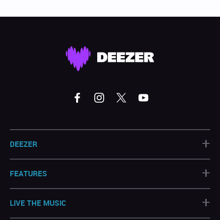
+
DEEZER
+
FEATURES
+
LIVE THE MUSIC