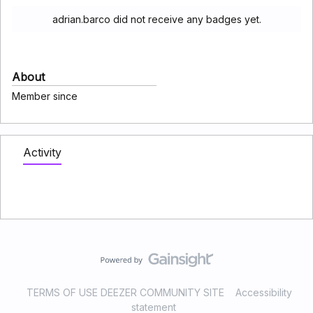
adrian.barco did not receive any badges yet.
About
Member since
Activity
TERMS OF USE DEEZER COMMUNITY SITE
Accessibility
statement