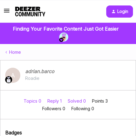
Login
Finding Your Favorite Content Just Got Easier
Home
adrian.barco
A
Roadie
Topics 0
Reply 1
Solved 0
Points 3
Followers
0
Following
0
Badges