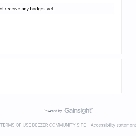
t receive any badges yet.
TERMS OF USE DEEZER COMMUNITY SITE
Accessibility statement