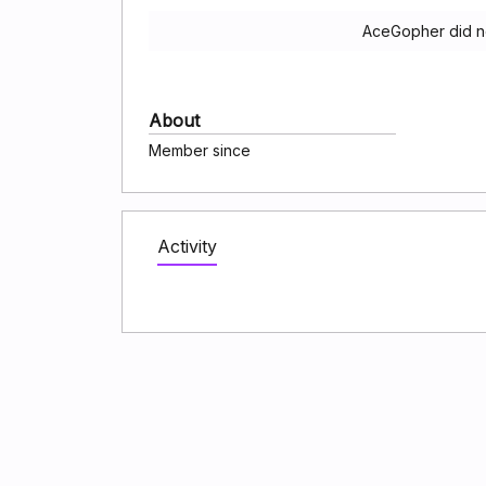
AceGopher did no
About
Member since
Activity