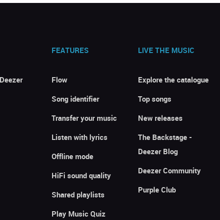
FEATURES
LIVE THE MUSIC
 Deezer
Flow
Explore the catalogue
Song identifier
Top songs
Transfer your music
New releases
Listen with lyrics
The Backstage -
Deezer Blog
Offline mode
Deezer Community
HiFi sound quality
Purple Club
Shared playlists
Play Music Quiz