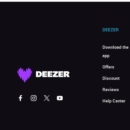
DEEZER
Download the
app
Offers
Discount
Reviews
Help Center