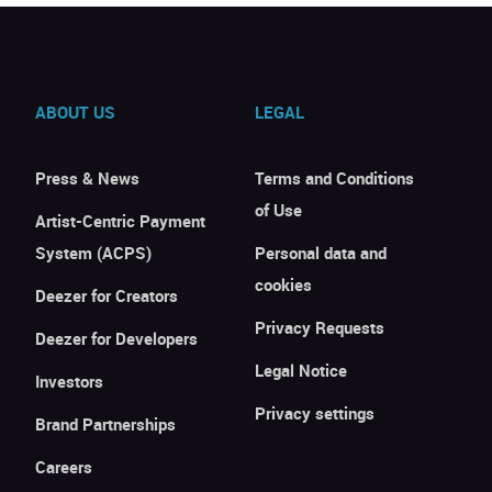
ABOUT US
LEGAL
Press & News
Terms and Conditions
of Use
Artist-Centric Payment
System (ACPS)
Personal data and
cookies
Deezer for Creators
Privacy Requests
Deezer for Developers
Legal Notice
Investors
Privacy settings
Brand Partnerships
Careers