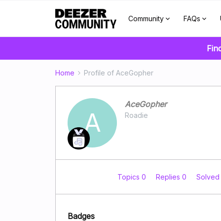
Community
FAQs
Fin
Home
Profile of AceGopher
AceGopher
A
Roadie
Topics 0
Replies 0
Solved
Badges