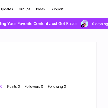
Updates
Groups
Ideas
Support
ding Your Favorite Content Just Got Easier
9 days a
 0
Points 0
Followers
0
Following
0