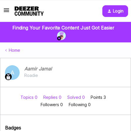
Login
Finding Your Favorite Content Just Got Easier
Home
Aamir Jamal
A
Roadie
Topics 0
Replies 0
Solved 0
Points 3
Followers
0
Following
0
Badges