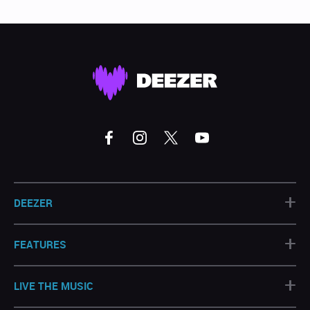
+
DEEZER
+
FEATURES
+
LIVE THE MUSIC