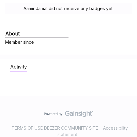
Aamir Jamal did not receive any badges yet.
About
Member since
Activity
TERMS OF USE DEEZER COMMUNITY SITE
Accessibility
statement