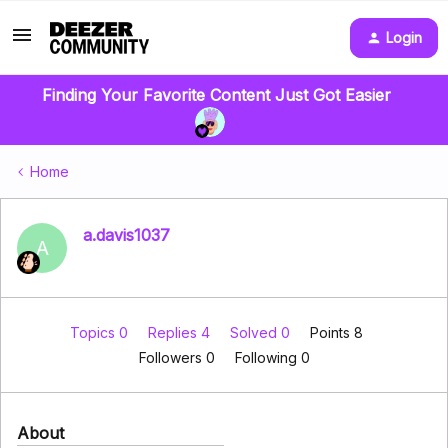
Login
Finding Your Favorite Content Just Got Easier
Home
a.davis1037
A
Topics 0
Replies 4
Solved 0
Points 8
Followers
0
Following
0
About