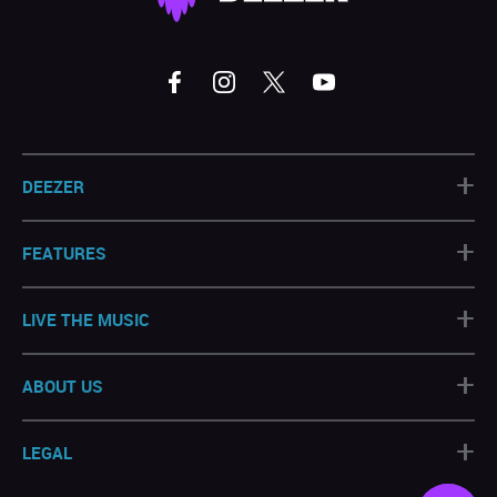
+
DEEZER
+
FEATURES
+
LIVE THE MUSIC
+
ABOUT US
+
LEGAL