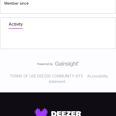
Member since
Activity
TERMS OF USE DEEZER COMMUNITY SITE
Accessibility
statement