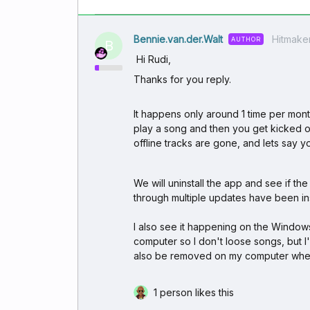
Bennie.van.der.Walt
Hitmake
AUTHOR
B
Hi Rudi,
Thanks for you reply.
It happens only around 1 time per month,
play a song and then you get kicked ou
offline tracks are gone, and lets say
We will uninstall the app and see if t
through multiple updates have been inst
I also see it happening on the Window
computer so I don't loose songs, but 
also be removed on my computer when
1 person likes this