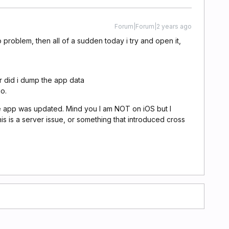
Forum|Forum|2 years ago
no problem, then all of a sudden today i try and open it,
nor did i dump the app data
o.
e app was updated. Mind you I am NOT on iOS but I
his is a server issue, or something that introduced cross