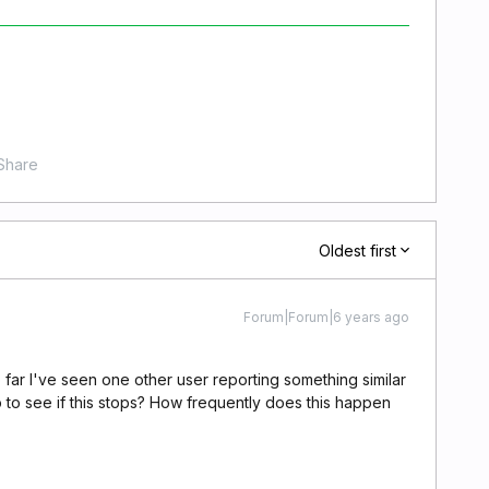
Share
Oldest first
Forum|Forum|6 years ago
So far I've seen one other user reporting something similar
pp to see if this stops? How frequently does this happen