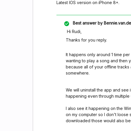
Latest IOS version on iPhone 8+.
Best answer by
Bennie.van.de
Hi Rudi,
Thanks for you reply.
It happens only around 1 time per m
wanting to play a song and then y
because all of your offline track
somewhere.
We will uninstall the app and see i
happening even through multiple u
I also see it happening on the W
on my computer so I don't loose s
downloaded those would also be