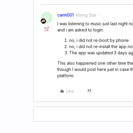
carm001
Rising Star
C
I was listening to music just last night 
and i am asked to login.
no, i did not re-boot by phone
no, i did not re-install the app 
The app was updated 3 days ag
This also happened one other time th
though I would post here just in case t
platform.
Like