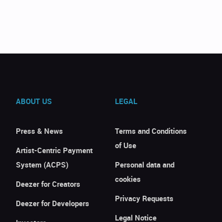
ABOUT US
LEGAL
Press & News
Terms and Conditions
of Use
Artist-Centric Payment
System (ACPS)
Personal data and
cookies
Deezer for Creators
Privacy Requests
Deezer for Developers
Legal Notice