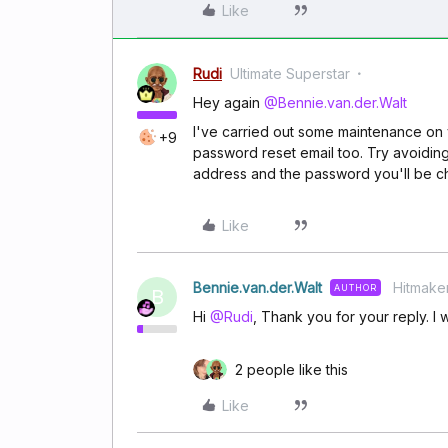
Like
Rudi
Ultimate Superstar
Hey again
@Bennie.van.der.Walt
I've carried out some maintenance on yo
+9
password reset email too. Try avoiding
address and the password you'll be 
Like
Bennie.van.der.Walt
Hitmake
AUTHOR
B
Hi
@Rudi
, Thank you for your reply. I w
2 people like this
Like