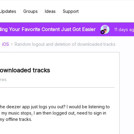
Updates
Groups
Ideas
Support
ding Your Favorite Content Just Got Easier
11 days a
iOS
Random logout and deletion of downloaded tracks
downloaded tracks
ews
 deezer app just logs you out? I would be listening to
n my music stops, I am then logged out, need to sign in
y offline tracks.