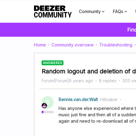
Community
FAQs
Fin
Home
Community overview
Troubleshooting
ANSWERED
Random logout and deletion of 
Forum|Forum|6 years ago
8 replies
303 vi
Bennie.van.der.Walt
Hitmaker
B
Has anyone else experienced where the
music just fine and then all of a sudde
again and need to re-download all of m