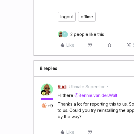
logout
offline
2 people like this
T
Like
8 replies
Rudi
Ultimate Superstar
Hi there
@Bennie.van.der.Walt
Thanks a lot for reporting this to us. 
+9
to us. Could you try reinstalling the a
by the way?
Like