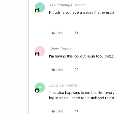
Takundanaye
Roadie
T
Hi rudi I also have a issues that everyt
Like
Clone
Roadie
C
I'm having this log out issue too, dazZhel
Like
Ecnonce
Roadie
E
This also happens to me but like everyt
log in again...I tried to unistall and rein
Like