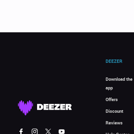
DEEZER
Download the
app
Offers
Discount
Reviews