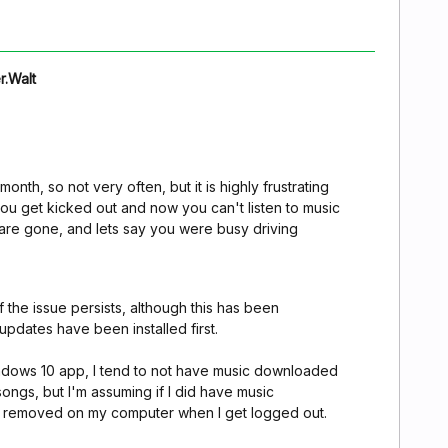
r.Walt
onth, so not very often, but it is highly frustrating
ou get kicked out and now you can't listen to music
s are gone, and lets say you were busy driving
f the issue persists, although this has been
pdates have been installed first.
indows 10 app, I tend to not have music downloaded
ongs, but I'm assuming if I did have music
 removed on my computer when I get logged out.