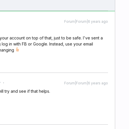
Forum|Forum|6 years ago
ur account on top of that, just to be safe. I've sent a
 log in with FB or Google. Instead, use your email
changing
r
Forum|Forum|6 years ago
ill try and see if that helps.