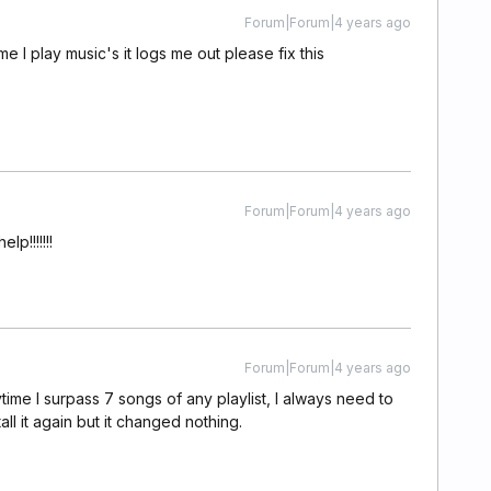
Forum|Forum|4 years ago
ime I play music's it logs me out please fix this
Forum|Forum|4 years ago
p!!!!!!!
Forum|Forum|4 years ago
ime I surpass 7 songs of any playlist, I always need to
stall it again but it changed nothing.