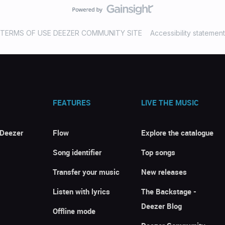
TERMS OF USE DEEZER COMMUNITY SITE
Accessibility statement
FEATURES
LIVE THE MUSIC
 Deezer
Flow
Explore the catalogue
Song identifier
Top songs
Transfer your music
New releases
Listen with lyrics
The Backstage -
Deezer Blog
Offline mode