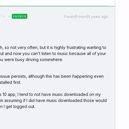
r
Forum|Forum|6 years ago
ANSWER
 so not very often, but it is highly frustrating wanting to
t and now you can't listen to music because all of your
 you were busy driving somewhere.
he issue persists, although this has been happening even
alled first.
s 10 app, I tend to not have music downloaded on my
I'm assuming if I did have music downloaded those would
 I get logged out.