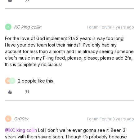
KC king collin
Forum|Forum|4 years ago
K
For the love of God implement 2fa 3 years is way too long!
Have your dev team lost their minds?! I've only had my
account for less than a month and I'm already seeing someone
else's music in my F-ing feed, please, please, please add 2fa,
this is completely ridiculous!
2 people like this
N
V
Gr00ty
Forum|Forum|3 years ago
G
@KC king collin
Lol I don’t we’re ever gonna see it. Been 3
years with them saying soon. Though it’s probably because