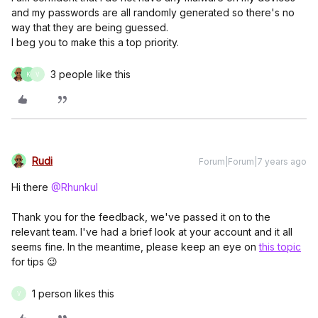
and my passwords are all randomly generated so there's no
way that they are being guessed.
I beg you to make this a top priority.
3 people like this
K
V
Rudi
Forum|Forum|7 years ago
Hi there
@Rhunkul
Thank you for the feedback, we've passed it on to the
relevant team. I've had a brief look at your account and it all
seems fine. In the meantime, please keep an eye on
this topic
for tips 😉
1 person likes this
V