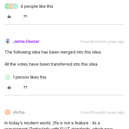
4 people like this
K
O
L
Jaime.Deezer
Forum|Forum|4 years ago
The following idea has been merged into this idea:
All the votes have been transferred into this idea.
1 person likes this
V
Blofse
Forum|Forum|4 years ago
B
In today’s modern world, 2fa is not a feature - its a
requirement. Particularly with EU IT standards, which now