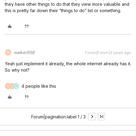
they have other things to do that they view more valuable and
this is pretty far down their “things to do” list or something.
walker956
Forum|Forum|3 years ago
W
Yeah just implement it already, the whole internet already has it.
So why not?
4 people like this
C
L
L
Forum|pagination.label 1 / 3