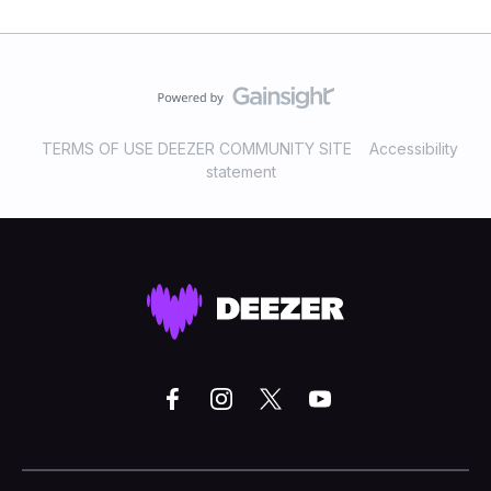
TERMS OF USE DEEZER COMMUNITY SITE
Accessibility
statement