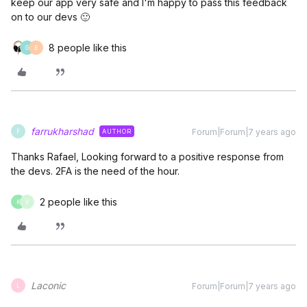
keep our app very safe and I'm happy to pass this feedback
on to our devs 🙂
8 people like this
G
B
farrukharshad
Forum|Forum|7 years ago
AUTHOR
F
Thanks Rafael, Looking forward to a positive response from
the devs. 2FA is the need of the hour.
2 people like this
K
V
Laconic
Forum|Forum|7 years ago
L