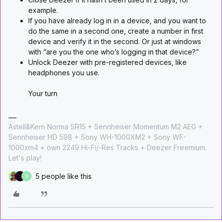
example.
If you have already log in in a device, and you want to
do the same in a second one, create a number in first
device and verify it in the second. Or just at windows
with “are you the one who’s logging in that device?”
Unlock Deezer with pre-registered devices, like
headphones you use.
Your turn
Astell&Kern Norma SR15 + Sennheiser Momentum M2 AEG +
Sennheiser HD 598 + Sony WH-1000XM2 + Sony WF-
1000xm4 + own 2249 Hi-Fi/-Res Tracks + Deezer Freemium.
Let's play!
5 people like this
K