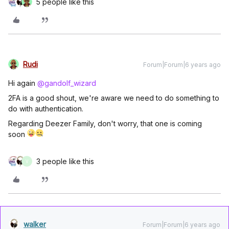
5 people like this
Rudi
Forum|Forum|6 years ago
Hi again
@gandolf_wizard
2FA is a good shout, we're aware we need to do something to
do with authentication.
Regarding Deezer Family, don't worry, that one is coming
soon
3 people like this
V
walker
Forum|Forum|6 years ago