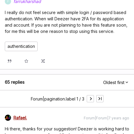
farrukharshad
F
I really do not feel secure with simple login / password based
authentication. When will Deezer have 2FA for its application
and account. If you are not planning to have this feature soon,
for me this will be one reason to stop using this service.
authentication
65 replies
Oldest first
Forum|pagination.label 1 / 3
Rafael.
Forum|Forum|7 years ago
Hi there, thanks for your suggestion! Deezer is working hard to