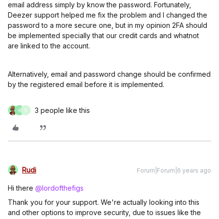
email address simply by know the password. Fortunately,
Deezer support helped me fix the problem and I changed the
password to a more secure one, but in my opinion 2FA should
be implemented specially that our credit cards and whatnot
are linked to the account.
Alternatively, email and password change should be confirmed
by the registered email before it is implemented.
3 people like this
K
V
Rudi
Forum|Forum|6 years ago
Hi there
@lordofthefigs
Thank you for your support. We're actually looking into this
and other options to improve security, due to issues like the