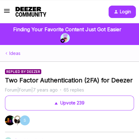
Login
Finding Your Favorite Content Just Got Easier
Ideas
REPLIED BY DEEZER
Two Factor Authentication (2FA) for Deezer
Forum|Forum|7 years ago
65 replies
Upvote
239
S