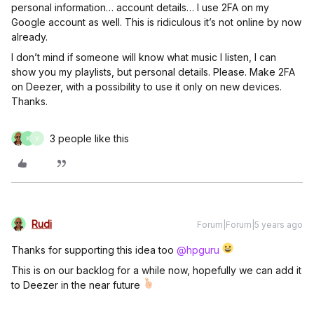
personal information… account details… I use 2FA on my
Google account as well. This is ridiculous it’s not online by now
already.
I don’t mind if someone will know what music I listen, I can
show you my playlists, but personal details. Please. Make 2FA
on Deezer, with a possibility to use it only on new devices.
Thanks.
3 people like this
K
V
Rudi
Forum|Forum|5 years ago
Thanks for supporting this idea too
@hpguru
This is on our backlog for a while now, hopefully we can add it
to Deezer in the near future