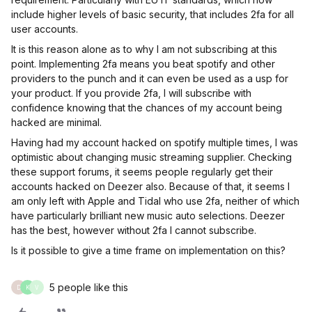
include higher levels of basic security, that includes 2fa for all
user accounts.
It is this reason alone as to why I am not subscribing at this
point. Implementing 2fa means you beat spotify and other
providers to the punch and it can even be used as a usp for
your product. If you provide 2fa, I will subscribe with
confidence knowing that the chances of my account being
hacked are minimal.
Having had my account hacked on spotify multiple times, I was
optimistic about changing music streaming supplier. Checking
these support forums, it seems people regularly get their
accounts hacked on Deezer also. Because of that, it seems I
am only left with Apple and Tidal who use 2fa, neither of which
have particularly brilliant new music auto selections. Deezer
has the best, however without 2fa I cannot subscribe.
Is it possible to give a time frame on implementation on this?
5 people like this
D
K
V