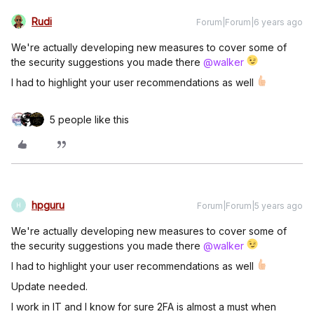
Rudi
Forum|Forum|6 years ago
We're actually developing new measures to cover some of
the security suggestions you made there
@walker
I had to highlight your user recommendations as well
5 people like this
hpguru
Forum|Forum|5 years ago
H
We're actually developing new measures to cover some of
the security suggestions you made there
@walker
I had to highlight your user recommendations as well
Update needed.
I work in IT and I know for sure 2FA is almost a must when