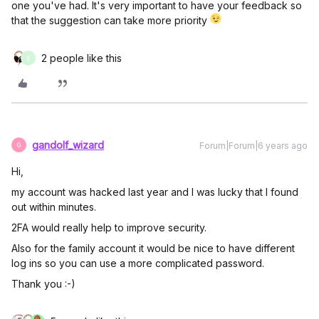
one you've had. It's very important to have your feedback so
that the suggestion can take more priority
2 people like this
V
gandolf_wizard
Forum|Forum|6 years ago
G
Hi,
my account was hacked last year and I was lucky that I found
out within minutes.
2FA would really help to improve security.
Also for the family account it would be nice to have different
log ins so you can use a more complicated password.
Thank you :-)