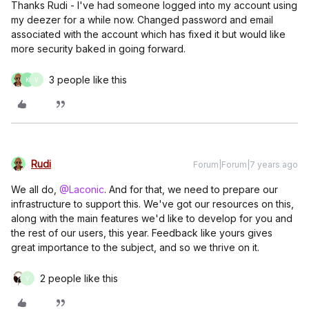
Thanks Rudi - I've had someone logged into my account using
my deezer for a while now. Changed password and email
associated with the account which has fixed it but would like
more security baked in going forward.
3 people like this
K
V
Rudi
Forum|Forum|7 years ago
We all do,
@Laconic
. And for that, we need to prepare our
infrastructure to support this. We've got our resources on this,
along with the main features we'd like to develop for you and
the rest of our users, this year. Feedback like yours gives
great importance to the subject, and so we thrive on it.
2 people like this
V