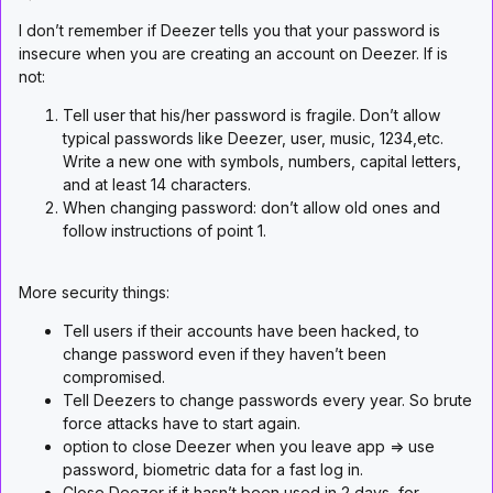
I don’t remember if Deezer tells you that your password is
insecure when you are creating an account on Deezer. If is
not:
Tell user that his/her password is fragile. Don’t allow
typical passwords like Deezer, user, music, 1234,etc.
Write a new one with symbols, numbers, capital letters,
and at least 14 characters.
When changing password: don’t allow old ones and
follow instructions of point 1.
More security things:
Tell users if their accounts have been hacked, to
change password even if they haven’t been
compromised.
Tell Deezers to change passwords every year. So brute
force attacks have to start again.
option to close Deezer when you leave app => use
password, biometric data for a fast log in.
Close Deezer if it hasn’t been used in 2 days, for