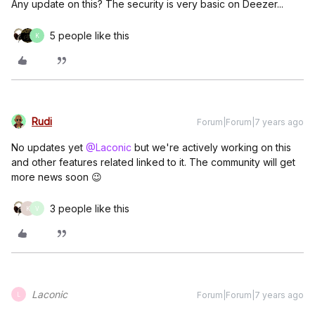
Any update on this? The security is very basic on Deezer...
5 people like this
K
Rudi
Forum|Forum|7 years ago
No updates yet
@Laconic
but we're actively working on this
and other features related linked to it. The community will get
more news soon 😉
3 people like this
K
V
Laconic
Forum|Forum|7 years ago
L