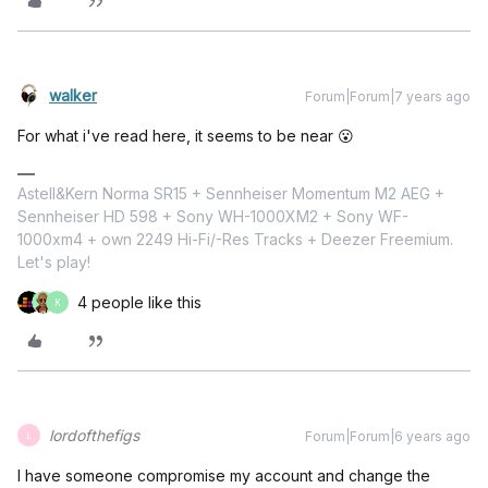
walker
Forum|Forum|7 years ago
For what i've read here, it seems to be near 😮
Astell&Kern Norma SR15 + Sennheiser Momentum M2 AEG +
Sennheiser HD 598 + Sony WH-1000XM2 + Sony WF-
1000xm4 + own 2249 Hi-Fi/-Res Tracks + Deezer Freemium.
Let's play!
4 people like this
K
lordofthefigs
Forum|Forum|6 years ago
L
I have someone compromise my account and change the