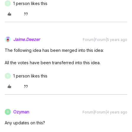
1 person likes this
V
Jaime.Deezer
Forum|Forum|5 years ago
The following idea has been merged into this idea:
All the votes have been transferred into this idea.
1 person likes this
V
Ozyman
Forum|Forum|4 years ago
O
Any updates on this?