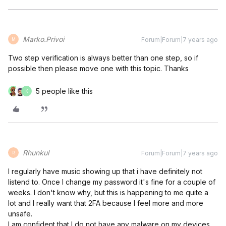
Marko.Privoi
Forum|Forum|7 years ago
M
Two step verification is always better than one step, so if
possible then please move one with this topic. Thanks
5 people like this
K
Rhunkul
Forum|Forum|7 years ago
R
I regularly have music showing up that i have definitely not
listend to. Once I change my password it's fine for a couple of
weeks. I don't know why, but this is happening to me quite a
lot and I really want that 2FA because I feel more and more
unsafe.
I am confident that I do not have any malware on my devices