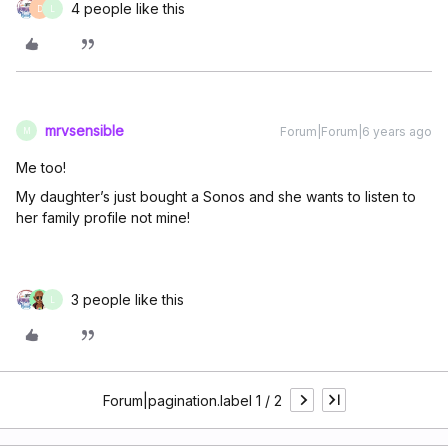
4 people like this
D
L
mrvsensible
Forum|Forum|6 years ago
M
Me too!
My daughter’s just bought a Sonos and she wants to listen to
her family profile not mine!
3 people like this
L
Forum|pagination.label 1 / 2