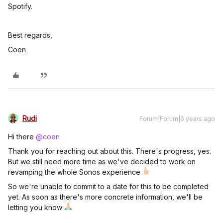
Spotify.
Best regards,
Coen
Rudi
Forum|Forum|6 years ago
Hi there
@coen
Thank you for reaching out about this. There's progress, yes.
But we still need more time as we've decided to work on
revamping the whole Sonos experience
So we're unable to commit to a date for this to be completed
yet. As soon as there's more concrete information, we'll be
letting you know