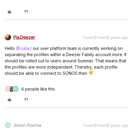
Pia.Deezer
Forum|Forum|6 years ago
Hello
@JuliaJ
our user platform team is currently working on
separating the profiles within a Deezer Family account more. It
should be rolled out to users around Summer. That means that
the profiles are more independent. Thereby, each profile
should be able to connect to SONOS then
4 people like this
J
C
Simon Postma
Forum|Forum|6 years ago
S