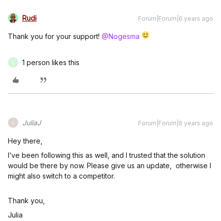
Rudi
Forum|Forum|6 years ago
Thank you for your support!
@Nogesma
1 person likes this
L
JuliaJ
Forum|Forum|6 years ago
J
Hey there,
I’ve been following this as well, and I trusted that the solution
would be there by now. Please give us an update, otherwise I
might also switch to a competitor.
Thank you,
Julia