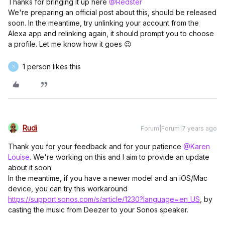
Thanks for bringing it up here
@Redster
We're preparing an official post about this, should be released
soon. In the meantime, try unlinking your account from the
Alexa app and relinking again, it should prompt you to choose
a profile. Let me know how it goes 😉
1 person likes this
S
Rudi
Forum|Forum|7 years ago
Thank you for your feedback and for your patience
@Karen
Louise
. We're working on this and I aim to provide an update
about it soon.
In the meantime, if you have a newer model and an iOS/Mac
device, you can try this workaround
https://support.sonos.com/s/article/1230?language=en_US
, by
casting the music from Deezer to your Sonos speaker.