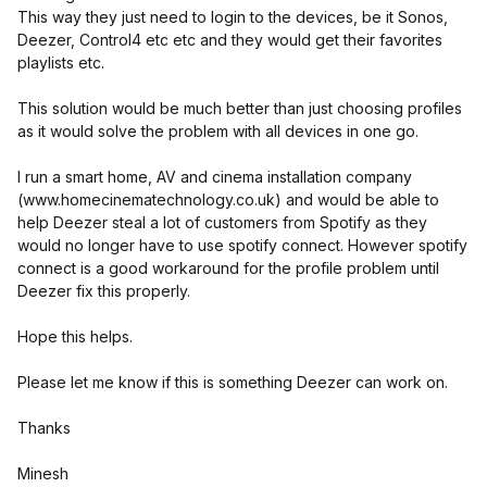
This way they just need to login to the devices, be it Sonos,
Deezer, Control4 etc etc and they would get their favorites
playlists etc.
This solution would be much better than just choosing profiles
as it would solve the problem with all devices in one go.
I run a smart home, AV and cinema installation company
(www.homecinematechnology.co.uk) and would be able to
help Deezer steal a lot of customers from Spotify as they
would no longer have to use spotify connect. However spotify
connect is a good workaround for the profile problem until
Deezer fix this properly.
Hope this helps.
Please let me know if this is something Deezer can work on.
Thanks
Minesh