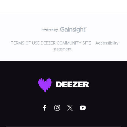
TERMS OF USE DEEZER COMMUNITY SITE
Accessibility
statement