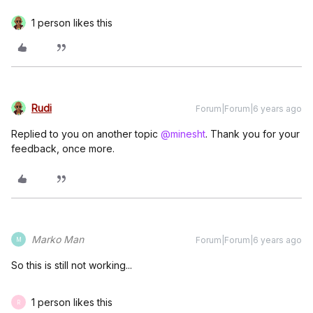
1 person likes this
Rudi
Forum|Forum|6 years ago
Replied to you on another topic
@minesht
. Thank you for your
feedback, once more.
Marko Man
Forum|Forum|6 years ago
M
So this is still not working...
1 person likes this
R