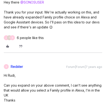
Hey there
@SONOSUSER
Thank you for your input. We're actually working on this, and
have already expanded Family profile choice on Alexa and
Google Assistant devices. So I'll pass on this idea to our devs
and see if there's an update 😉
6 people like this
J
T
R
Redster
Forum|Forum|7 years ago
R
Hi Rudi,
Can you expand on your above comment, I can't see anything
that would allow you select a Family profile in Alexa, I'm in the
UK
Thanks