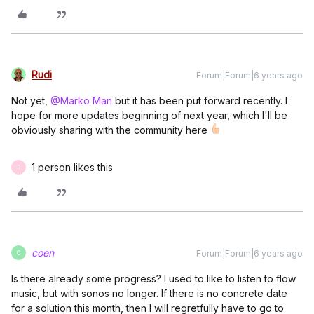
Rudi
Forum|Forum|6 years ago
Not yet,
@Marko Man
but it has been put forward recently. I
hope for more updates beginning of next year, which I'll be
obviously sharing with the community here
1 person likes this
R
coen
Forum|Forum|6 years ago
C
Is there already some progress? I used to like to listen to flow
music, but with sonos no longer. If there is no concrete date
for a solution this month, then I will regretfully have to go to