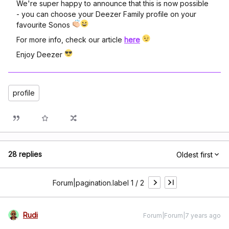
We're super happy to announce that this is now possible
- you can choose your Deezer Family profile on your
favourite Sonos
For more info, check our article
here
Enjoy Deezer
profile
28 replies
Oldest first
Forum|pagination.label 1 / 2
Rudi
Forum|Forum|7 years ago