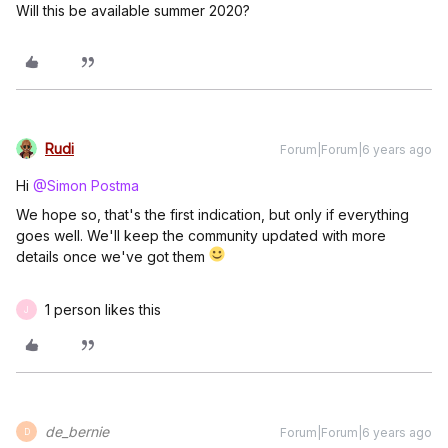
Will this be available summer 2020?
Rudi
Forum|Forum|6 years ago
Hi
@Simon Postma
We hope so, that's the first indication, but only if everything
goes well. We'll keep the community updated with more
details once we've got them
1 person likes this
J
de_bernie
Forum|Forum|6 years ago
D