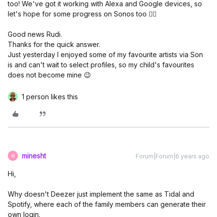
too! We've got it working with Alexa and Google devices, so
let's hope for some progress on Sonos too 👍🏼
Good news Rudi.
Thanks for the quick answer.
Just yesterday I enjoyed some of my favourite artists via Son
is and can't wait to select profiles, so my child's favourites
does not become mine 😉
1 person likes this
minesht
Forum|Forum|6 years ago
M
Hi,
Why doesn't Deezer just implement the same as Tidal and
Spotify, where each of the family members can generate their
own login.