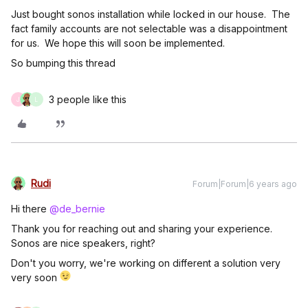
Just bought sonos installation while locked in our house. The
fact family accounts are not selectable was a disappointment
for us. We hope this will soon be implemented.
So bumping this thread
3 people like this
J
L
Rudi
Forum|Forum|6 years ago
Hi there
@de_bernie
Thank you for reaching out and sharing your experience.
Sonos are nice speakers, right?
Don't you worry, we're working on different a solution very
very soon