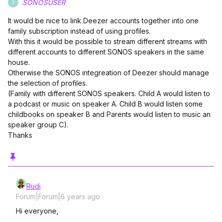
SONOSUSER
S
It would be nice to link Deezer accounts together into one
family subscription instead of using profiles.
With this it would be possible to stream different streams with
different accounts to different SONOS speakers in the same
house.
Otherwise the SONOS integreation of Deezer should manage
the selection of profiles.
(Family with different SONOS speakers. Child A would listen to
a podcast or music on speaker A. Child B would listen some
childbooks on speaker B and Parents would listen to music an
speaker group C).
Thanks
Rudi
Forum|Forum|6 years ago
Hi everyone,