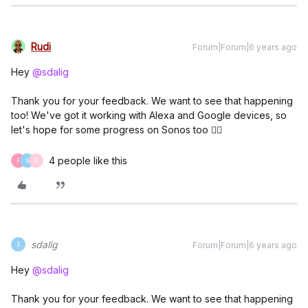
Rudi
Forum|Forum|6 years ago
Hey
@sdalig
Thank you for your feedback. We want to see that happening
too! We've got it working with Alexa and Google devices, so
let's hope for some progress on Sonos too 👍🏼
4 people like this
F
S
R
sdalig
Forum|Forum|6 years ago
S
Hey
@sdalig
Thank you for your feedback. We want to see that happening