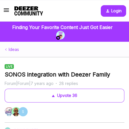
Login
Finding Your Favorite Content Just Got Easier
Ideas
LIVE
SONOS integration with Deezer Family
Forum|Forum|7 years ago
28 replies
Upvote
36
S