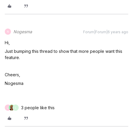
Nogesma
Forum|Forum|6 years ago
N
Hi,
Just bumping this thread to show that more people want this
feature.
Cheers,
Nogesma
3 people like this
J
L