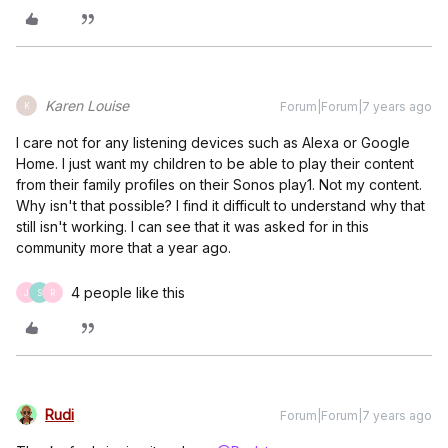
Karen Louise
Forum|Forum|7 years ago
K
I care not for any listening devices such as Alexa or Google
Home. I just want my children to be able to play their content
from their family profiles on their Sonos play1. Not my content.
Why isn't that possible? I find it difficult to understand why that
still isn't working. I can see that it was asked for in this
community more that a year ago.
4 people like this
J
S
R
Rudi
Forum|Forum|7 years ago