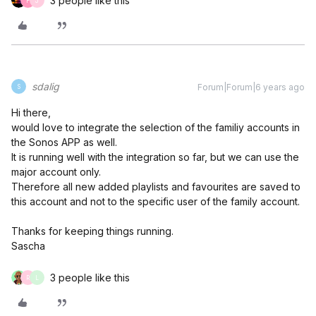
3 people like this
F
J
sdalig
Forum|Forum|6 years ago
S
Hi there,
would love to integrate the selection of the familiy accounts in
the Sonos APP as well.
It is running well with the integration so far, but we can use the
major account only.
Therefore all new added playlists and favourites are saved to
this account and not to the specific user of the family account.
Thanks for keeping things running.
Sascha
3 people like this
R
L