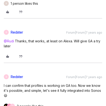
1 person likes this
K
Redster
Forum|Forum|7 years ago
R
@Rudi
Thanks, that works, at least on Alexa. Will give GA a try
later
Redster
Forum|Forum|7 years ago
R
I can confirm that profiles is working on GA too. Now we know
it's possible, and simple, let's see it fully integrated into Sonos
😃