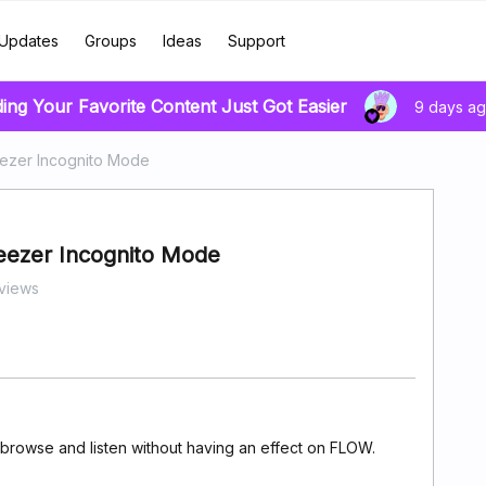
Updates
Groups
Ideas
Support
ding Your Favorite Content Just Got Easier
9 days a
eezer Incognito Mode
Deezer Incognito Mode
views
o browse and listen without having an effect on FLOW.