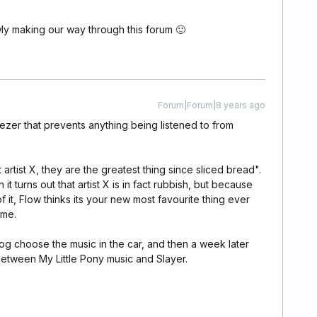
owly making our way through this forum 🙂
Forum|Forum|8 years ago
eezer that prevents anything being listened to from
artist X, they are the greatest thing since sliced bread".
 turns out that artist X is in fact rubbish, but because
f it, Flow thinks its your new most favourite thing ever
ime.
dog choose the music in the car, and then a week later
 between My Little Pony music and Slayer.