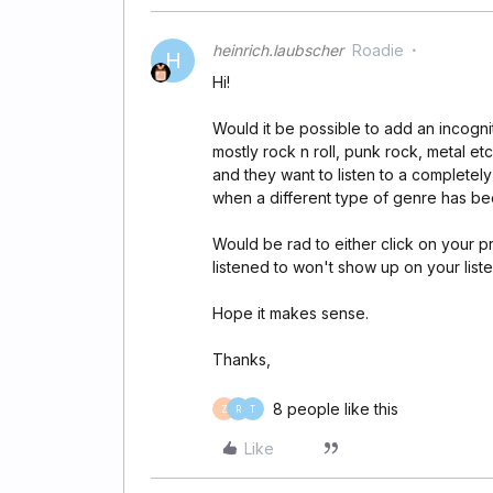
heinrich.laubscher
Roadie
H
Hi!
Would it be possible to add an incognit
mostly rock n roll, punk rock, metal e
and they want to listen to a completely
when a different type of genre has be
Would be rad to either click on your p
listened to won't show up on your liste
Hope it makes sense.
Thanks,
8 people like this
Z
R
T
Like