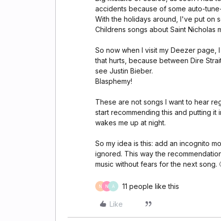
accidents because of some auto-tune-
With the holidays around, I've put on 
Childrens songs about Saint Nicholas m
So now when I visit my Deezer page, I 
that hurts, because between Dire Strai
see Justin Bieber.
Blasphemy!
These are not songs I want to hear regul
start recommending this and putting it
wakes me up at night.
So my idea is this: add an incognito 
ignored. This way the recommendations
music without fears for the next song. 
11 people like this
N
N
A
Like