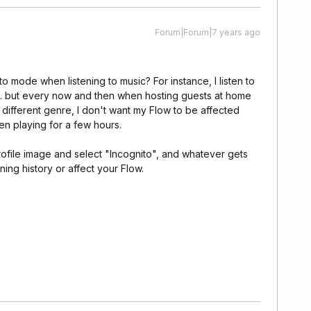
Forum|Forum|7 years ago
o mode when listening to music? For instance, I listen to
tc. but every now and then when hosting guests at home
 different genre, I don't want my Flow to be affected
en playing for a few hours.
rofile image and select "Incognito", and whatever gets
ning history or affect your Flow.