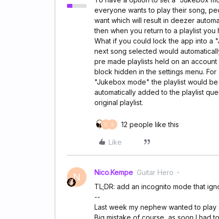
everyone wants to play their song, peop
want which will result in deezer automat
then when you return to a playlist you
What if you could lock the app into 
next song selected would automaticall
pre made playlists held on an account 
block hidden in the settings menu. For
"Jukebox mode" the playlist would be
automatically added to the playlist que
original playlist.
12 people like this
C
S
Like
Nico.Kempe
Guitar Hero
N
TL;DR: add an incognito mode that igno
--
Last week my nephew wanted to play a f
Big mistake of course, as soon I had t