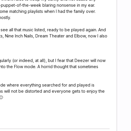
puppet-of-the-week blaring nonsense in my ear.
some matching playlists when I had the family over.
ostly.
see all that music listed, ready to be played again. And
ts, Nine Inch Nails, Dream Theater and Elbow, now I also
arly (or indeed, at all), but I fear that Deezer will now
 into the Flow mode. A horrid thought that sometimes
mode where everything searched for and played is
 will not be distorted and everyone gets to enjoy the
🙂