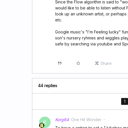
Since the Flow algorithm is said to "wo
would like to be able to listen without
look up an unknown artist, or perhaps 
etc.
Google music's "I'm Feeling lucky" f
son's nursery ryhmes and wiggles play
safe by searching via youtube and Spot
Share
44 replies
1
Korg64
One Hit Wonder
K
To have a option to set a "Jukebox m