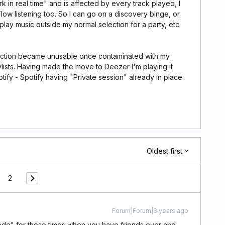
rk in real time" and is affected by every track played, I
 Flow listening too. So I can go on a discovery binge, or
play music outside my normal selection for a party, etc
unction became unusable once contaminated with my
lists. Having made the move to Deezer I'm playing it
ify - Spotify having "Private session" already in place.
Oldest first
2
Forum|Forum|8 years ago
ode" for those times when you have friends over and