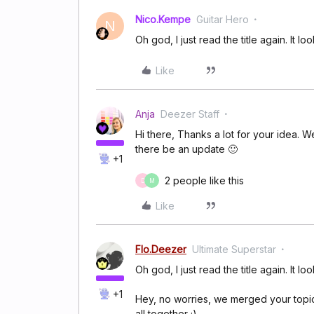
Nico.Kempe
Guitar Hero
N
Oh god, I just read the title again. It lo
Like
Anja
Deezer Staff
Hi there, Thanks a lot for your idea. We
there be an update 🙂
+1
2 people like this
D
M
Like
Flo.Deezer
Ultimate Superstar
Oh god, I just read the title again. It lo
+1
Hey, no worries, we merged your topic i
all together ;)