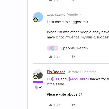
Jedi.Burrell
Roadie
J
I just came to suggest this.
When I'm with other people, they have 
have it not influence
my
music/suggest
3 people like this
R
I
B
Like
Flo.Deezer
Ultimate Superstar
Hi
@Diz
and
@Jedi.Burrell
thanks for y
it the same.
+1
Please vote above 😉
Like