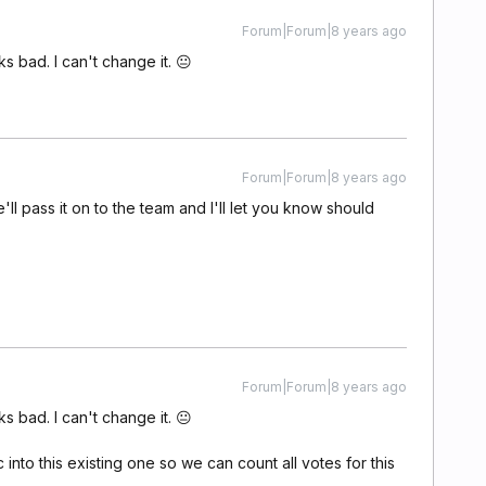
Forum|Forum|8 years ago
oks bad. I can't change it. 😐
Forum|Forum|8 years ago
'll pass it on to the team and I'll let you know should
Forum|Forum|8 years ago
oks bad. I can't change it. 😐
nto this existing one so we can count all votes for this