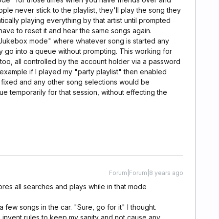
le never stick to the playlist, they'll play the song they
ically playing everything by that artist until prompted
 have to reset it and hear the same songs again.
a "Jukebox mode" where whatever song is started any
y go into a queue without prompting. This working for
too, all controlled by the account holder via a password
 example if I played my "party playlist" then enabled
 fixed and any other song selections would be
ue temporarily for that session, without effecting the
Forum|Forum|8 years ago
res all searches and plays while in that mode
ew songs in the car. "Sure, go for it" I thought.
o invent rules to keep my sanity and not cause any