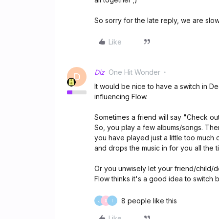
So sorry for the late reply, we are sl
Like
Diz
One Hit Wonder
D
It would be nice to have a switch in D
influencing Flow.
Sometimes a friend will say "Check out 
So, you play a few albums/songs. Then it
you have played just a little too much o
and drops the music in for you all the t
Or you unwisely let your friend/child/
Flow thinks it's a good idea to switch
8 people like this
J
R
I
Like