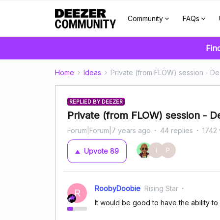
Community
FAQs
Fin
Home
Ideas
Private (from FLOW) session - D
REPLIED BY DEEZER
Private (from FLOW) session - 
Forum|Forum|7 years ago
44 replies
1742 
I
P
Upvote
89
RoobyDoobie
Rising Star
R
It would be good to have the ability t