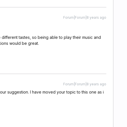
Forum|Forum|8 years ago
different tastes, so being able to play their music and
ions would be great.
Forum|Forum|8 years ago
our suggestion. I have moved your topic to this one as i