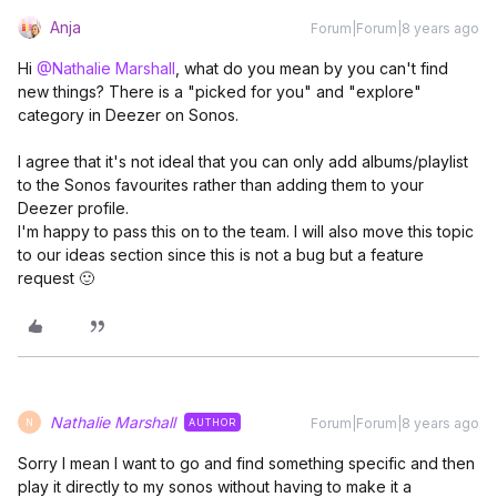
Anja
Forum|Forum|8 years ago
Hi
@Nathalie Marshall
, what do you mean by you can't find
new things? There is a "picked for you" and "explore"
category in Deezer on Sonos.
I agree that it's not ideal that you can only add albums/playlist
to the Sonos favourites rather than adding them to your
Deezer profile.
I'm happy to pass this on to the team. I will also move this topic
to our ideas section since this is not a bug but a feature
request 🙂
Nathalie Marshall
Forum|Forum|8 years ago
AUTHOR
N
Sorry I mean I want to go and find something specific and then
play it directly to my sonos without having to make it a