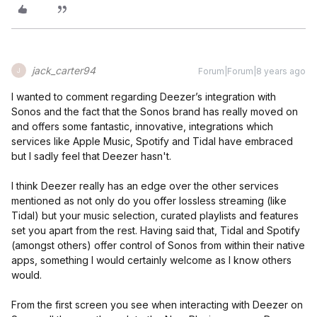
jack_carter94
Forum|Forum|8 years ago
J
I wanted to comment regarding Deezer’s integration with
Sonos and the fact that the Sonos brand has really moved on
and offers some fantastic, innovative, integrations which
services like Apple Music, Spotify and Tidal have embraced
but I sadly feel that Deezer hasn't.
I think Deezer really has an edge over the other services
mentioned as not only do you offer lossless streaming (like
Tidal) but your music selection, curated playlists and features
set you apart from the rest. Having said that, Tidal and Spotify
(amongst others) offer control of Sonos from within their native
apps, something I would certainly welcome as I know others
would.
From the first screen you see when interacting with Deezer on