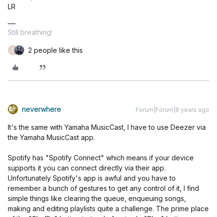
LR
Still breathing!
2 people like this
P
neverwhere
Forum|Forum|8 years ago
It's the same with Yamaha MusicCast, I have to use Deezer via
the Yamaha MusicCast app.
Spotify has "Spotify Connect" which means if your device
supports it you can connect directly via their app.
Unfortunately Spotify's app is awful and you have to
remember a bunch of gestures to get any control of it, I find
simple things like clearing the queue, enqueuing songs,
making and editing playlists quite a challenge. The prime place