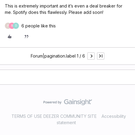
This is extremely important and it’s even a deal breaker for
me. Spotify does this flawlessly. Please add soon!
6 people like this
P
B
D
Forum|pagination.label 1 / 6
TERMS OF USE DEEZER COMMUNITY SITE
Accessibility
statement