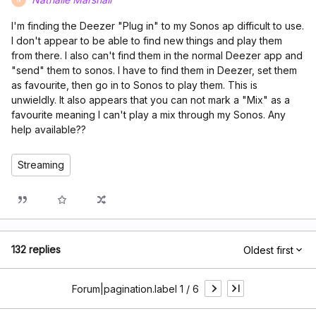
I'm finding the Deezer "Plug in" to my Sonos ap difficult to use.
I don't appear to be able to find new things and play them
from there. I also can't find them in the normal Deezer app and
"send" them to sonos. I have to find them in Deezer, set them
as favourite, then go in to Sonos to play them. This is
unwieldly. It also appears that you can not mark a "Mix" as a
favourite meaning I can't play a mix through my Sonos. Any
help available??
Streaming
132 replies
Oldest first
Forum|pagination.label 1 / 6