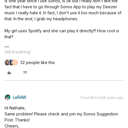
Is one year since I use Sonos, is ok but I really don't like the
fact that I have to go through Sonos App to play my Deezer
music I really hate it. In fact, I don't use it too much because of
that. In the end, I grab my headphones.
My girl uses Spotify and she can play it directly!!! How cool is
that?
Still breathing!
32 people like this
P
LeRAW
Forum|Forum|8 years ago
Hi Nathalie,
Same problem! Please check and join my Sonos Suggestion
Post. Thanks!
Cheers,