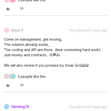
Dave P
Forum|Forum|7 years ago
D
Come on management, get moving,
The solution already exists,
The coding and API are there.. (time consuming hard work)
Just money and contracts... 💩🏁👍
We will also renew if you promise by Xmas 👍🤔😂😂
3 people like this
P
J
D
Henning74
Forum|Forum|7 years ago
H