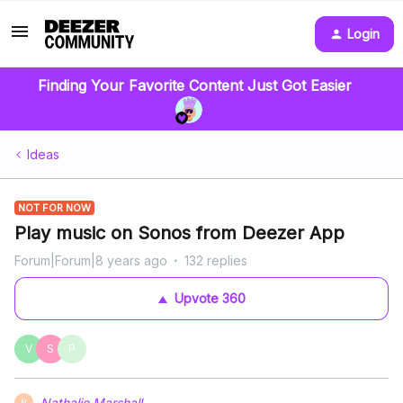
Login
Finding Your Favorite Content Just Got Easier
Ideas
NOT FOR NOW
Play music on Sonos from Deezer App
Forum|Forum|8 years ago
132 replies
Upvote
360
V
S
P
Nathalie Marshall
N