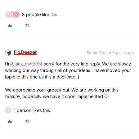
8 people like this
G
P
P
Flo.Deezer
Forum|Forum|8 years ago
Hi
@jack_carter94
sorry for the very late reply. We are slowly
working our way through all of your ideas. I have moved your
topic to this one as it is a duplicate ;)
We appreciate your great input. We are working on this
feature, hopefully we have it soon implemented 😉
1 person likes this
J