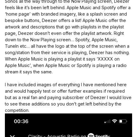
Sonos all the way through to the Now Playing screen, Deezer
feels like it’s been left behind. Apple Music and Spotify offer a
‘home page’ with branded imagery, like a splash screen and
bespoke buttons, Deezer offers a list! Apple Music offer the
artwork and descriptions that go with playlists in the playlist
page, Deezer doesn’t even offer the playlist artwork. Right
down to the Now Playing screen… Spotify, Apple Music,
TuneIn etc… all have the logo at the top of the screen when a
song/station from their service is playing, Deezer has nothing.
When Apple Music is playing a playlist it says ‘XXXXX on
Apple Music’, when Apple Music or Spotify is playing a radio
stream it says the same.
I have included images of everything I have mentioned here
and would happily test or offer further examples if required
but as a real fan and paying subscriber of Deezer I would love
to see these additions so you don’t get left behind by the
competition.