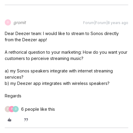
gromit
Forum|Forum|8 years ago
G
Dear Deezer team: I would like to stream to Sonos directly
from the Deezer app!
A rethorical question to your marketing: How do you want your
customers to perceive streaming music?
a) my Sonos speakers integrate with internet streaming
services?
b) my Deezer app integrates with wireless speakers?
Regards
6 people like this
P
P
D