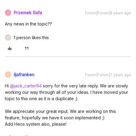
Przemek Rafa
Forum|Forum|8 years ago
P
Any news in the topic??
1 person likes this
P
iljafranken
Forum|Forum|7 years ago
I
Hi
@jack_carter94
sorry for the very late reply. We are slowly
working our way through all of your ideas. I have moved your
topic to this one as it is a duplicate ;)
We appreciate your great input. We are working on this
feature, hopefully we have it soon implemented ;)
Add Heos system also, please!