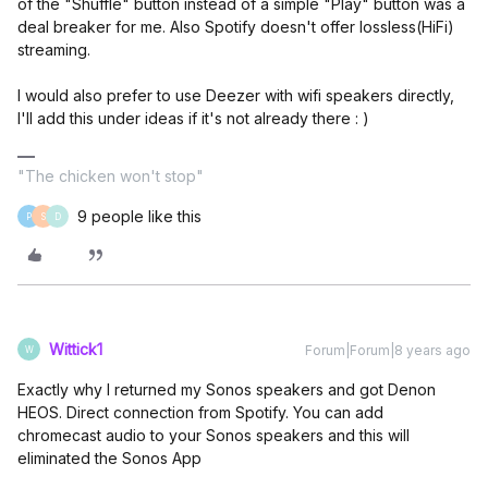
of the "Shuffle" button instead of a simple "Play" button was a
deal breaker for me. Also Spotify doesn't offer lossless(HiFi)
streaming.
I would also prefer to use Deezer with wifi speakers directly,
I'll add this under ideas if it's not already there : )
"The chicken won't stop"
9 people like this
P
S
D
Wittick1
Forum|Forum|8 years ago
W
Exactly why I returned my Sonos speakers and got Denon
HEOS. Direct connection from Spotify. You can add
chromecast audio to your Sonos speakers and this will
eliminated the Sonos App