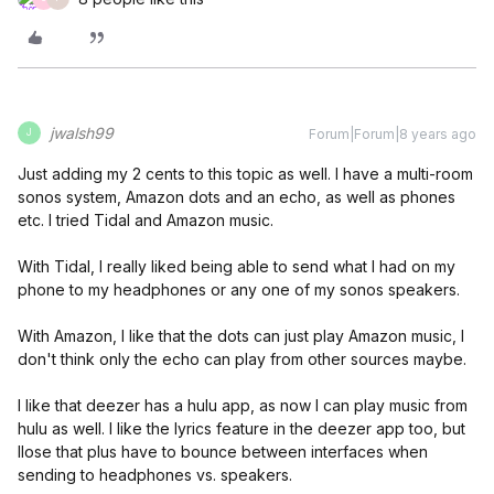
jwalsh99
Forum|Forum|8 years ago
J
Just adding my 2 cents to this topic as well. I have a multi-room
sonos system, Amazon dots and an echo, as well as phones
etc. I tried Tidal and Amazon music.
With Tidal, I really liked being able to send what I had on my
phone to my headphones or any one of my sonos speakers.
With Amazon, I like that the dots can just play Amazon music, I
don't think only the echo can play from other sources maybe.
I like that deezer has a hulu app, as now I can play music from
hulu as well. I like the lyrics feature in the deezer app too, but
Ilose that plus have to bounce between interfaces when
sending to headphones vs. speakers.