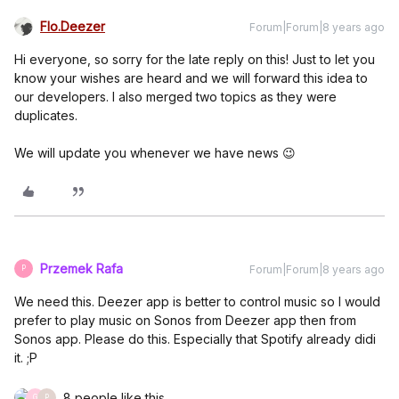
Flo.Deezer
Forum|Forum|8 years ago
Hi everyone, so sorry for the late reply on this! Just to let you
know your wishes are heard and we will forward this idea to
our developers. I also merged two topics as they were
duplicates.
We will update you whenever we have news 😉
Przemek Rafa
Forum|Forum|8 years ago
P
We need this. Deezer app is better to control music so I would
prefer to play music on Sonos from Deezer app then from
Sonos app. Please do this. Especially that Spotify already didi
it. ;P
8 people like this
G
P