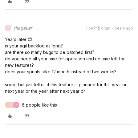
thagauer
Forum|Forum|7 years ago
T
Years later 😉
is your agil backlog as long?
are there so many bugs to be patched first?
do you need all your time for operation and no time left for
new features?
does your sprints take 12 month instead of two weeks?
sorry- but just tell us if this feature is planned for this year or
next year or the year after next year or...
6 people like this
I
P
K