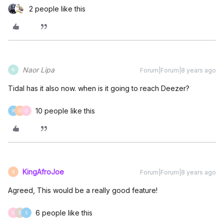
2 people like this
Naor Lipa
Forum|Forum|8 years ago
N
Tidal has it also now. when is it going to reach Deezer?
10 people like this
P
O
G
KingAfroJoe
Forum|Forum|8 years ago
K
Agreed, This would be a really good feature!
6 people like this
G
P
S