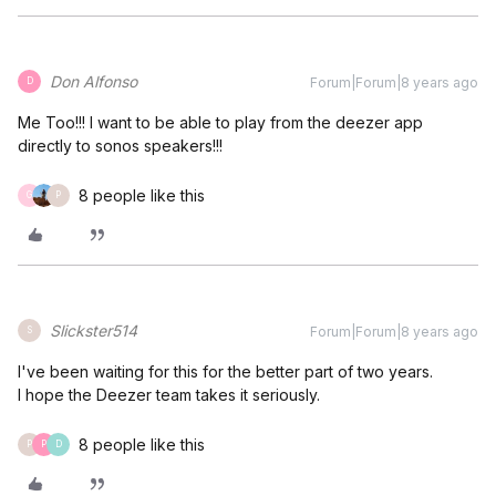
Don Alfonso
Forum|Forum|8 years ago
D
Me Too!!! I want to be able to play from the deezer app
directly to sonos speakers!!!
8 people like this
G
P
Slickster514
Forum|Forum|8 years ago
S
I've been waiting for this for the better part of two years.
I hope the Deezer team takes it seriously.
8 people like this
P
P
D