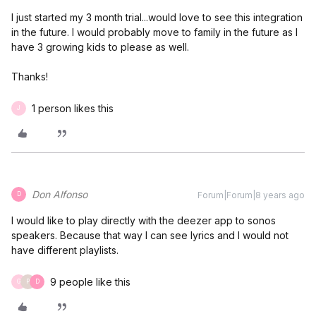
I just started my 3 month trial...would love to see this integration
in the future. I would probably move to family in the future as I
have 3 growing kids to please as well.
Thanks!
1 person likes this
J
Don Alfonso
Forum|Forum|8 years ago
D
I would like to play directly with the deezer app to sonos
speakers. Because that way I can see lyrics and I would not
have different playlists.
9 people like this
G
P
D