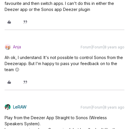
favourite and then switch apps. I can't do this in either the
Deezer app or the Sonos app Deezer plugin
Anja
Forum|Forum|8 years ago
Ah ok, I understand. It's not possible to control Sonos from the
Deezerapp. But I'm happy to pass your feedback on to the
team 🙂
LeRAW
Forum|Forum|8 years ago
Play from the Deezer App Straight to Sonos (Wireless
Speakers System).