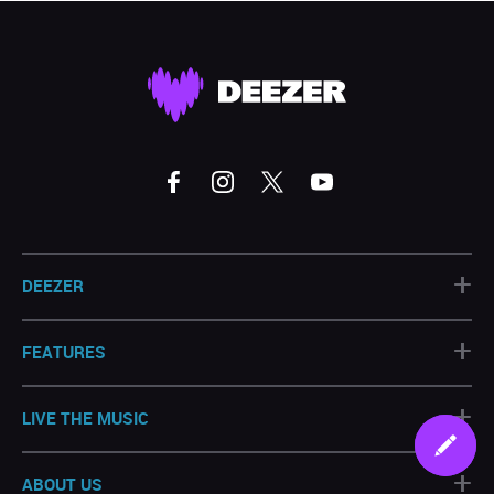
+
DEEZER
+
FEATURES
+
LIVE THE MUSIC
+
ABOUT US