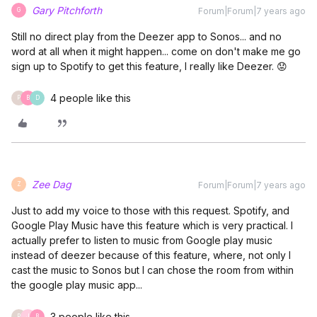
Gary Pitchforth
Forum|Forum|7 years ago
G
Still no direct play from the Deezer app to Sonos... and no
word at all when it might happen... come on don't make me go
sign up to Spotify to get this feature, I really like Deezer. 😟
4 people like this
P
B
D
Zee Dag
Forum|Forum|7 years ago
Z
Just to add my voice to those with this request. Spotify, and
Google Play Music have this feature which is very practical. I
actually prefer to listen to music from Google play music
instead of deezer because of this feature, where, not only I
cast the music to Sonos but I can chose the room from within
the google play music app...
3 people like this
P
J
B