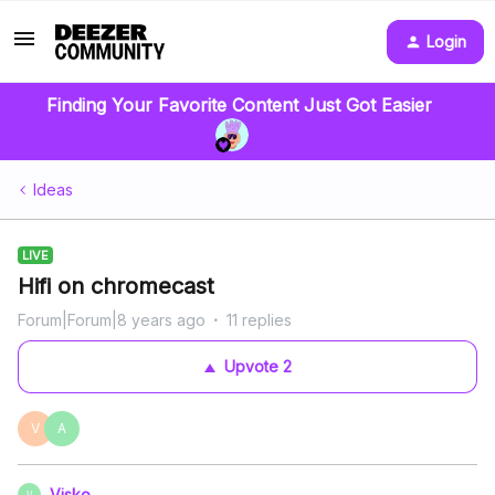
Login
Finding Your Favorite Content Just Got Easier
Ideas
LIVE
Hifi on chromecast
Forum|Forum|8 years ago
11 replies
Upvote
2
V
A
Visko
V