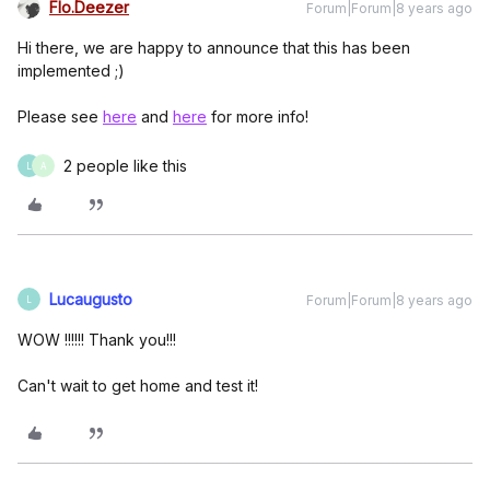
Flo.Deezer
Forum|Forum|8 years ago
Hi there, we are happy to announce that this has been
implemented ;)
Please see
here
and
here
for more info!
2 people like this
L
A
Lucaugusto
Forum|Forum|8 years ago
L
WOW !!!!!! Thank you!!!
Can't wait to get home and test it!