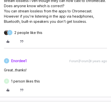
stream lossless I ven though they can now cast to chromecast.
Does anyone know which is correct?
You can stream lossless from the apps to Chromecast.
However if you're listening in the app via headphones,
Bluetooth, built-in speakers you don't get lossless.
2 people like this
E
Enordee1
Forum|Forum|8 years ago
E
Great...thanks!
1 person likes this
A