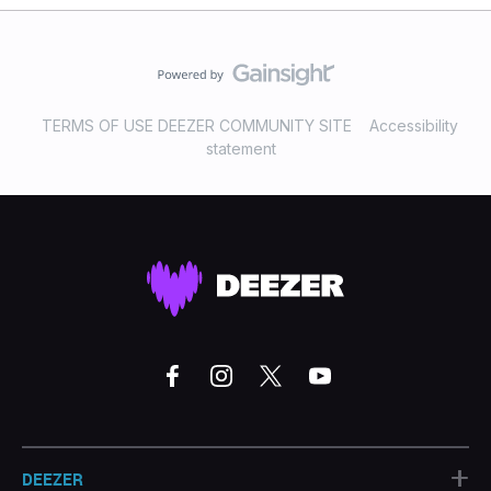
TERMS OF USE DEEZER COMMUNITY SITE
Accessibility
statement
+
DEEZER