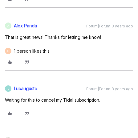
Alex Panda
Forum|Forum|8 years ago
A
That is great news! Thanks for letting me know!
1 person likes this
C
Lucaugusto
Forum|Forum|8 years ago
L
Waiting for this to cancel my Tidal subscription.