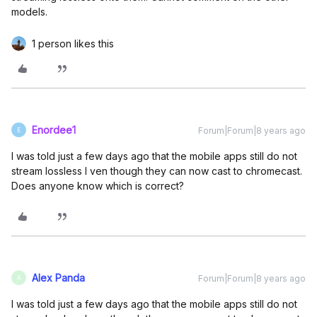
models.
1 person likes this
Enordee1
Forum|Forum|8 years ago
E
I was told just a few days ago that the mobile apps still do not
stream lossless I ven though they can now cast to chromecast.
Does anyone know which is correct?
Alex Panda
Forum|Forum|8 years ago
A
I was told just a few days ago that the mobile apps still do not