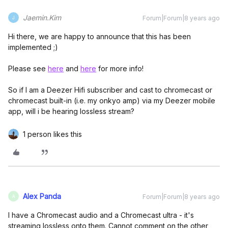
Jaemin.Kim
Forum|Forum|8 years ago
J
Hi there, we are happy to announce that this has been
implemented ;)
Please see
here
and
here
for more info!
So if I am a Deezer Hifi subscriber and cast to chromecast or
chromecast built-in (i.e. my onkyo amp) via my Deezer mobile
app, will i be hearing lossless stream?
1 person likes this
Alex Panda
Forum|Forum|8 years ago
A
I have a Chromecast audio and a Chromecast ultra - it's
streaming lossless onto them. Cannot comment on the other