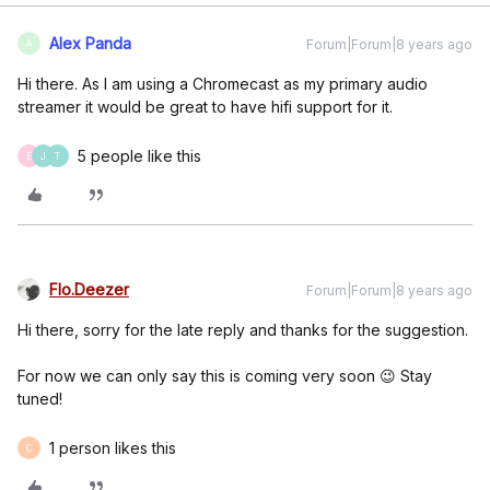
Alex Panda
Forum|Forum|8 years ago
A
Hi there. As I am using a Chromecast as my primary audio
streamer it would be great to have hifi support for it.
5 people like this
E
J
T
Flo.Deezer
Forum|Forum|8 years ago
Hi there, sorry for the late reply and thanks for the suggestion.
For now we can only say this is coming very soon 😉 Stay
tuned!
1 person likes this
C