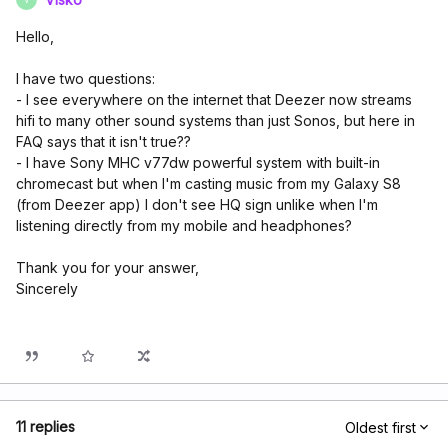
Hello,
I have two questions:
- I see everywhere on the internet that Deezer now streams
hifi to many other sound systems than just Sonos, but here in
FAQ says that it isn't true??
- I have Sony MHC v77dw powerful system with built-in
chromecast but when I'm casting music from my Galaxy S8
(from Deezer app) I don't see HQ sign unlike when I'm
listening directly from my mobile and headphones?
Thank you for your answer,
Sincerely
11 replies
Oldest first