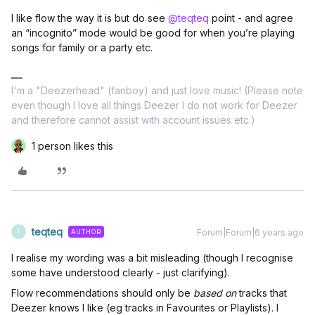
I like flow the way it is but do see
@teqteq
point - and agree
an “incognito” mode would be good for when you’re playing
songs for family or a party etc.
I'm a "Deezerhead" (fanboy) and just love music! (Please note
even though I love all things Deezer I do not work for Deezer
and therefore cannot assist with account issues etc.)
1 person likes this
teqteq
Forum|Forum|6 years ago
AUTHOR
T
I realise my wording was a bit misleading (though I recognise
some have understood clearly - just clarifying).
Flow recommendations should only be
based on
tracks that
Deezer knows I like (eg tracks in Favourites or Playlists). I