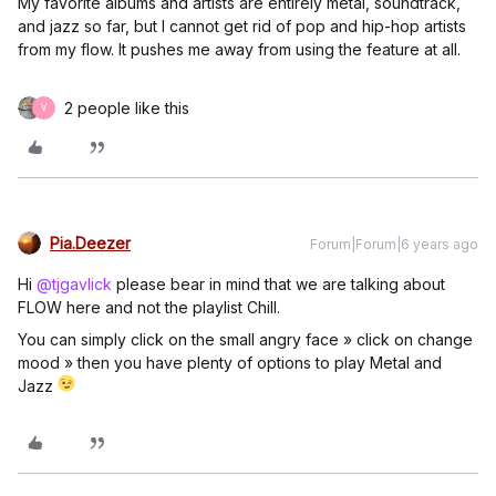
My favorite albums and artists are entirely metal, soundtrack,
and jazz so far, but I cannot get rid of pop and hip-hop artists
from my flow. It pushes me away from using the feature at all.
2 people like this
V
Pia.Deezer
Forum|Forum|6 years ago
Hi
@tjgavlick
please bear in mind that we are talking about
FLOW here and not the playlist Chill.
You can simply click on the small angry face » click on change
mood » then you have plenty of options to play Metal and
Jazz