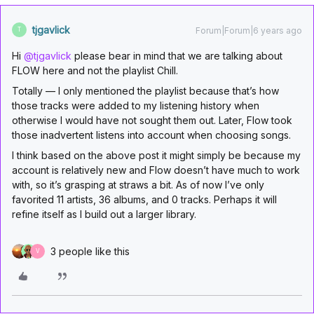
tjgavlick
Forum|Forum|6 years ago
T
Hi
@tjgavlick
please bear in mind that we are talking about
FLOW here and not the playlist Chill.
Totally — I only mentioned the playlist because that’s how
those tracks were added to my listening history when
otherwise I would have not sought them out. Later, Flow took
those inadvertent listens into account when choosing songs.
I think based on the above post it might simply be because my
account is relatively new and Flow doesn’t have much to work
with, so it’s grasping at straws a bit. As of now I’ve only
favorited 11 artists, 36 albums, and 0 tracks. Perhaps it will
refine itself as I build out a larger library.
3 people like this
V