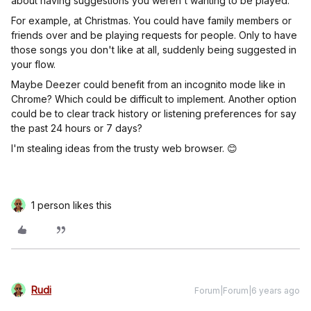
about having suggestions you weren't wanting to be played.
For example, at Christmas. You could have family members or
friends over and be playing requests for people. Only to have
those songs you don't like at all, suddenly being suggested in
your flow.
Maybe Deezer could benefit from an incognito mode like in
Chrome? Which could be difficult to implement. Another option
could be to clear track history or listening preferences for say
the past 24 hours or 7 days?
I'm stealing ideas from the trusty web browser. 😊
1 person likes this
Rudi
Forum|Forum|6 years ago