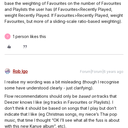
base the weighting of Favourites on the number of Favourites
and Playlists the user has (if Favourites<Recently Played,
weight Recently Played. If Favourites>Recently Played, weight
Favourites, but more of a sliding-scale ratio-based weighting).
1 person likes this
V
Rob Igo
Forum|Forum|6 years ago
I realise my wording was a bit misleading (though I recognise
some have understood clearly - just clarifying).
Flow recommendations should only be
based on
tracks that
Deezer knows I like (eg tracks in Favourites or Playlists). I
don’t think it should be based on songs that I play but don’t
indicate that I like (eg Christmas songs, my niece’s Thai pop
music, that time I thought “OK I’ll see what all the fuss is about
with this new Kanye album”, etc).