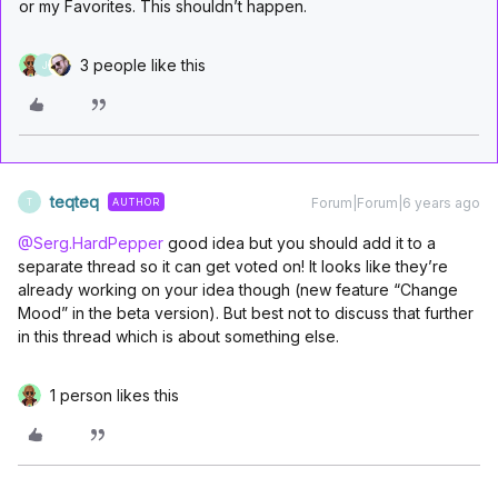
or my Favorites. This shouldn’t happen.
3 people like this
J
teqteq
Forum|Forum|6 years ago
AUTHOR
T
@Serg.HardPepper
good idea but you should add it to a
separate thread so it can get voted on! It looks like they’re
already working on your idea though (new feature “Change
Mood” in the beta version). But best not to discuss that further
in this thread which is about something else.
1 person likes this