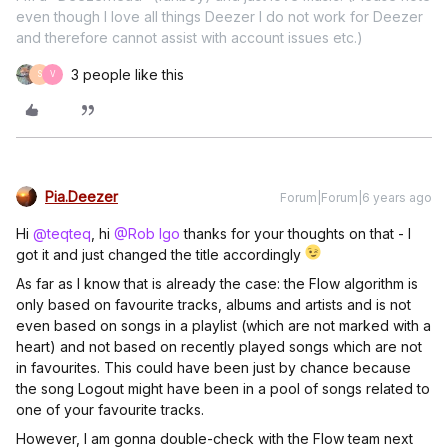
even though I love all things Deezer I do not work for Deezer
and therefore cannot assist with account issues etc.)
3 people like this
S
V
Pia.Deezer
Forum|Forum|6 years ago
Hi
@teqteq
, hi
@Rob Igo
thanks for your thoughts on that - I
got it and just changed the title accordingly
As far as I know that is already the case: the Flow algorithm is
only based on favourite tracks, albums and artists and is not
even based on songs in a playlist (which are not marked with a
heart) and not based on recently played songs which are not
in favourites. This could have been just by chance because
the song Logout might have been in a pool of songs related to
one of your favourite tracks.
However, I am gonna double-check with the Flow team next