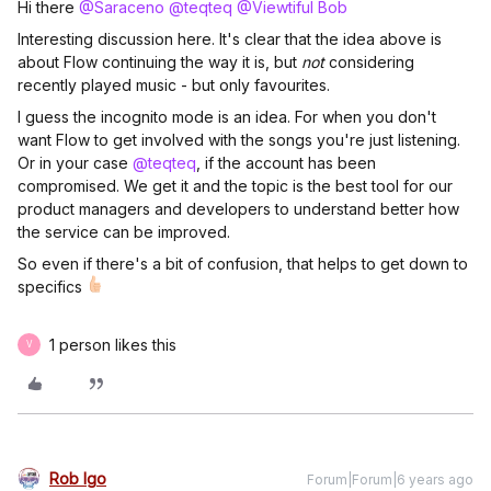
Hi there
@Saraceno
@teqteq
@Viewtiful Bob
Interesting discussion here. It's clear that the idea above is
about Flow continuing the way it is, but
not
considering
recently played music - but only favourites.
I guess the incognito mode is an idea. For when you don't
want Flow to get involved with the songs you're just listening.
Or in your case
@teqteq
, if the account has been
compromised. We get it and the topic is the best tool for our
product managers and developers to understand better how
the service can be improved.
So even if there's a bit of confusion, that helps to get down to
specifics
1 person likes this
V
Rob Igo
Forum|Forum|6 years ago