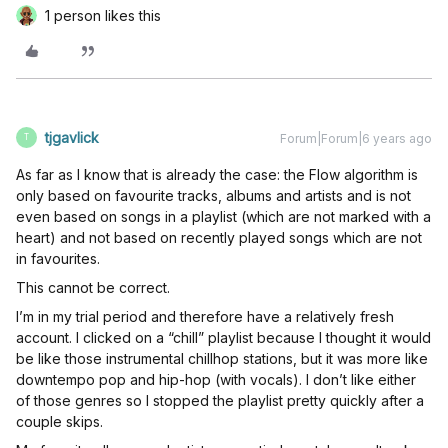
1 person likes this
tjgavlick
Forum|Forum|6 years ago
T
As far as I know that is already the case: the Flow algorithm is
only based on favourite tracks, albums and artists and is not
even based on songs in a playlist (which are not marked with a
heart) and not based on recently played songs which are not
in favourites.
This cannot be correct.
I’m in my trial period and therefore have a relatively fresh
account. I clicked on a “chill” playlist because I thought it would
be like those instrumental chillhop stations, but it was more like
downtempo pop and hip-hop (with vocals). I don’t like either
of those genres so I stopped the playlist pretty quickly after a
couple skips.