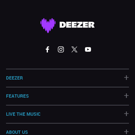
+
DEEZER
+
FEATURES
+
LIVE THE MUSIC
+
ABOUT US