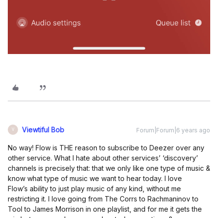
Viewtiful Bob
Forum|Forum|6 years ago
V
No way! Flow is THE reason to subscribe to Deezer over any
other service. What I hate about other services’ ‘discovery’
channels is precisely that: that we only like one type of music &
know what type of music we want to hear today. I love
Flow’s ability to just play music of any kind, without me
restricting it. I love going from The Corrs to Rachmaninov to
Tool to James Morrison in one playlist, and for me it gets the