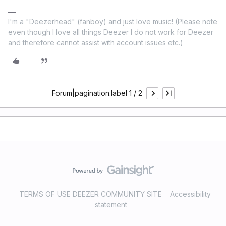
I'm a "Deezerhead" (fanboy) and just love music! (Please note
even though I love all things Deezer I do not work for Deezer
and therefore cannot assist with account issues etc.)
Forum|pagination.label 1 / 2
TERMS OF USE DEEZER COMMUNITY SITE
Accessibility
statement