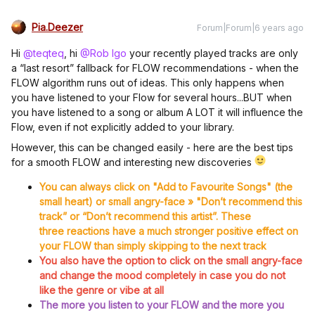
Pia.Deezer
Forum|Forum|6 years ago
Hi
@teqteq
, hi
@Rob Igo
your recently played tracks are only
a “last resort” fallback for FLOW recommendations - when the
FLOW algorithm runs out of ideas. This only happens when
you have listened to your Flow for several hours...BUT when
you have listened to a song or album A LOT it will influence the
Flow, even if not explicitly added to your library.
However, this can be changed easily - here are the best tips
for a smooth FLOW and interesting new discoveries
You can always click on "Add to Favourite Songs" (the
small heart) or small angry-face » "Don’t recommend this
track” or “Don’t recommend this artist”. These
three reactions have a much stronger positive effect on
your FLOW than simply skipping to the next track
You also have the option to click on the small angry-face
and change the mood completely in case you do not
like the genre or vibe at all
The more you listen to your FLOW and the more you