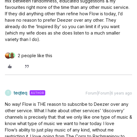
mix between randomness, educated suggestions & my
favourites right more of the time than any other music service.
If they did anything other than refine how Flow is today, I’d
have no reason to prefer Deezer over any other. They
already do the ‘Inspired By’ so you can limit it if you want
(which my wife does as she does listen to a much smaller
variety than I do).
2 people like this
teqteq
Forum|Forum|6 years ago
AUTHOR
T
No way! Flow is THE reason to subscribe to Deezer over any
other service. What I hate about other services’ ‘discovery’
channels is precisely that: that we only like one type of music &
know what type of music we want to hear today. I love
Flow’s ability to just play music of any kind, without me
restricting it. I love going from The Corrs to Rachmaninov to