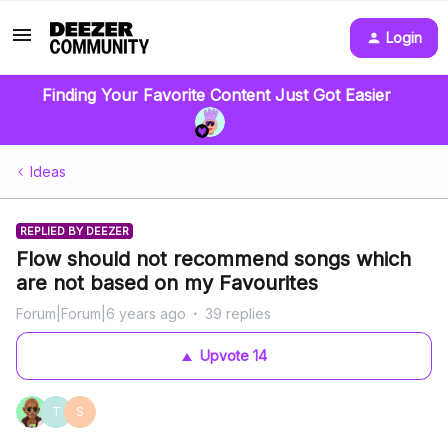
Login
Finding Your Favorite Content Just Got Easier
Ideas
REPLIED BY DEEZER
Flow should not recommend songs which
are not based on my Favourites
Forum|Forum|6 years ago
39 replies
Upvote
14
T
S