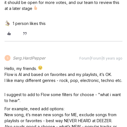
it should be open for more votes, and our team to review this
at a later stage
1 person likes this
Serg.HardPepper
Forum|Forum|6 years ago
S
Hello, my friends.
Flow is AI and based on favorites and my playlists, it’s OK.
I like many different genres - rock, pop, electronic, techno etc.
I suggest to add to Flow some filters for choose - "what i want
to hear".
For example, need add options:
New song, it’s mean new songs for ME, exclude songs from
playlists or favorites - best way NEVER HEARD at DEEZER.
Also souds good a choose - what’s NEW - popular tracks or