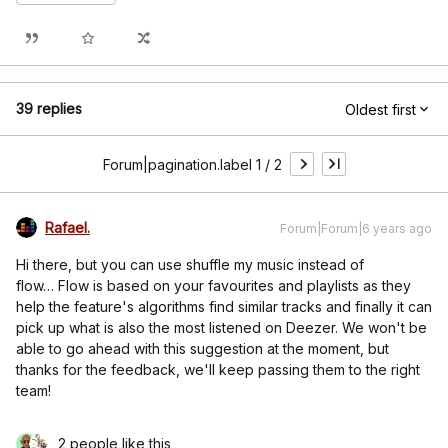
39 replies
Oldest first
Forum|pagination.label 1 / 2
Rafael.
Forum|Forum|6 years ago
Hi there, but you can use shuffle my music instead of
flow… Flow is based on your favourites and playlists as they
help the feature's algorithms find similar tracks and finally it can
pick up what is also the most listened on Deezer. We won't be
able to go ahead with this suggestion at the moment, but
thanks for the feedback, we'll keep passing them to the right
team!
2 people like this