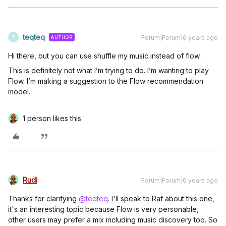
teqteq
Forum|Forum|6 years ago
AUTHOR
T
Hi there, but you can use shuffle my music instead of flow…
This is definitely not what I’m trying to do. I’m wanting to play
Flow. I’m making a suggestion to the Flow recommendation
model.
1 person likes this
Rudi
Forum|Forum|6 years ago
Thanks for clarifying
@teqteq
. I'll speak to Raf about this one,
it's an interesting topic because Flow is very personable,
other users may prefer a mix including music discovery too. So