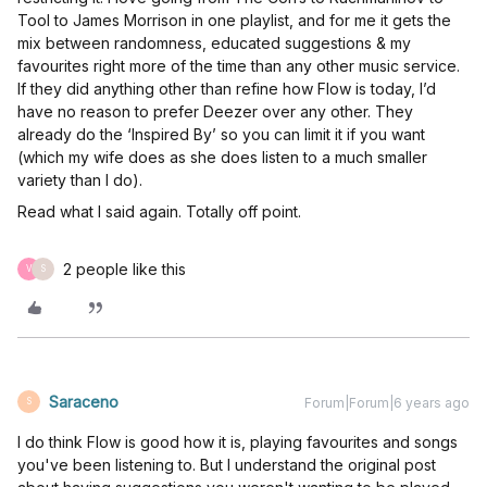
Tool to James Morrison in one playlist, and for me it gets the
mix between randomness, educated suggestions & my
favourites right more of the time than any other music service.
If they did anything other than refine how Flow is today, I’d
have no reason to prefer Deezer over any other. They
already do the ‘Inspired By’ so you can limit it if you want
(which my wife does as she does listen to a much smaller
variety than I do).
Read what I said again. Totally off point.
2 people like this
V
S
Saraceno
Forum|Forum|6 years ago
S
I do think Flow is good how it is, playing favourites and songs
you've been listening to. But I understand the original post