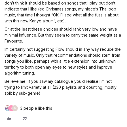
don’t think it should be based on songs that I play but don’t
indicate that I like (eg Christmas songs, my niece’s Thai pop
music, that time I thought “OK I’ll see what all the fuss is about
with this new Kanye album”, etc).
Or at the least these choices should rank very low and have
minimal influence. But they seem to carry the same weight as a
Favourite.
Im certainly not suggesting Flow should in any way reduce the
variety of music. Only that recommendations should stem from
songs you like, perhaps with a little extension into unknown
territory to both open my eyes to new styles and improve
algorithm tuning.
Believe me, if you saw my catalogue you’d realise I’m not
trying to limit variety at all (230 playlists and counting, mostly
split by sub-genre).
3 people like this
V
S