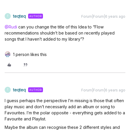
teqteq
Forum|Forum|6 years ago
AUTHOR
T
@Rudi
can you change the title of this Idea to “Flow
recommendations shouldn’t be based on recently played
songs that I haven’t added to my library”?
1 person likes this
teqteq
Forum|Forum|6 years ago
AUTHOR
T
I guess perhaps the perspective I’m missing is those that often
play music and don’t necessarily add an album or song to
Favourites. I’m the polar opposite - everything gets added to a
Favourite and Playlist.
Maybe the album can recognise these 2 different styles and