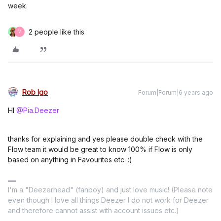
week.
2 people like this
V
Rob Igo
Forum|Forum|6 years ago
HI
@Pia.Deezer
thanks for explaining and yes please double check with the
Flow team it would be great to know 100% if Flow is only
based on anything in Favourites etc. :)
I'm a "Deezerhead" (fanboy) and just love music! (Please note
even though I love all things Deezer I do not work for Deezer
and therefore cannot assist with account issues etc.)