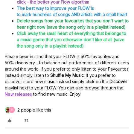
click - the better your Flow algorithm
The best way to improve your FLOW is
to mark hundreds of songs AND artists with a small heart
Delete songs from your favourites that you don't want to
hear right now (save the song only in a playlist instead)
Click away the small heart of everything that belongs to
a music genre that you otherwise don't like at all (save
the song only in a playlist instead)
Please bear in mind that your FLOW is 50% favourites and
50% discovery - to balance out preferences of different users
around the world. If you prefer to only listen to your Favourites
instead simply listen to
Shuffle My Music
. If you prefer to
discover more new music instead simply click on the
Discover
playlist next to your FLOW. You can also browse through the
New releases
to find new music. Enjoy!
2 people like this
V