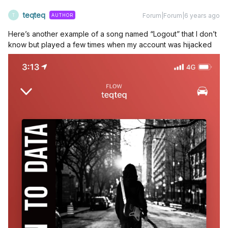
teqteq
Forum|Forum|6 years ago
AUTHOR
T
Here’s another example of a song named “Logout” that I don’t
know but played a few times when my account was hijacked