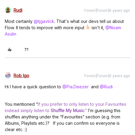
Rudi
Forum|Forum|6 years ago
Most certainly
@tjgavlick
. That's what our devs tell us about
Flow. It tends to improve with more input
isn't it,
@Noam
Asulin
Rob Igo
Forum|Forum|6 years ago
Hi I have a quick question to
@Pia.Deezer
and
@Rudi
You mentioned “
If you prefer to only listen to your Favourites
instead simply listen to
Shuffle My Music
.”
I’m guessing this
shuffles anything under the “Favourites” section (e.g. from
Albums, Playlists etc.)? If you can confirm so everyone is
clear etc. :)