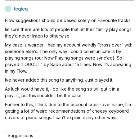
teqteq
T
Flow suggestions should be based solely on Favourite tracks.
Im sure there are lots of people that let their family play songs
they’d never listen to otherwise.
My case is weirder. I had my account weirdly “cross over” with
someone else’s. The only way I could communicate is by
playing songs (our Now Playing songs were sync’ed). So I
played “LOGOUT” by Saba about 15 times. Now it’s appearing
in my Flow.
Ive never added this song to anything. Just played it.
As luck would have it, I do like the song so will put it in a
playlist, but this shouldn’t be the case.
Further to this, I think due to the account cross-over issue, I’m
getting a lot of weird recommendations of cheesy keyboard
covers of piano songs. I can’t explain it any other way.
Suggestions