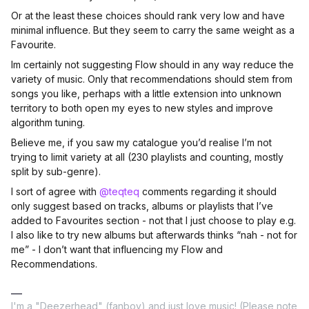
Or at the least these choices should rank very low and have
minimal influence. But they seem to carry the same weight as a
Favourite.
Im certainly not suggesting Flow should in any way reduce the
variety of music. Only that recommendations should stem from
songs you like, perhaps with a little extension into unknown
territory to both open my eyes to new styles and improve
algorithm tuning.
Believe me, if you saw my catalogue you’d realise I’m not
trying to limit variety at all (230 playlists and counting, mostly
split by sub-genre).
I sort of agree with
@teqteq
comments regarding it should
only suggest based on tracks, albums or playlists that I’ve
added to Favourites section - not that I just choose to play e.g.
I also like to try new albums but afterwards thinks “nah - not for
me” - I don’t want that influencing my Flow and
Recommendations.
I'm a "Deezerhead" (fanboy) and just love music! (Please note