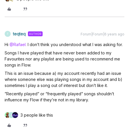
teqteq
Forum|Forum|6 years ago
AUTHOR
T
Hi
@Rafael.
I don’t think you understood what I was asking for.
Songs I have played that have never been added to my
Favourites nor any playlist are being used to recommend me
songs in Flow.
This is an issue because a) my account recently had an issue
where someone else was playing songs in my account and b)
sometimes I play a song out of interest but don’t like it.
”Recently played” or “frequently played” songs shouldn’t
influence my Flow if they’re not in my library.
3 people like this
J