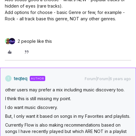
hidden of eyes (rare tracks).
Add options for choose - basic Genre or few, for example -
Rock - all track base this genre, NOT any other genres.
2 people like this
teqteq
Forum|Forum|6 years ago
AUTHOR
T
other users may prefer a mix including music discovery too.
I think this is still missing my point.
I do want music discovery.
But, I only want it based on songs in my Favorites and playlists.
Currently Flow is also making recommendations based on
songs I have recently played but which ARE NOT in a playlist