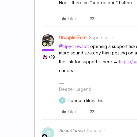
Nor is there an “undo import” button.
Like
GropplerZorn
Superuser
@Spycrowsoft
opening a support ticke
more sound strategy than posting on a
+19
the link for support is here →
https://
cheers
Deezer Legend
1 person likes this
S
Like
BoomCaruso
Roadie
B