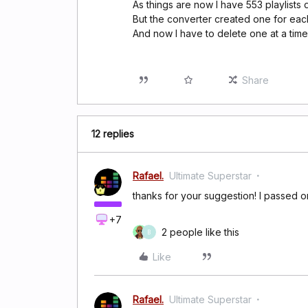
As things are now I have 553 playlists 
But the converter created one for each
And now I have to delete one at a time
Share
12 replies
Rafael.
Ultimate Superstar
thanks for your suggestion! I passed on
+7
2 people like this
B
Like
Rafael.
Ultimate Superstar