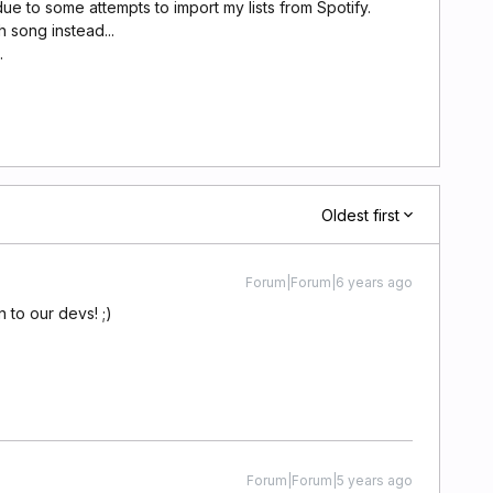
due to some attempts to import my lists from Spotify.
 song instead...
.
Oldest first
Forum|Forum|6 years ago
 to our devs! ;)
Forum|Forum|5 years ago