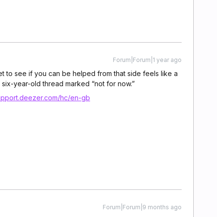
Forum|Forum|1 year ago
t to see if you can be helped from that side feels like a
 six-year-old thread marked “not for now.”
support.deezer.com/hc/en-gb
Forum|Forum|9 months ago