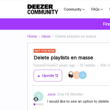
Community
FAQs
Fin
Home
Ideas
Delete playlists en masse
NOT FOR NOW
Delete playlists en masse
Forum|Forum|7 years ago
12 replies
306 v
Z
U
Upvote
12
zeno
One Hit Wonder
Z
I would like to see an option to delete 