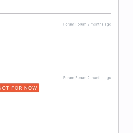
Forum|Forum|2 months ago
Forum|Forum|2 months ago