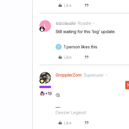
Like
luizclaudio
Roadie
L
Still waiting for this ‘big’ update.
1 person likes this
T
Like
GropplerZorn
Superuser
+19
🤔
Deezer Legend
Like