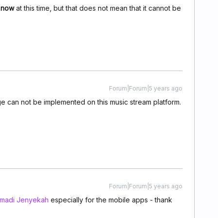
r now
at this time, but that does not mean that it cannot be
Forum|Forum|5 years ago
nge can not be implemented on this music stream platform.
Forum|Forum|5 years ago
madi Jenyekah
especially for the mobile apps - thank