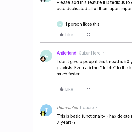
Please add this feature it is tedious t
auto duplicated all of them upon import
1 person likes this
A
Like
Antlerland
Guitar Hero
A
I don’t give a poop if this thread is 5
playlists. Even adding “delete” to the
much faster.
Like
thomasYes
Roadie
T
This is basic functionality - has delete 
7 years??