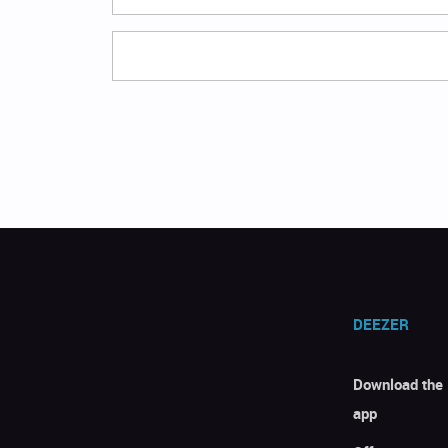
DEEZER
Download the
app