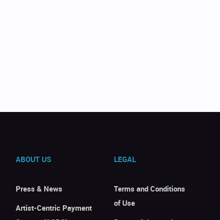
ABOUT US
LEGAL
Press & News
Terms and Conditions
of Use
Artist-Centric Payment