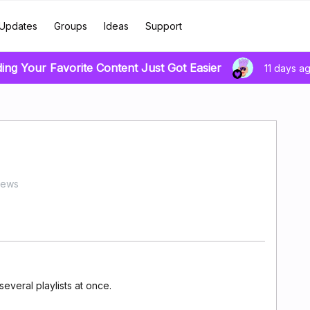
Updates
Groups
Ideas
Support
ding Your Favorite Content Just Got Easier
11 days a
iews
several playlists at once.