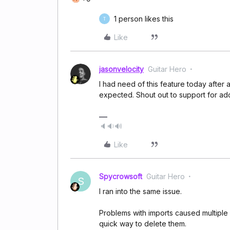
1 person likes this
T
Like
jasonvelocity
Guitar Hero
I had need of this feature today after 
expected. Shout out to support for add
🔈🔉🔊
Like
Spycrowsoft
Guitar Hero
S
I ran into the same issue.
Problems with imports caused multiple 
quick way to delete them.