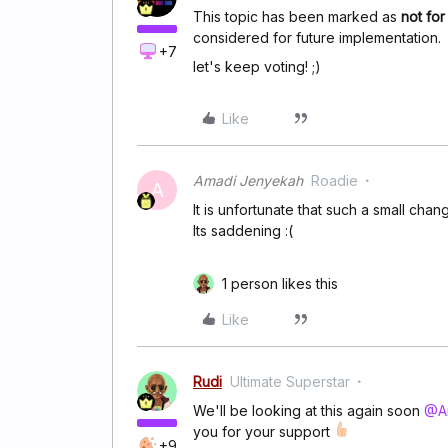
This topic has been marked as
not fo
considered for future implementation.
+7
let's keep voting! ;)
Like
Amadi Jenyekah
Roadie
A
It is unfortunate that such a small cha
Its saddening :(
1 person likes this
Like
Rudi
Ultimate Superstar
We'll be looking at this again soon
@A
you for your support
+9