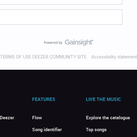
TERMS OF USE DEEZER COMMUNITY SITE
Accessibility statement
FEATURES
LIVE THE MUSIC
 Deezer
Flow
Explore the catalogue
Song identifier
Top songs