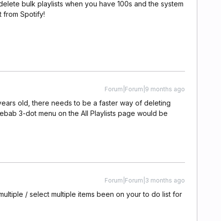
o delete bulk playlists when you have 100s and the system
 from Spotify!
Forum|Forum|9 months ago
0 years old, there needs to be a faster way of deleting
 kebab 3-dot menu on the All Playlists page would be
Forum|Forum|3 months ago
multiple / select multiple items been on your to do list for