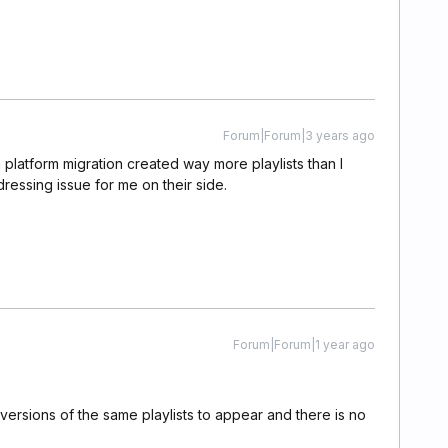
Forum|Forum|3 years ago
a platform migration created way more playlists than I
ressing issue for me on their side.
Forum|Forum|1 year ago
versions of the same playlists to appear and there is no