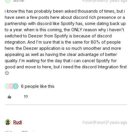
Bxnie
Forum|Forum|7 years ago
B
i know this has probably been asked thousands of times, but i
have seen a few posts here about discord rich presence or a
partnership with discord like Spotify has, some dating back up
to a year. when is this coming, the ONLY reason why i haven't
switched to Deezer from Spotify is because of discord
integration. And I'm sure that is the same for 80% of people
here. the Deezer application is so much smoother and more
appealing as well as having the clear advantage of better
quality. I'm waiting for the day that i can cancel Spotify for
good and move to here, but i need the discord Integration first
🙂
6 people like this
B
R
Z
Rudi
Forum|Forum|7 years ago