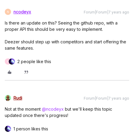
ncodeyx
Forum|Forum|7 years ago
N
Is there an update on this? Seeing the github repo, with a
proper API this should be very easy to implement.
Deezer should step up with competitors and start offering the
same features.
2 people like this
R
Rudi
Forum|Forum|7 years ago
Not at the moment
@ncodeyx
but we'll keep this topic
updated once there's progress!
1 person likes this