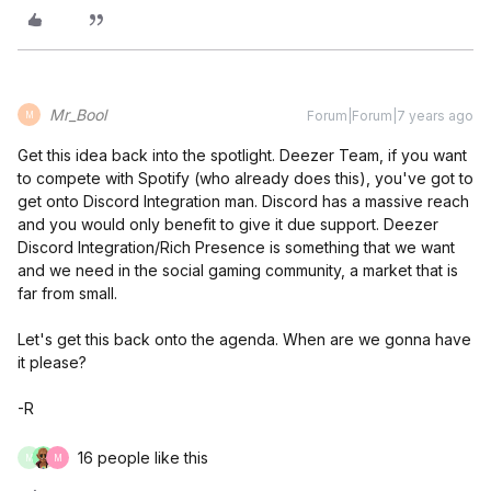
Mr_Bool
Forum|Forum|7 years ago
M
Get this idea back into the spotlight. Deezer Team, if you want
to compete with Spotify (who already does this), you've got to
get onto Discord Integration man. Discord has a massive reach
and you would only benefit to give it due support. Deezer
Discord Integration/Rich Presence is something that we want
and we need in the social gaming community, a market that is
far from small.
Let's get this back onto the agenda. When are we gonna have
it please?
-R
16 people like this
M
M