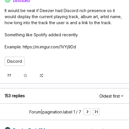
It would be neat if Deezer had Discord rich presence so it
would display the current playing track, album art, artist name,
how long into the track the user is and a link to the track.
Something like Spotify added recently.
Example: https://m.imgur.com/1VYj9Dd
Discord
153 replies
Oldest first
Forum|pagination.label 1 / 7