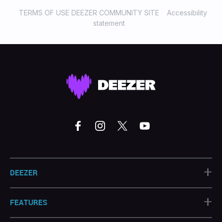
TERMS OF USE DEEZER COMMUNITY SITE
Accessibility
statement
+
DEEZER
+
FEATURES