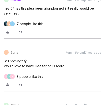
hey 🙂 has this idea been abandonned ? it really would be
very neat
7 people like this
L
R
Lune
Forum|Forum|7 years ago
L
Still nothing? 😞
Would love to have Deezer on Discord
3 people like this
R
Z
G