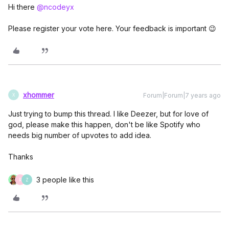
Hi there
@ncodeyx
Please register your vote here. Your feedback is important 😉
xhommer
Forum|Forum|7 years ago
X
Just trying to bump this thread. I like Deezer, but for love of
god, please make this happen, don't be like Spotify who
needs big number of upvotes to add idea.
Thanks
3 people like this
R
Z