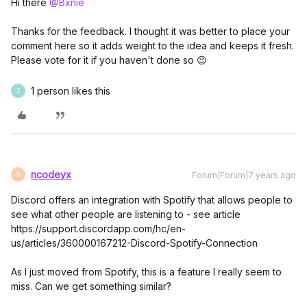
Hi there
@Bxnie
Thanks for the feedback. I thought it was better to place your
comment here so it adds weight to the idea and keeps it fresh.
Please vote for it if you haven't done so 😉
1 person likes this
Z
ncodeyx
Forum|Forum|7 years ago
N
Discord offers an integration with Spotify that allows people to
see what other people are listening to - see article
https://support.discordapp.com/hc/en-
us/articles/360000167212-Discord-Spotify-Connection
As I just moved from Spotify, this is a feature I really seem to
miss. Can we get something similar?