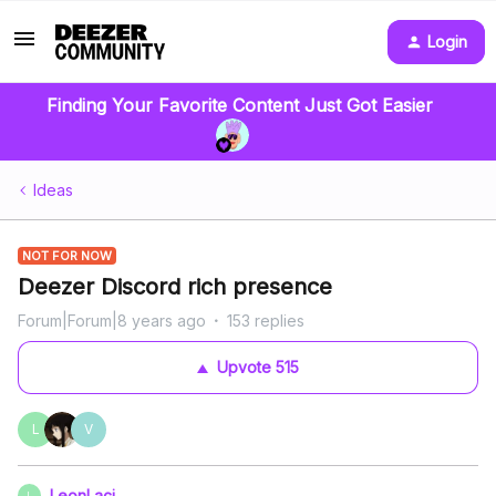
Login
Finding Your Favorite Content Just Got Easier
Ideas
NOT FOR NOW
Deezer Discord rich presence
Forum|Forum|8 years ago
153 replies
Upvote
515
L
V
LeonLaci
L