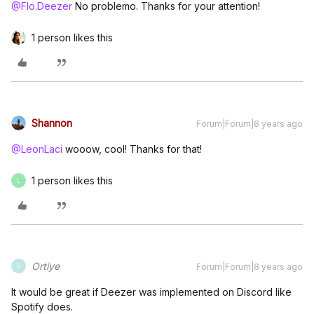
@Flo.Deezer
No problemo. Thanks for your attention!
1 person likes this
Shannon
Forum|Forum|8 years ago
@LeonLaci
wooow, cool! Thanks for that!
1 person likes this
L
Ortiye
Forum|Forum|8 years ago
O
It would be great if Deezer was implemented on Discord like
Spotify does.