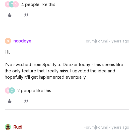
4 people like this
R
Z
G
ncodeyx
Forum|Forum|7 years ago
N
Hi,
I've switched from Spotify to Deezer today - this seems like
the only feature that I really miss. I upvoted the idea and
hopefully it'll get implemented eventually.
2 people like this
R
Z
Rudi
Forum|Forum|7 years ago