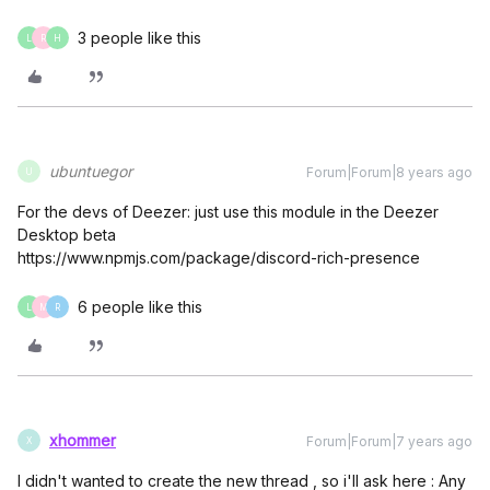
3 people like this
L
R
H
ubuntuegor
Forum|Forum|8 years ago
U
For the devs of Deezer: just use this module in the Deezer
Desktop beta
https://www.npmjs.com/package/discord-rich-presence
6 people like this
L
M
R
xhommer
Forum|Forum|7 years ago
X
I didn't wanted to create the new thread , so i'll ask here : Any