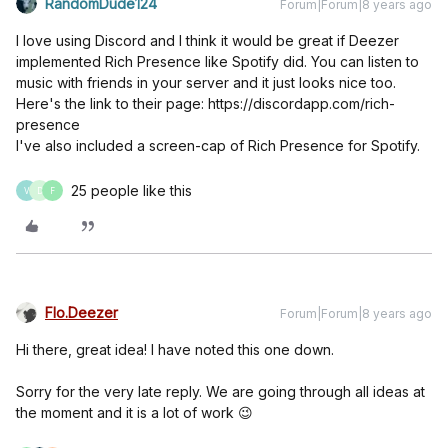
RandomDude124
Forum|Forum|8 years ago
I love using Discord and I think it would be great if Deezer
implemented Rich Presence like Spotify did. You can listen to
music with friends in your server and it just looks nice too.
Here's the link to their page: https://discordapp.com/rich-
presence
I've also included a screen-cap of Rich Presence for Spotify.
25 people like this
V
D
F
Flo.Deezer
Forum|Forum|8 years ago
Hi there, great idea! I have noted this one down.
Sorry for the very late reply. We are going through all ideas at
the moment and it is a lot of work 😉