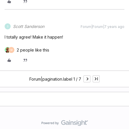
Scott Sanderson
Forum|Forum|7 years ago
S
I totally agree! Make it happen!
2 people like this
M
Forum|pagination.label 1 / 7