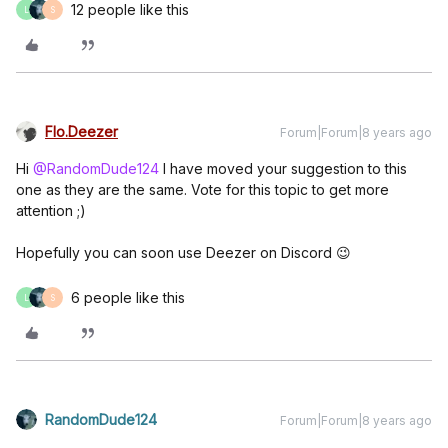
12 people like this
L
S
Flo.Deezer
Forum|Forum|8 years ago
Hi
@RandomDude124
I have moved your suggestion to this
one as they are the same. Vote for this topic to get more
attention ;)
Hopefully you can soon use Deezer on Discord 😉
6 people like this
L
S
RandomDude124
Forum|Forum|8 years ago