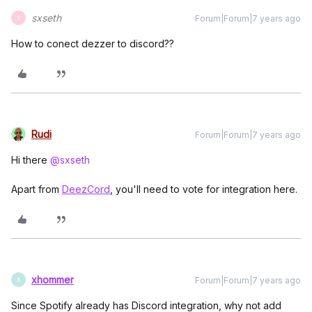
sxseth
Forum|Forum|7 years ago
S
How to conect dezzer to discord??
Rudi
Forum|Forum|7 years ago
Hi there
@sxseth
Apart from
DeezCord
, you'll need to vote for integration here.
xhommer
Forum|Forum|7 years ago
X
Since Spotify already has Discord integration, why not add