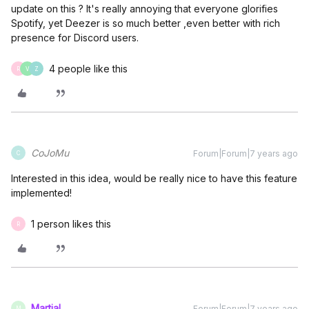
update on this ? It's really annoying that everyone glorifies
Spotify, yet Deezer is so much better ,even better with rich
presence for Discord users.
4 people like this
R
V
Z
CoJoMu
Forum|Forum|7 years ago
C
Interested in this idea, would be really nice to have this feature
implemented!
1 person likes this
R
Martial
Forum|Forum|7 years ago
M