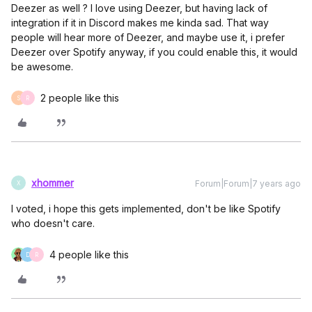
Deezer as well ? I love using Deezer, but having lack of
integration if it in Discord makes me kinda sad. That way
people will hear more of Deezer, and maybe use it, i prefer
Deezer over Spotify anyway, if you could enable this, it would
be awesome.
2 people like this
S
R
xhommer
Forum|Forum|7 years ago
X
I voted, i hope this gets implemented, don't be like Spotify
who doesn't care.
4 people like this
D
R