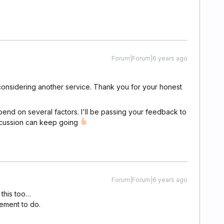
Forum|Forum|6 years ago
're considering another service. Thank you for your honest
epend on several factors. I'll be passing your feedback to
iscussion can keep going
Forum|Forum|6 years ago
 this too…
pement to do.