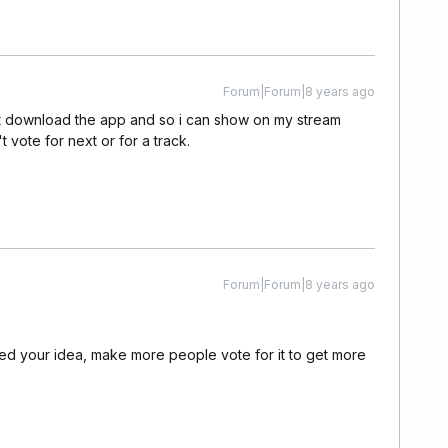
Forum|Forum|8 years ago
 just download the app and so i can show on my stream
 vote for next or for a track.
Forum|Forum|8 years ago
oted your idea, make more people vote for it to get more