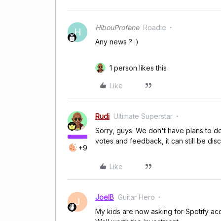
HibouProfene
Roadie
H
Any news ? :)
1 person likes this
Like
Rudi
Ultimate Superstar
Sorry, guys. We don't have plans to dev
votes and feedback, it can still be dis
+9
Like
JoelB
Guitar Hero
J
My kids are now asking for Spotify ac