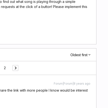
to find out what song is playing through a simple
uests at the click of a button! Please implement this
Oldest first
2
Forum|Forum|8 years ago
share the link with more people I know would be interest