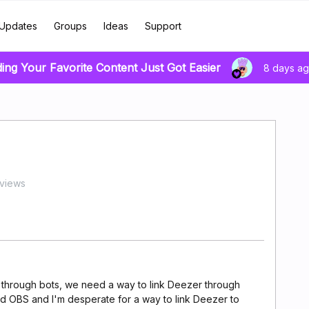
Updates
Groups
Ideas
Support
ding Your Favorite Content Just Got Easier
8 days a
views
nd through bots, we need a way to link Deezer through
d OBS and I'm desperate for a way to link Deezer to