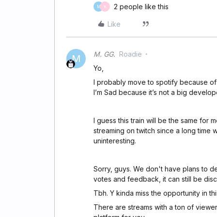
2 people like this
M
K
Like
M. GG.
Roadie
M
Yo,
I probably move to spotify because of
I’m Sad because it’s not a big develo
I guess this train will be the same for 
streaming on twitch since a long time wi
uninteresting.
Sorry, guys. We don't have plans to dev
votes and feedback, it can still be dis
Tbh. Y kinda miss the opportunity in th
There are streams with a ton of viewer