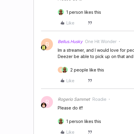
1 person likes this
Like
Bellus.Husky
One Hit Wonder
B
Im a streamer, and I would love for pe
Deezer be able to pick up on that and
2 people like this
B
Like
Rogerio Sammet
Roadie
R
Please do it!!
1 person likes this
Like