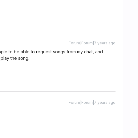
Forum|Forum|7 years ago
ople to be able to request songs from my chat, and
 play the song.
Forum|Forum|7 years ago