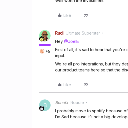
Well worth the investment.
Like
Rudi
Ultimate Superstar
Hey
@JoelB
First of all, it's sad to hear that you
+9
input.
We're all pro integrations, but they d
our product teams here so that the d
Like
Benofx
Roadie
B
I probably move to spotify because of
I’m Sad because it’s not a big develo