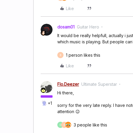
Like
dosam01
Guitar Hero
It would be really helpfull, actually i
which music is playing. But people can't
1 person likes this
B
Like
Flo.Deezer
Ultimate Superstar
Hi there,
+1
sorry for the very late reply. I have n
attention 😉
3 people like this
O
B