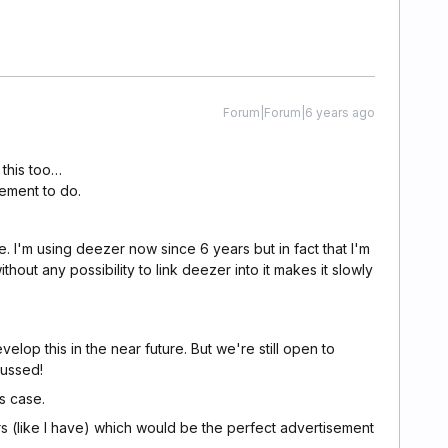
Forum|Forum|6 years ago
 this too…
pement to do.
me. I'm using deezer now since 6 years but in fact that I'm
thout any possibility to link deezer into it makes it slowly
elop this in the near future. But we're still open to
cussed!
is case.
s (like I have) which would be the perfect advertisement