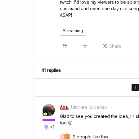
twitch! I'd love my viewers to be able 
command and even one day use song req
ASAP!
Streaming
Share
41 replies
1
Ana.
Ultimate Superstar
Glad to see you created the idea, I'll 
too 🙂
+1
2 people like this
B