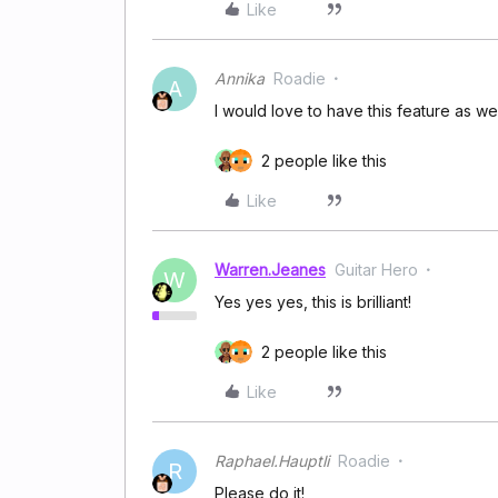
Like
Annika
Roadie
A
I would love to have this feature as wel
2 people like this
Like
Warren.Jeanes
Guitar Hero
W
Yes yes yes, this is brilliant!
2 people like this
Like
Raphael.Hauptli
Roadie
R
Please do it!