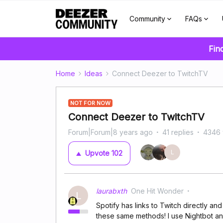
Community
FAQs
Fin
Home
Ideas
Connect Deezer to TwitchTV
NOT FOR NOW
Connect Deezer to TwitchTV
Forum|Forum|8 years ago
41 replies
4346 
L
Upvote
102
laurabxth
One Hit Wonder
L
Spotify has links to Twitch directly a
these same methods! I use Nightbot an