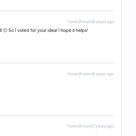
Forum|Forum|8 years ago
l 🙂 So I voted for your idea! I hope it helps!
Forum|Forum|8 years ago
Forum|Forum|7 years ago