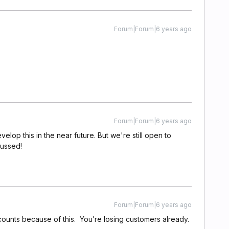
Forum|Forum|6 years ago
Forum|Forum|6 years ago
elop this in the near future. But we're still open to
cussed!
Forum|Forum|6 years ago
counts because of this. You’re losing customers already.