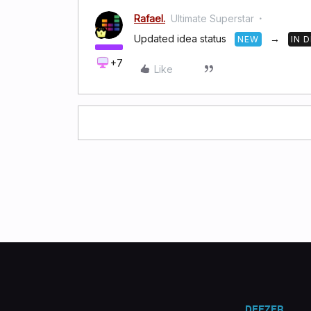
Rafael.
Ultimate Superstar
Updated idea status
→
NEW
IN 
+7
Like
DEEZER