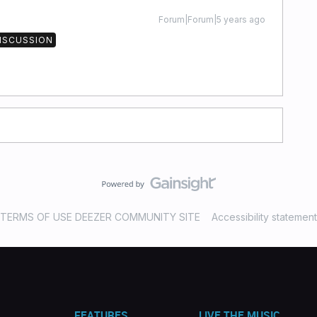
Forum|Forum|5 years ago
DISCUSSION
TERMS OF USE DEEZER COMMUNITY SITE
Accessibility statement
FEATURES
LIVE THE MUSIC