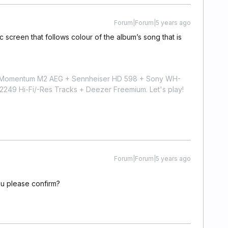
Forum|Forum|5 years ago
 screen that follows colour of the album’s song that is
r Momentum M2 AEG + Sennheiser HD 598 + Sony WH-
9 Hi-Fi/-Res Tracks + Deezer Freemium. Let's play!
Forum|Forum|5 years ago
u please confirm?