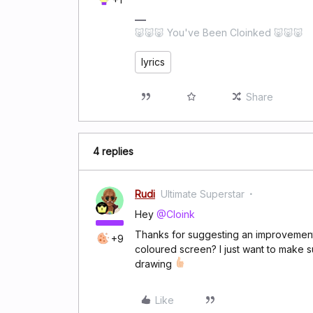
🐷🐷🐷 You've Been Cloinked 🐷🐷🐷
lyrics
Share
4 replies
Rudi
Ultimate Superstar
Hey
@Cloink
Thanks for suggesting an improvement. 
+9
coloured screen? I just want to make sur
drawing
Like