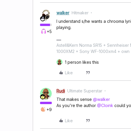
walker
Hitmaker
I understand s/he wants a chrooma lyric
playing.
+5
Astell&Kern Norma SR15 + Sennheise
1000XM2 + Sony WF-1000xm4 + own 224
1 person likes this
Like
Rudi
Ultimate Superstar
That makes sense
@walker
As you're the author
@Cloink
could yo
+9
Like