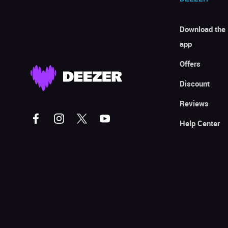
Download the
app
Offers
Discount
Reviews
Help Center