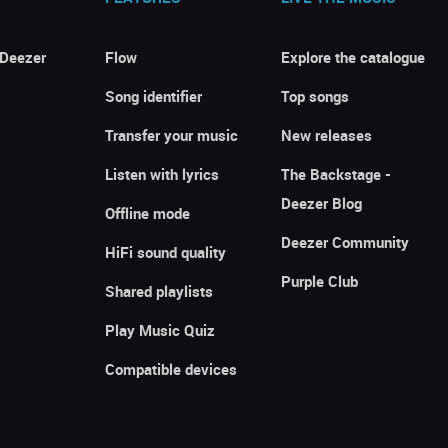
 Deezer
Flow
Explore the catalogue
Song identifier
Top songs
Transfer your music
New releases
Listen with lyrics
The Backstage -
Deezer Blog
Offline mode
Deezer Community
HiFi sound quality
Purple Club
Shared playlists
Play Music Quiz
Compatible devices