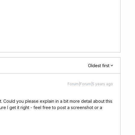
Oldest first
Forum|Forum|5 years ago
Could you please explain in a bit more detail about this
e I get it right - feel free to post a screenshot or a