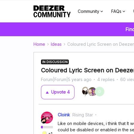
Community
FAQs
Fin
Home
Ideas
Coloured Lyric Screen on Deeze
IN DISCUSSION
Coloured Lyric Screen on Deeze
Forum|Forum|5 years ago
4 replies
60 vie
O
Upvote
4
Cloink
Rising Star
Like on mobile devices, i think that It
could be disabled or enabled in the set
+1