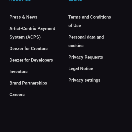
Press & News
Terms and Conditions
of Use
Artist-Centric Payment
System (ACPS)
Personal data and
cookies
Deezer for Creators
Privacy Requests
Deezer for Developers
Legal Notice
Investors
Privacy settings
Brand Partnerships
Careers