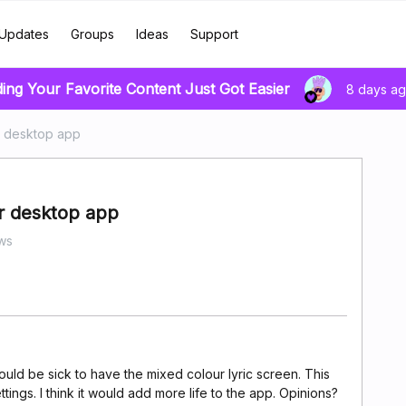
Updates
Groups
Ideas
Support
ding Your Favorite Content Just Got Easier
8 days a
r desktop app
r desktop app
ws
 would be sick to have the mixed colour lyric screen. This
tings. I think it would add more life to the app. Opinions?