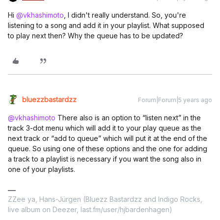
Hi
@vkhashimoto
, I didn't really understand. So, you're
listening to a song and add it in your playlist. What supposed
to play next then? Why the queue has to be updated?
bluezzbastardzz
Forum|Forum|5 years ago
@vkhashimoto
There also is an option to “listen next” in the
track 3-dot menu which will add it to your play queue as the
next track or “add to queue” which will put it at the end of the
queue. So using one of these options and the one for adding
a track to a playlist is necessary if you want the song also in
one of your playlists.
ZZee ya, Hans-Jürgen (Bluezz Bastardzz and Indigo Rocks,
live album on Deezer, last.fm/user/hjbardenhagen)