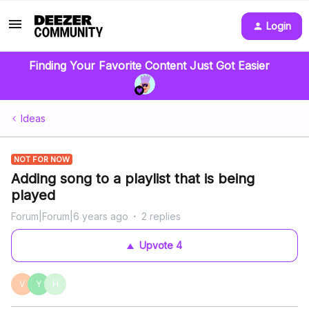
Login
Finding Your Favorite Content Just Got Easier
Ideas
NOT FOR NOW
Adding song to a playlist that is being
played
Forum|Forum|6 years ago
2 replies
Upvote
4
V
Y
H