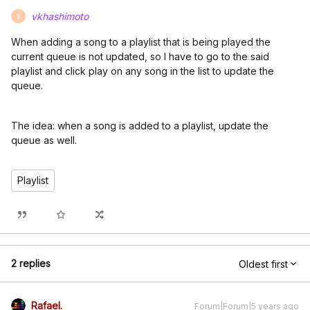
vkhashimoto
V
When adding a song to a playlist that is being played the
current queue is not updated, so I have to go to the said
playlist and click play on any song in the list to update the
queue.
The idea: when a song is added to a playlist, update the
queue as well.
Playlist
2 replies
Oldest first
Rafael.
Forum|Forum|5 years ago