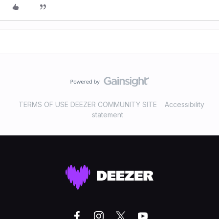
TERMS OF USE DEEZER COMMUNITY SITE
Accessibility
statement