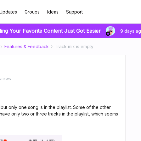
Updates
Groups
Ideas
Support
ding Your Favorite Content Just Got Easier
9 days a
Features & Feedback
Track mix is empty
 views
 but only one song is in the playlist. Some of the other
ve only two or three tracks in the playlist, which seems