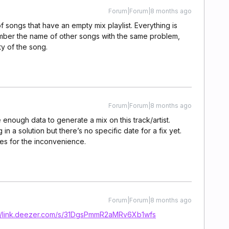
Forum|Forum|8 months ago
 songs that have an empty mix playlist. Everything is
member the name of other songs with the same problem,
ity of the song.
Forum|Forum|8 months ago
 enough data to generate a mix on this track/artist.
n a solution but there’s no specific date for a fix yet.
es for the inconvenience.
Forum|Forum|8 months ago
://link.deezer.com/s/31DgsPmmR2aMRv6Xb1wfs