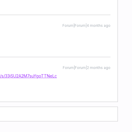
Forum|Forum|4 months ago
Forum|Forum|2 months ago
com/s/33jSU2A2M7suYgoTTNeLc