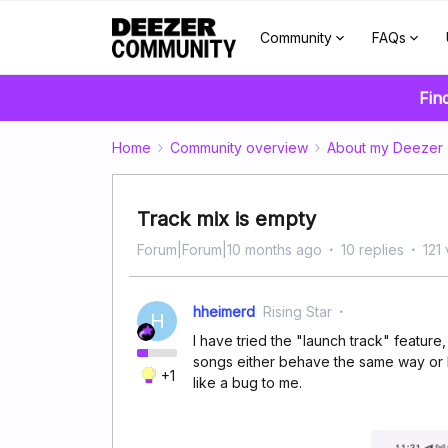
Community
FAQs
Fin
Home
Community overview
About my Deezer
Track mix is empty
Forum|Forum|10 months ago
10 replies
121
hheimerd
Rising Star
H
I have tried the "launch track" feature,
songs either behave the same way or ha
+1
like a bug to me.