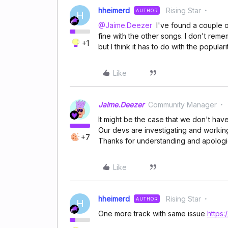
hheimerd
Rising Star
AUTHOR
H
@Jaime.Deezer
I've found a couple of
fine with the other songs. I don't re
+1
but I think it has to do with the popular
Like
Jaime.Deezer
Community Manager
It might be the case that we don't have
Our devs are investigating and working i
+7
Thanks for understanding and apologi
Like
hheimerd
Rising Star
AUTHOR
H
One more track with same issue
https