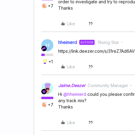
order to investigate and try to reprodu
+7
Thanks
Like
hheimerd
Rising Star
AUTHOR
H
https://link.deezer.com/s/31reZ7Ad6
+1
Like
Jaime.Deezer
Community Manager
Hi ​
@hheimerd
could you please confirm 
any track mix?
+7
Thanks
Like