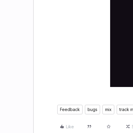
Feedback
bugs
mix
track m
Like