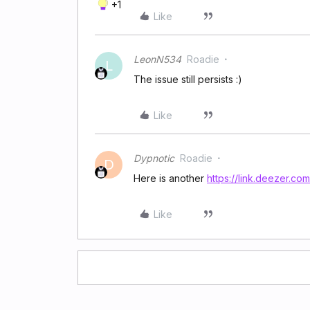
+1
Like
LeonN534
Roadie
L
The issue still persists :)
Like
Dypnotic
Roadie
D
Here is another
https://link.deezer.
Like