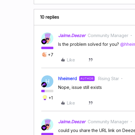
10 replies
Jaime.Deezer
Community Manager
Is the problem solved for you? ​
@hhei
+7
Like
hheimerd
Rising Star
AUTHOR
H
Nope, issue still exists
+1
Like
Jaime.Deezer
Community Manager
could you share the URL link on Deezer 