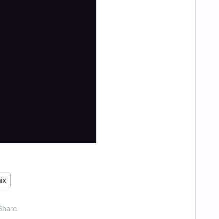
ix
Share