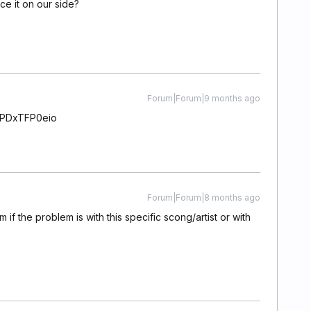
ce it on our side?
Forum|Forum|9 months ago
AVPDxTFP0eio
Forum|Forum|8 months ago
if the problem is with this specific scong/artist or with