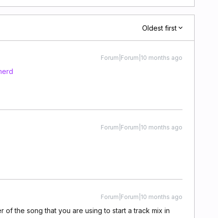
Oldest first
Forum|Forum|10 months ago
merd
Forum|Forum|10 months ago
Forum|Forum|10 months ago
of the song that you are using to start a track mix in