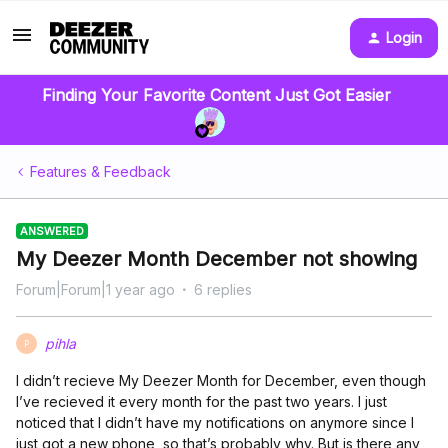
Login
Finding Your Favorite Content Just Got Easier
Features & Feedback
ANSWERED
My Deezer Month December not showing
Forum|Forum|1 year ago
6 replies
pihla
P
I didn’t recieve My Deezer Month for December, even though
I’ve recieved it every month for the past two years. I just
noticed that I didn’t have my notifications on anymore since I
just got a new phone, so that’s probably why. But is there any