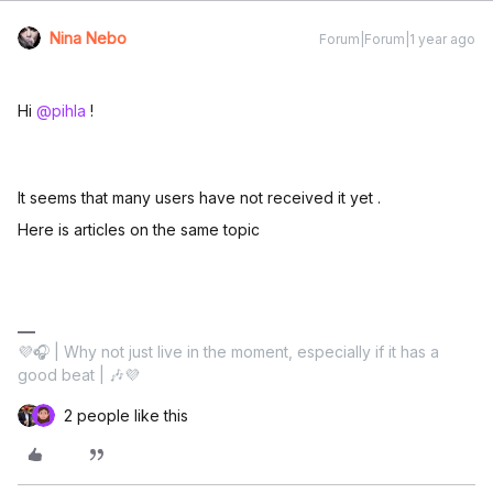
Nina Nebo
Forum|Forum|1 year ago
Hi ​
@pihla
!
It seems that many users have not received it yet .
Here is articles on the same topic
💜🎧 | Why not just live in the moment, especially if it has a
good beat | 🎶💜
2 people like this