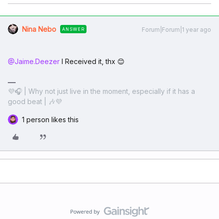
Nina Nebo
Forum|Forum|1 year ago
ANSWER
@Jaime.Deezer
I Received it, thx 😊
💜🎧 | Why not just live in the moment, especially if it has a
good beat | 🎶💜
1 person likes this