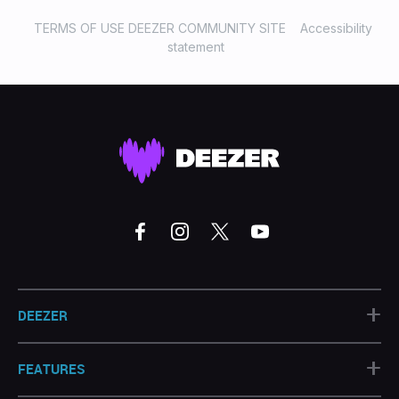
TERMS OF USE DEEZER COMMUNITY SITE
Accessibility
statement
+
DEEZER
+
FEATURES