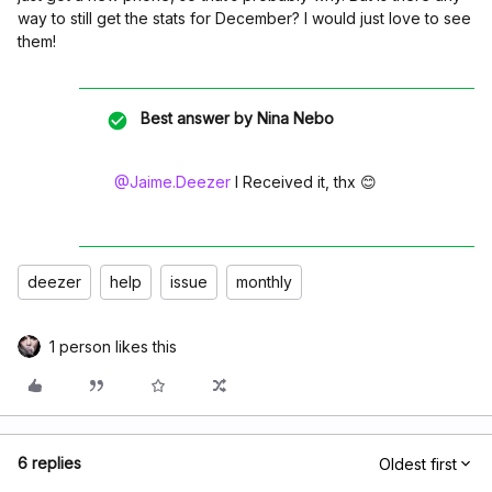
way to still get the stats for December? I would just love to see
them!
Best answer by
Nina Nebo
@Jaime.Deezer
I Received it, thx 😊
deezer
help
issue
monthly
1 person likes this
6 replies
Oldest first