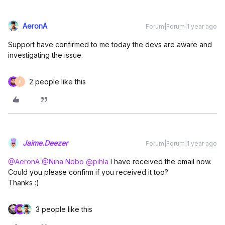
AeronA
Forum|Forum|1 year ago
Support have confirmed to me today the devs are aware and
investigating the issue.
2 people like this
P
Jaime.Deezer
Forum|Forum|1 year ago
@AeronA
​
@Nina Nebo
​
@pihla
I have received the email now.
Could you please confirm if you received it too?
Thanks :)
3 people like this