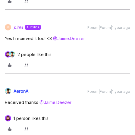
pihla
Forum|Forum|1 year ago
AUTHOR
P
Yes I recieved it too! <3 ​
@Jaime.Deezer
2 people like this
AeronA
Forum|Forum|1 year ago
Received thanks ​
@Jaime.Deezer
1 person likes this