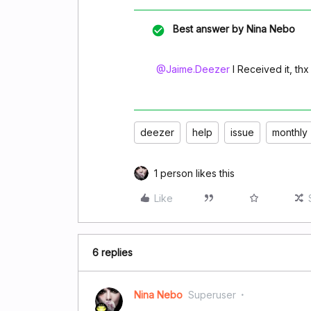
Best answer by
Nina Nebo
@Jaime.Deezer
I Received it, thx
deezer
help
issue
monthly
1 person likes this
Like
6 replies
Nina Nebo
Superuser