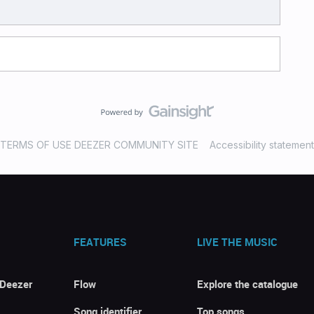
TERMS OF USE DEEZER COMMUNITY SITE
Accessibility statement
FEATURES
LIVE THE MUSIC
 Deezer
Flow
Explore the catalogue
Song identifier
Top songs