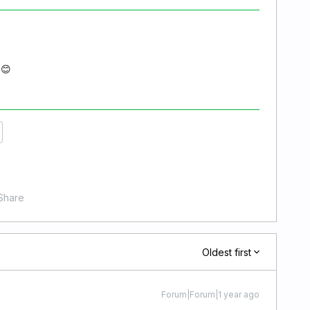
 😊
Share
Oldest first
Forum|Forum|1 year ago