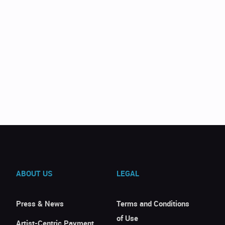
ABOUT US
LEGAL
Press & News
Terms and Conditions
of Use
Artist-Centric Payment