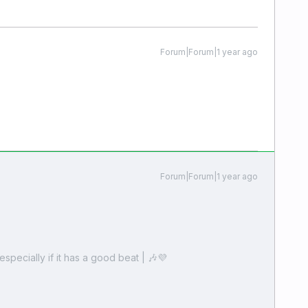
Forum|Forum|1 year ago
Forum|Forum|1 year ago
especially if it has a good beat | 🎶💜