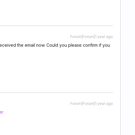
Forum|Forum|1 year ago
eceived the email now. Could you please confirm if you
Forum|Forum|1 year ago
er