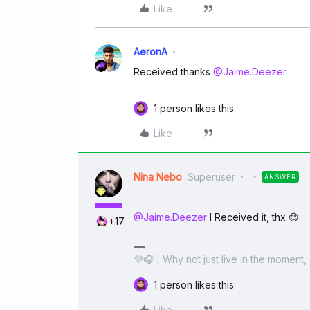
Like
AeronA
Received thanks ​
@Jaime.Deezer
1 person likes this
Like
Nina Nebo
Superuser
ANSWER
@Jaime.Deezer
I Received it, thx 😊
+17
💜🎧 | Why not just live in the moment, 
1 person likes this
Like