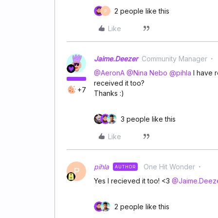
2 people like this
P
Like
Jaime.Deezer
Community Manager
@AeronA
​
@Nina Nebo
​
@pihla
I have r
received it too?
+7
Thanks :)
3 people like this
Like
pihla
One Hit Wonder
AUTHOR
P
Yes I recieved it too! <3 ​
@Jaime.Deez
2 people like this