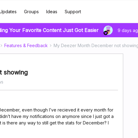
Updates
Groups
Ideas
Support
ding Your Favorite Content Just Got Easier
9 days a
Features & Feedback
My Deezer Month December not showin
t showing
ws
December, even though I’ve recieved it every month for
I didn’t have my notifications on anymore since I just got a
is there any way to still get the stats for December? I