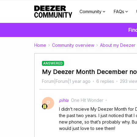
Community
FAQs
Fin
Home
Community overview
About my Deezer
ANSWERED
My Deezer Month December no
Forum|Forum|1 year ago
6 replies
293 vie
pihla
One Hit Wonder
P
I didn’t recieve My Deezer Month for 
the past two years. I just noticed that 
new phone, so that’s probably why. But 
would just love to see them!