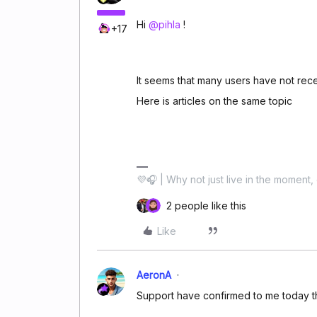
Hi ​
@pihla
!
+17
It seems that many users have not recei
Here is articles on the same topic
💜🎧 | Why not just live in the moment, 
2 people like this
Like
AeronA
Support have confirmed to me today th