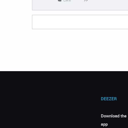
DEEZER
Download the
app