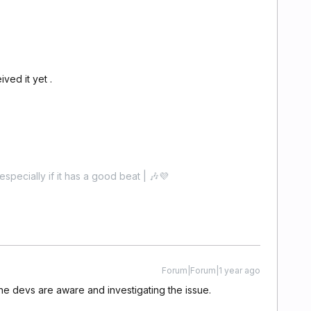
ved it yet .
especially if it has a good beat | 🎶💜
Forum|Forum|1 year ago
e devs are aware and investigating the issue.