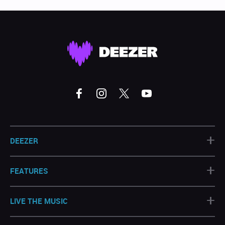
+
DEEZER
+
FEATURES
+
LIVE THE MUSIC