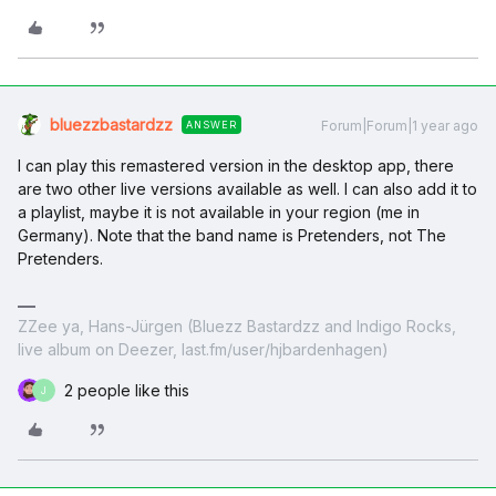
bluezzbastardzz
Forum|Forum|1 year ago
ANSWER
I can play this remastered version in the desktop app, there
are two other live versions available as well. I can also add it to
a playlist, maybe it is not available in your region (me in
Germany). Note that the band name is Pretenders, not The
Pretenders.
ZZee ya, Hans-Jürgen (Bluezz Bastardzz and Indigo Rocks,
live album on Deezer, last.fm/user/hjbardenhagen)
2 people like this
J