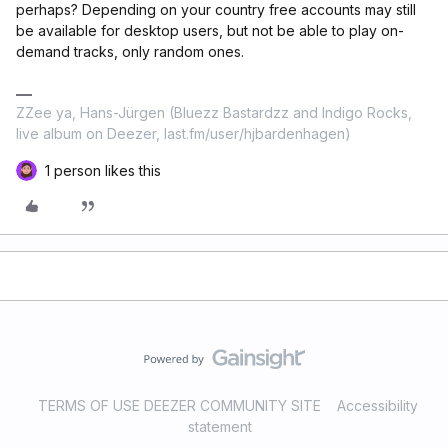
perhaps? Depending on your country free accounts may still
be available for desktop users, but not be able to play on-
demand tracks, only random ones.
ZZee ya, Hans-Jürgen (Bluezz Bastardzz and Indigo Rocks,
live album on Deezer, last.fm/user/hjbardenhagen)
1 person likes this
TERMS OF USE DEEZER COMMUNITY SITE
Accessibility
statement