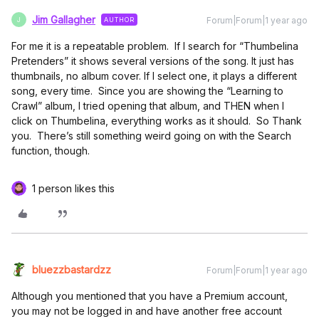
Jim Gallagher
Forum|Forum|1 year ago
AUTHOR
J
For me it is a repeatable problem. If I search for “Thumbelina
Pretenders” it shows several versions of the song. It just has
thumbnails, no album cover. If I select one, it plays a different
song, every time. Since you are showing the “Learning to
Crawl” album, I tried opening that album, and THEN when I
click on Thumbelina, everything works as it should. So Thank
you. There’s still something weird going on with the Search
function, though.
1 person likes this
bluezzbastardzz
Forum|Forum|1 year ago
Although you mentioned that you have a Premium account,
you may not be logged in and have another free account