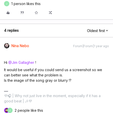
1 person likes this
J
4 replies
Oldest first
Nina Nebo
Forum|Forum|1 year ago
Hi ​
@Jim Gallagher
!
It would be useful if you could send us a screenshot so we
can better see what the problem is.
Is the image of the song gray or blurry !?
💜🎧 | Why not just live in the moment, especially if it has a
good beat | 🎶💜
2 people like this
J