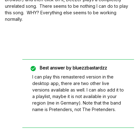
unrelated song. There seems to be nothing I can do to play
this song. WHY? Everything else seems to be working
normally.
Best answer by
bluezzbastardzz
I can play this remastered version in the
desktop app, there are two other live
versions available as well. I can also add it to
a playlist, maybe it is not available in your
region (me in Germany). Note that the band
name is Pretenders, not The Pretenders.