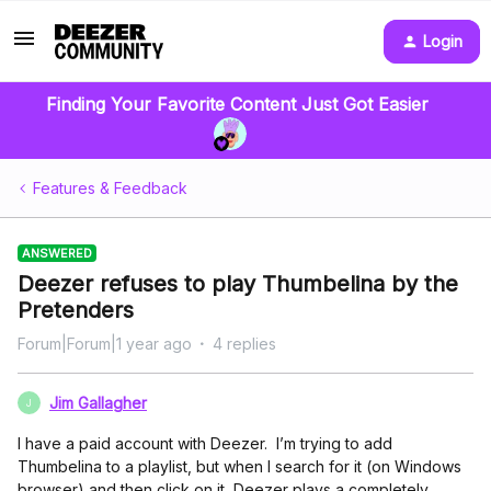
Login
Finding Your Favorite Content Just Got Easier
Features & Feedback
ANSWERED
Deezer refuses to play Thumbelina by the
Pretenders
Forum|Forum|1 year ago
4 replies
Jim Gallagher
J
I have a paid account with Deezer. I’m trying to add
Thumbelina to a playlist, but when I search for it (on Windows
browser) and then click on it, Deezer plays a completely