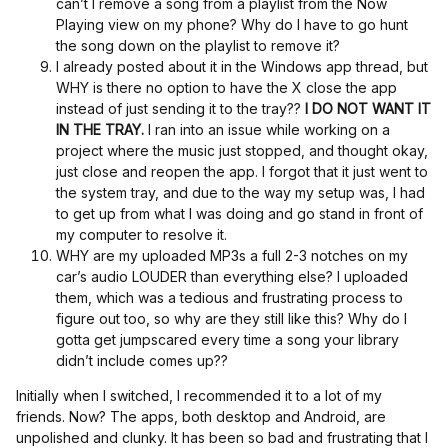
can’t I remove a song from a playlist from the Now
Playing view on my phone? Why do I have to go hunt
the song down on the playlist to remove it?
I already posted about it in the Windows app thread, but
WHY is there no option to have the X close the app
instead of just sending it to the tray??
I DO NOT WANT IT
IN THE TRAY.
I ran into an issue while working on a
project where the music just stopped, and thought okay,
just close and reopen the app. I forgot that it just went to
the system tray, and due to the way my setup was, I had
to get up from what I was doing and go stand in front of
my computer to resolve it.
WHY are my uploaded MP3s a full 2-3 notches on my
car’s audio LOUDER than everything else? I uploaded
them, which was a tedious and frustrating process to
figure out too, so why are they still like this? Why do I
gotta get jumpscared every time a song your library
didn’t include comes up??
Initially when I switched, I recommended it to a lot of my
friends. Now? The apps, both desktop and Android, are
unpolished and clunky. It has been so bad and frustrating that I