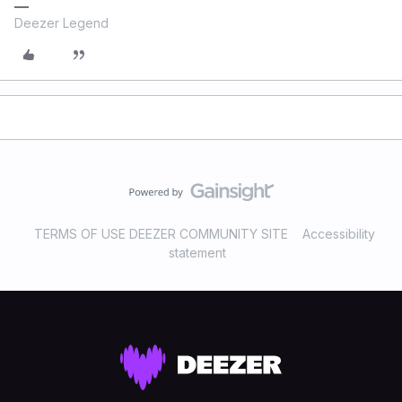
Deezer Legend
TERMS OF USE DEEZER COMMUNITY SITE
Accessibility
statement