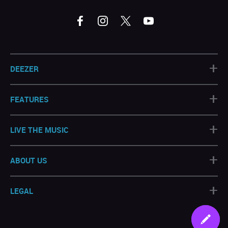
+
DEEZER
+
FEATURES
+
LIVE THE MUSIC
+
ABOUT US
+
LEGAL