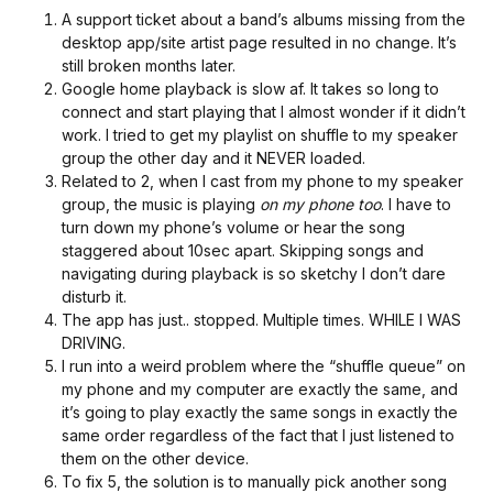
A support ticket about a band’s albums missing from the
desktop app/site artist page resulted in no change. It’s
still broken months later.
Google home playback is slow af. It takes so long to
connect and start playing that I almost wonder if it didn’t
work. I tried to get my playlist on shuffle to my speaker
group the other day and it NEVER loaded.
Related to 2, when I cast from my phone to my speaker
group, the music is playing
on my phone too
. I have to
turn down my phone’s volume or hear the song
staggered about 10sec apart. Skipping songs and
navigating during playback is so sketchy I don’t dare
disturb it.
The app has just.. stopped. Multiple times. WHILE I WAS
DRIVING.
I run into a weird problem where the “shuffle queue” on
my phone and my computer are exactly the same, and
it’s going to play exactly the same songs in exactly the
same order regardless of the fact that I just listened to
them on the other device.
To fix 5, the solution is to manually pick another song