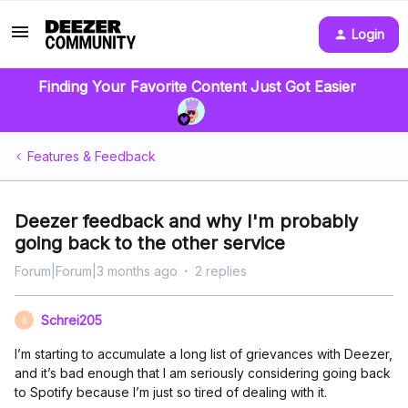
Login
Finding Your Favorite Content Just Got Easier
Features & Feedback
Deezer feedback and why I'm probably
going back to the other service
Forum|Forum|3 months ago
2 replies
Schrei205
S
I’m starting to accumulate a long list of grievances with Deezer,
and it’s bad enough that I am seriously considering going back
to Spotify because I’m just so tired of dealing with it.