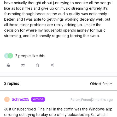
have actually thought about just trying to acquire all the songs I
like as local files and give up on music streaming entirely. It’s
frustrating though because the audio quality was noticeably
better, and I was able to get things working decently well, but
all these minor problems are really adding up. I make the
decision for where my household spends money for music
streaming, and I’m honestly regretting forcing the swap.
2 people like this
C
R
2 replies
Oldest first
Schrei205
Forum|Forum|2 months ago
AUTHOR
S
Just unsubscribed. Final nail in the coffin was the Windows app
erroring out trying to play one of my uploaded mp3s, which I