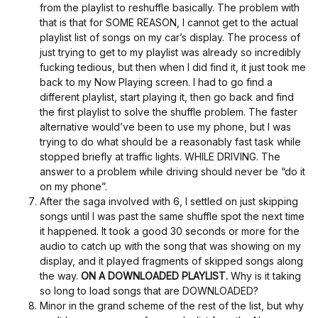
from the playlist to reshuffle basically. The problem with
that is that for SOME REASON, I cannot get to the actual
playlist list of songs on my car’s display. The process of
just trying to get to my playlist was already so incredibly
fucking tedious, but then when I did find it, it just took me
back to my Now Playing screen. I had to go find a
different playlist, start playing it, then go back and find
the first playlist to solve the shuffle problem. The faster
alternative would’ve been to use my phone, but I was
trying to do what should be a reasonably fast task while
stopped briefly at traffic lights. WHILE DRIVING. The
answer to a problem while driving should never be “do it
on my phone”.
After the saga involved with 6, I settled on just skipping
songs until I was past the same shuffle spot the next time
it happened. It took a good 30 seconds or more for the
audio to catch up with the song that was showing on my
display, and it played fragments of skipped songs along
the way.
ON A DOWNLOADED PLAYLIST.
Why is it taking
so long to load songs that are DOWNLOADED?
Minor in the grand scheme of the rest of the list, but why