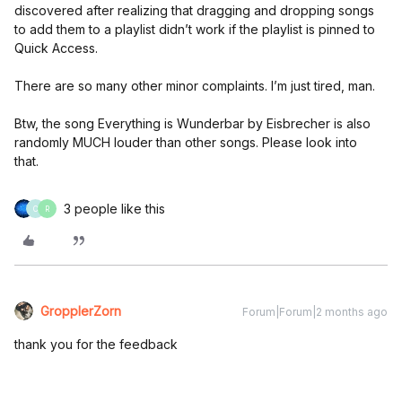
discovered after realizing that dragging and dropping songs
to add them to a playlist didn’t work if the playlist is pinned to
Quick Access.
There are so many other minor complaints. I’m just tired, man.
Btw, the song Everything is Wunderbar by Eisbrecher is also
randomly MUCH louder than other songs. Please look into
that.
3 people like this
C
R
GropplerZorn
Forum|Forum|2 months ago
thank you for the feedback