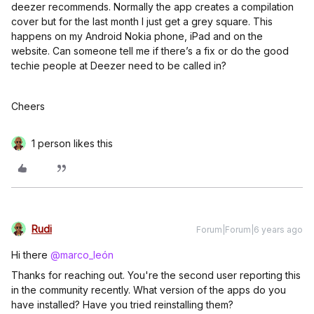
deezer recommends. Normally the app creates a compilation
cover but for the last month I just get a grey square. This
happens on my Android Nokia phone, iPad and on the
website. Can someone tell me if there’s a fix or do the good
techie people at Deezer need to be called in?
Cheers
1 person likes this
Rudi
Forum|Forum|6 years ago
Hi there
@marco_león
Thanks for reaching out. You're the second user reporting this
in the community recently. What version of the apps do you
have installed? Have you tried reinstalling them?