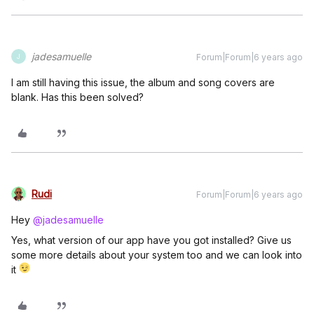
jadesamuelle
Forum|Forum|6 years ago
J
I am still having this issue, the album and song covers are
blank. Has this been solved?
Rudi
Forum|Forum|6 years ago
Hey
@jadesamuelle
Yes, what version of our app have you got installed? Give us
some more details about your system too and we can look into
it