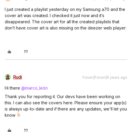
I just created a playlist yesterday on my Samsung a70 and the
cover art was created. I checked it just now and it’s
disappeared. The cover art for all the created playlists that
don’t have cover art is also missing on the deezer web player:
Rudi
Forum|Forum|6 years ago
Hi there
@marco_león
Thank you for reporting it. Our devs have been working on
this. I can also see the covers here. Please ensure your app(s)
is always up-to-date and if there are any updates, we'll let you
know