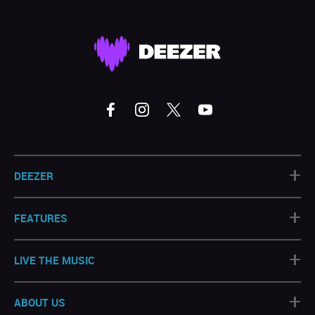
+
DEEZER
+
FEATURES
+
LIVE THE MUSIC
+
ABOUT US