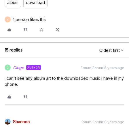
album
download
1 person likes this
V
15 replies
Oldest first
Ciege
Forum|Forum|8 years ago
AUTHOR
C
I can't see any album art to the downloaded music I have in my
phone.
Shannon
Forum|Forum|8 years ago