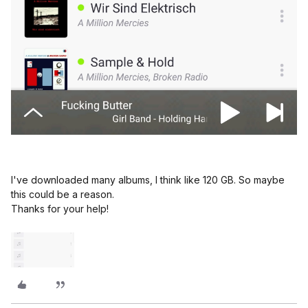
I've downloaded many albums, I think like 120 GB. So maybe
this could be a reason.
Thanks for your help!