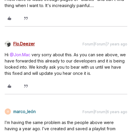
thing when I want to. It's increasingly painful.....
Flo.Deezer
Forum|Forum|7 years ago
Hi
@Jon.Mac
very sorry about this. As you can see above, we
have forwarded this already to our developers and it is being
looked into. We kindly ask you to bear with us until we have
this fixed and will update you hear once it is.
marco_león
Forum|Forum|6 years ago
M
I’m having the same problem as the people above were
having a year ago. I’ve created and saved a playlist from