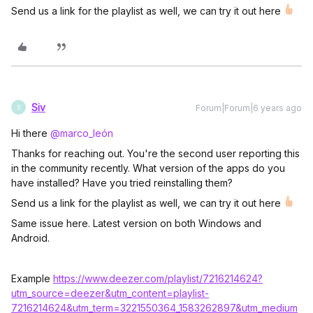
Send us a link for the playlist as well, we can try it out here
Siv
Forum|Forum|6 years ago
S
Hi there
@marco_león
Thanks for reaching out. You're the second user reporting this
in the community recently. What version of the apps do you
have installed? Have you tried reinstalling them?
Send us a link for the playlist as well, we can try it out here
Same issue here. Latest version on both Windows and
Android.
Example
https://www.deezer.com/playlist/7216214624?
utm_source=deezer&utm_content=playlist-
7216214624&utm_term=3221550364_1583262897&utm_medium