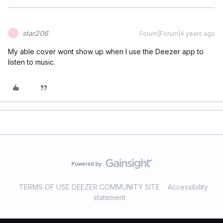
star206
Forum|Forum|4 years ago
S
My able cover wont show up when I use the Deezer app to
listen to music.
TERMS OF USE DEEZER COMMUNITY SITE
Accessibility
statement