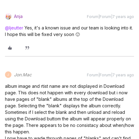
Anja
Forum|Forum|7 years ago
@ljeutter
Yes, it's a known issue and our team is looking into it.
I hope this will be fixed very soon 🙂
Jon.Mac
Forum|Forum|7 years ago
J
album image and rtist name are not displayed in Download
page. This does not happen with every download but i now
have pages of "blank" albums at the top of the Download
page. Selecting the "blank" displays the album correctly.
Sometimes if I select the blank and then unload and reload
using the Download buttom the album will appear properly on
the page. There appears to be no consistacy about when/how
this happen.
I now have to wade through pages of "blanks" and can't find