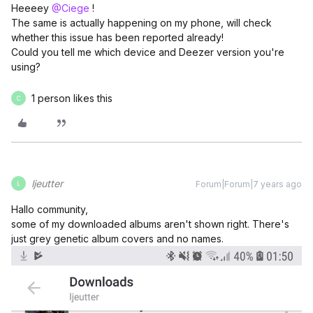
Heeeey
@Ciege
!
The same is actually happening on my phone, will check
whether this issue has been reported already!
Could you tell me which device and Deezer version you're
using?
1 person likes this
C
ljeutter
Forum|Forum|7 years ago
L
Hallo community,
some of my downloaded albums aren't shown right. There's
just grey genetic album covers and no names.