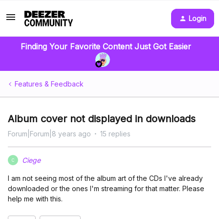
Login
Finding Your Favorite Content Just Got Easier
Features & Feedback
Album cover not displayed in downloads
Forum|Forum|8 years ago
15 replies
Ciege
C
I am not seeing most of the album art of the CDs I've already
downloaded or the ones I'm streaming for that matter. Please
help me with this.