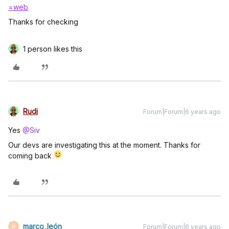
=web
Thanks for checking
1 person likes this
Rudi
Forum|Forum|6 years ago
Yes
@Siv
Our devs are investigating this at the moment. Thanks for
coming back
marco_león
Forum|Forum|6 years ago
M