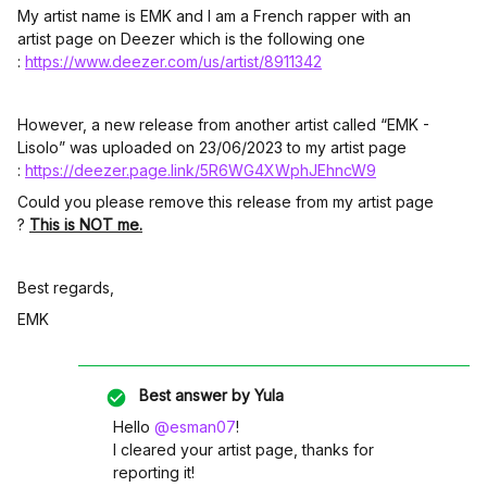
My artist name is EMK and I am a French rapper with an
artist page on Deezer which is the following one
:
https://www.deezer.com/us/artist/8911342
However, a new release from another artist called “EMK -
Lisolo” was uploaded on 23/06/2023 to my artist page
:
https://deezer.page.link/5R6WG4XWphJEhncW9
Could you please remove this release from my artist page
?
This is NOT me.
Best regards,
EMK
Best answer by
Yula
Hello
@esman07
!
I cleared your artist page, thanks for
reporting it!