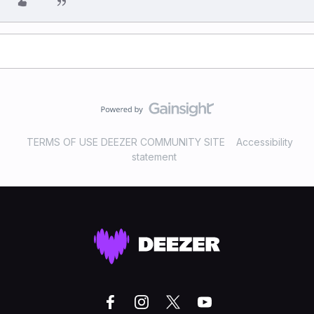
TERMS OF USE DEEZER COMMUNITY SITE
Accessibility
statement