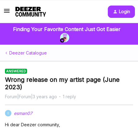
Login
Finding Your Favorite Content Just Got Easier
Deezer Catalogue
ANSWERED
Wrong release on my artist page (June
2023)
Forum|Forum|3 years ago
1 reply
esman07
E
Hi dear Deezer community,