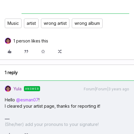
Music
artist
wrong artist
wrong album
1 person likes this
1 reply
Yula
Forum|Forum|3 years ago
ANSWER
Hello
@esman07
!
I cleared your artist page, thanks for reporting it!
(She/her) add your pronouns to your signature!